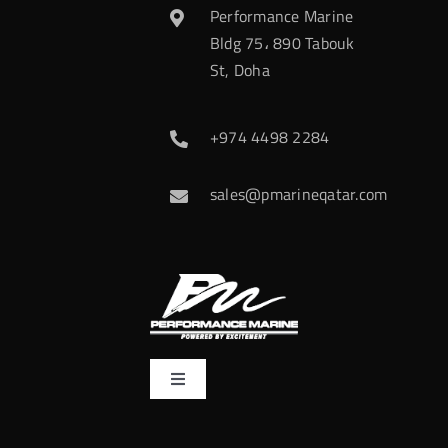
Performance Marine
Bldg 75، 890 Tabouk
St, Doha
+974 4498 2284
sales@pmarineqatar.com
Toggle
Navigation
Home