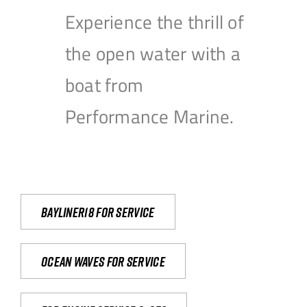
Experience the thrill of
the open water with a
boat from
Performance Marine.
Bayliner18 For Service
Ocean waves for service