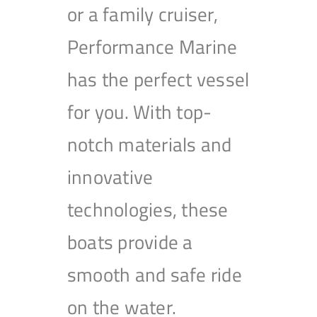
or a family cruiser,
Performance Marine
has the perfect vessel
for you. With top-
notch materials and
innovative
technologies, these
boats provide a
smooth and safe ride
on the water.