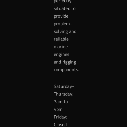
perfectly
situated to
provide
problem-
solving and
reliable
marine
engines
and rigging
components.
Saturday-
Thursday:
7am to
4pm
Friday:
Closed