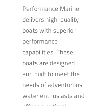
Performance Marine
delivers high-quality
boats with superior
performance
capabilities. These
boats are designed
and built to meet the
needs of adventurous
water enthusiasts and