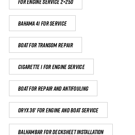
For engine service 2×250
Bahama 41 for service
Boat for transom repair
Cigarette 1 for Engine Service
Boat for repair and antifouling
Oryx 36' for engine and boat service
Balhambar for Decksheet Installation