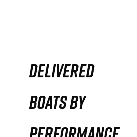
DELIVERED
BOATS BY
PERFORMANCE