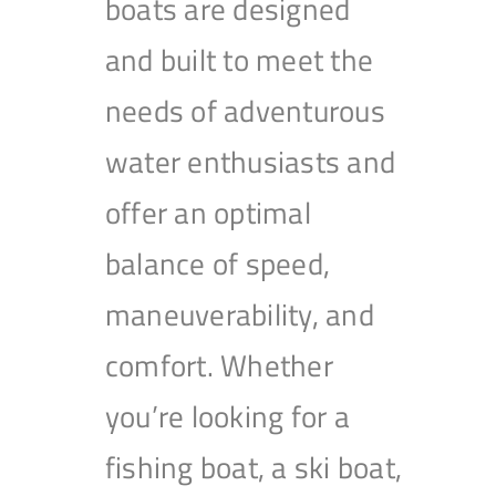
boats are designed
and built to meet the
needs of adventurous
water enthusiasts and
offer an optimal
balance of speed,
maneuverability, and
comfort. Whether
you’re looking for a
fishing boat, a ski boat,