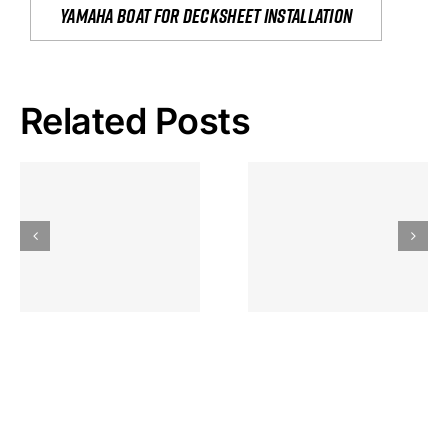
yamaha boat for decksheet installation
Related Posts
Hoeveel
Mag Je
Gokkast
Inzetten Bij
Kansbereke
Roulette
Casino