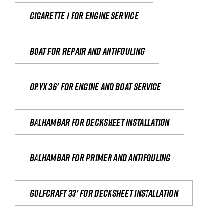
Cigarette 1 for Engine Service
Boat for repair and antifouling
Oryx 36' for engine and boat service
Balhambar for Decksheet Installation
Balhambar for primer and antifouling
Gulfcraft 33' for decksheet installation