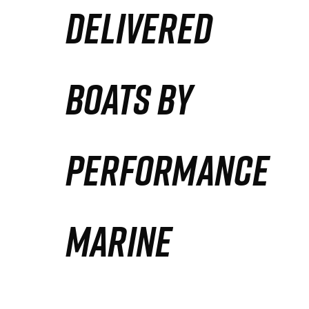
DELIVERED
Partners
Defense Solution
BOATS BY
Contact
PERFORMANCE
MARINE