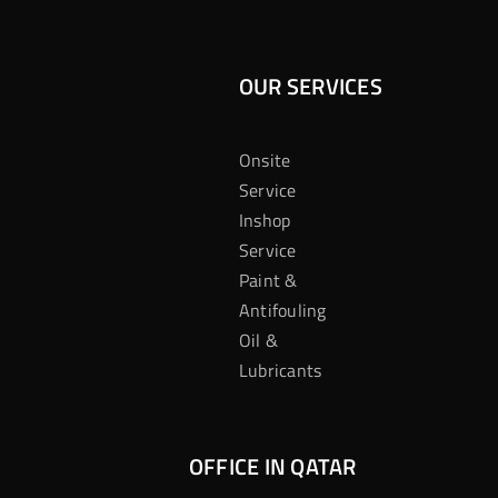
OUR SERVICES
Onsite
Service
Inshop
Service
Paint &
Antifouling
Oil &
Lubricants
OFFICE IN QATAR