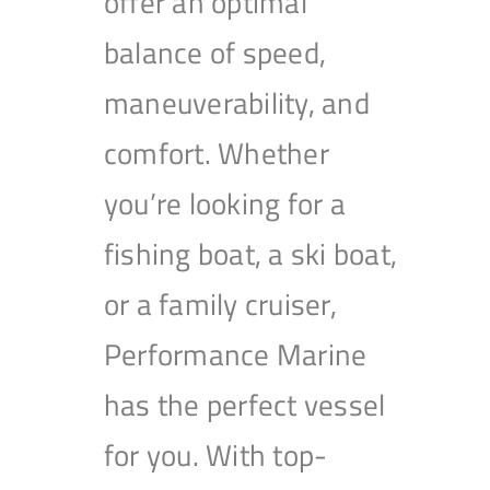
offer an optimal
balance of speed,
maneuverability, and
comfort. Whether
you’re looking for a
fishing boat, a ski boat,
or a family cruiser,
Performance Marine
has the perfect vessel
for you. With top-