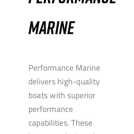
MARINE
Performance Marine
delivers high-quality
boats with superior
performance
capabilities. These