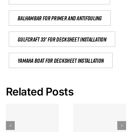
Balhambar for primer and antifouling
Gulfcraft 33' for decksheet installation
yamaha boat for decksheet installation
Related Posts
Hoeveel
Mag Je
Gokkast