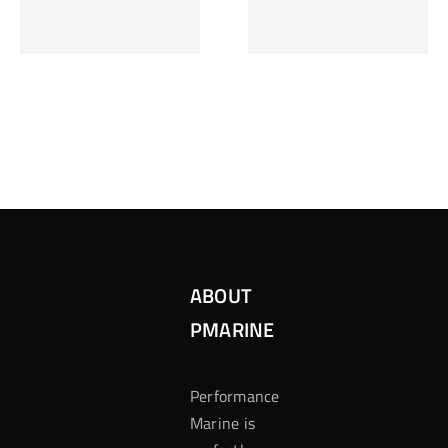
Inzetten Bij
Kansbereke
Roulette
Casino
ABOUT
PMARINE
Performance
Marine is