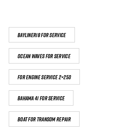
Bayliner18 For Service
Ocean waves for service
For engine service 2×250
Bahama 41 for service
Boat for transom repair