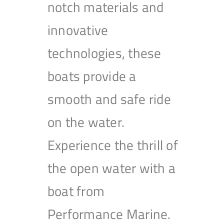
notch materials and
innovative
technologies, these
boats provide a
smooth and safe ride
on the water.
Experience the thrill of
the open water with a
boat from
Performance Marine.