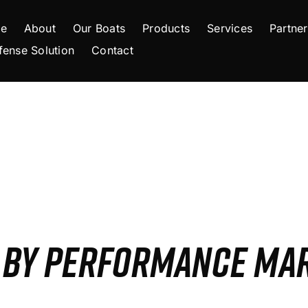
e
About
Our Boats
Products
Services
Partner
fense Solution
Contact
S BY PERFORMANCE MA