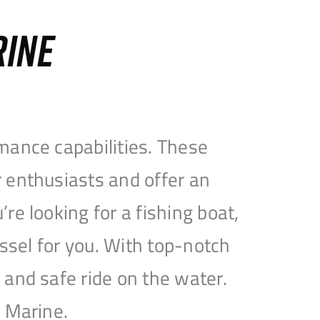
RINE
mance capabilities. These
 enthusiasts and offer an
e looking for a fishing boat,
essel for you. With top-notch
and safe ride on the water.
e Marine.