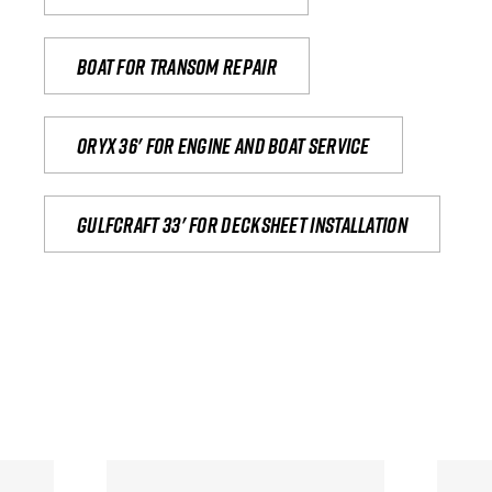
Boat for transom repair
Oryx 36' for engine and boat service
Gulfcraft 33' for decksheet installation