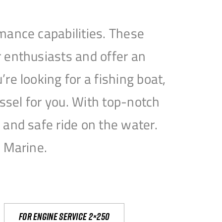
mance capabilities. These
 enthusiasts and offer an
e looking for a fishing boat,
essel for you. With top-notch
and safe ride on the water.
e Marine.
For engine service 2×250