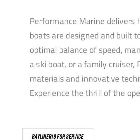
Performance Marine delivers h
boats are designed and built 
optimal balance of speed, mane
a ski boat, or a family cruise
materials and innovative tech
Experience the thrill of the 
Bayliner18 For Service