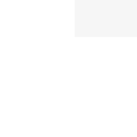
Hoeveel M
Casino Assen
Inzetten
Roulette 