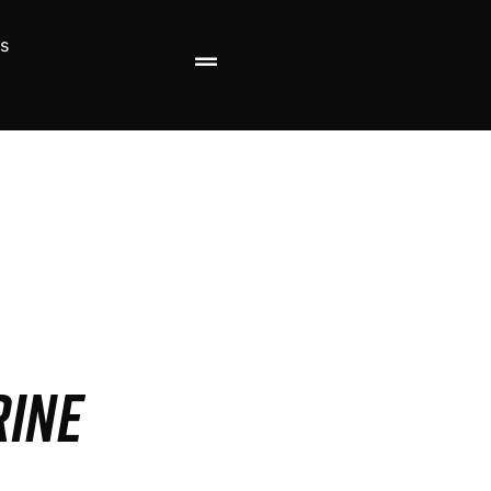
s
RINE