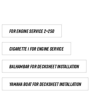
For engine service 2×250
Cigarette 1 for Engine Service
Balhambar for Decksheet Installation
yamaha boat for decksheet installation