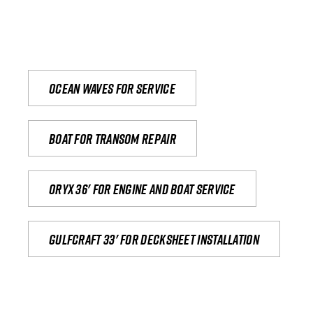
Ocean waves for service
Boat for transom repair
Oryx 36' for engine and boat service
Gulfcraft 33' for decksheet installation