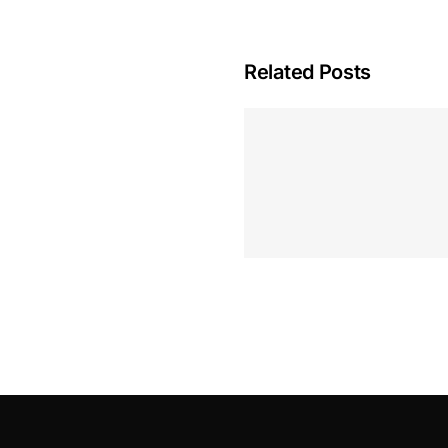
Related Posts
Hoeveel M
Casino Assen
Inzetten
Roulette 