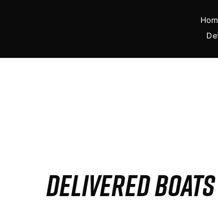
Skip
to
Hom
content
De
DELIVERED BOAT