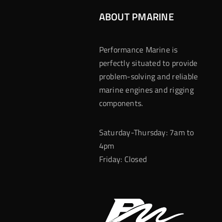
ABOUT PMARINE
Performance Marine is
perfectly situated to provide
problem-solving and reliable
marine engines and rigging
components.
Saturday-Thursday: 7am to
4pm
Friday: Closed