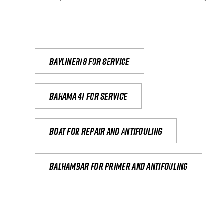
Bayliner18 For Service
Bahama 41 for service
Boat for repair and antifouling
Balhambar for primer and antifouling