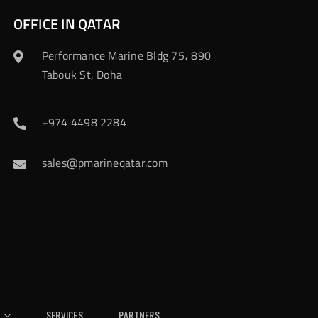
OFFICE IN QATAR
Performance Marine Bldg 75، 890
Tabouk St, Doha
+974 4498 2284
sales@pmarineqatar.com
Services
Partners