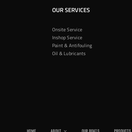
OUR SERVICES
Onsite Service
Inshop Service
Paint & Antifouling
Oil & Lubricants
Home
About
Our Boats
Products