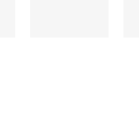
ag Je
Gokkast
 Bij
Kansberekening
Casino