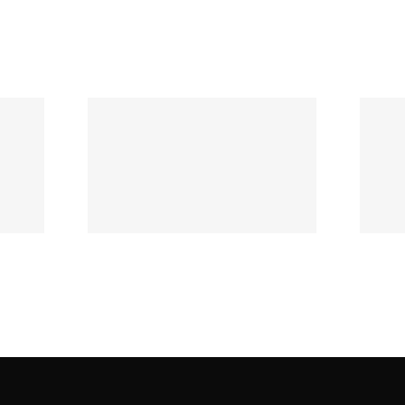
ag Je
Gokkast
 Bij
Kansberekening
Casino