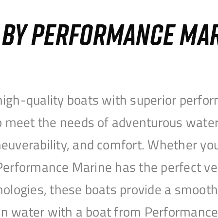
S BY PERFORMANCE MA
igh-quality boats with superior perfor
to meet the needs of adventurous water
uverability, and comfort. Whether you’r
r, Performance Marine has the perfect v
nologies, these boats provide a smooth 
open water with a boat from Performanc