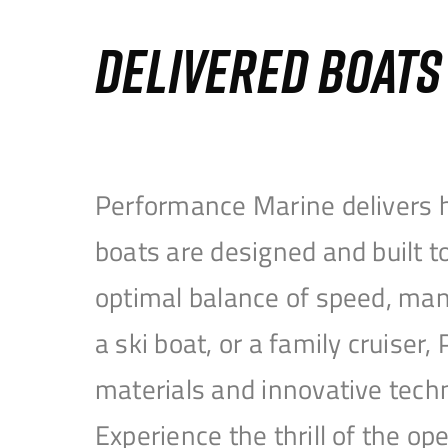
DELIVERED BOAT
Performance Marine delivers h
boats are designed and built 
optimal balance of speed, mane
a ski boat, or a family cruise
materials and innovative tech
Experience the thrill of the 