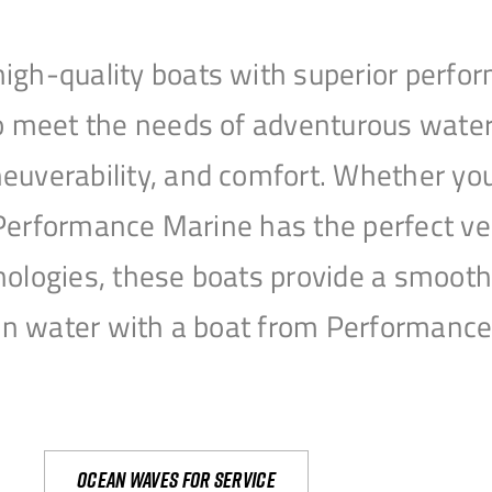
igh-quality boats with superior perfor
to meet the needs of adventurous water
uverability, and comfort. Whether you’r
r, Performance Marine has the perfect v
nologies, these boats provide a smooth 
open water with a boat from Performanc
Ocean waves for service