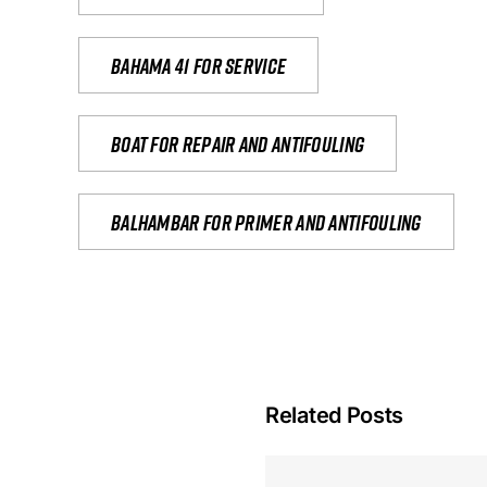
Bahama 41 for service
Boat for repair and antifouling
Balhambar for primer and antifouling
Related Posts