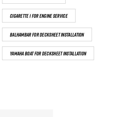
Cigarette 1 for Engine Service
Balhambar for Decksheet Installation
yamaha boat for decksheet installation