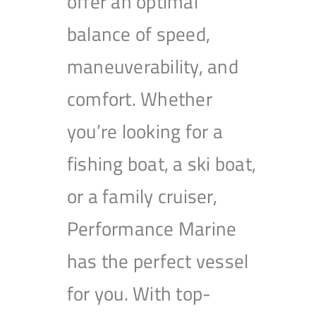
offer an optimal
balance of speed,
maneuverability, and
comfort. Whether
you’re looking for a
fishing boat, a ski boat,
or a family cruiser,
Performance Marine
has the perfect vessel
for you. With top-