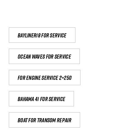
Bayliner18 For Service
Ocean waves for service
For engine service 2×250
Bahama 41 for service
Boat for transom repair