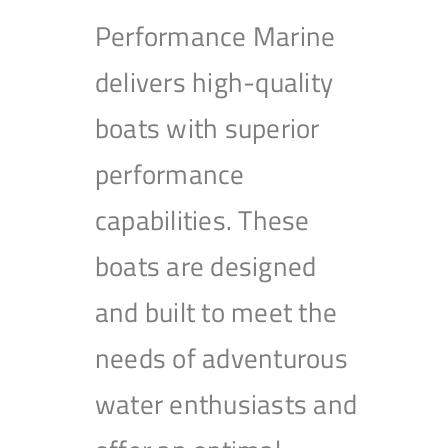
Performance Marine
delivers high-quality
boats with superior
performance
capabilities. These
boats are designed
and built to meet the
needs of adventurous
water enthusiasts and