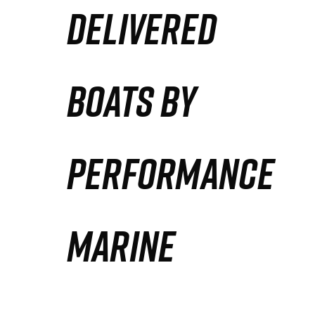
DELIVERED
Partners
Defense Solution
BOATS BY
Contact
PERFORMANCE
MARINE