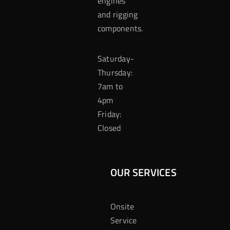
engines
and rigging
components.
Saturday-
Thursday:
7am to
4pm
Friday:
Closed
OUR SERVICES
Onsite
Service