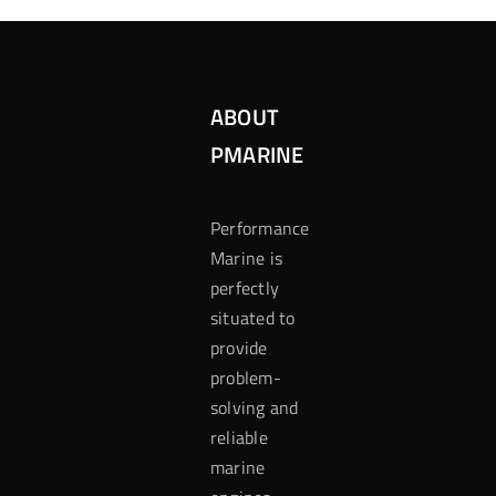
ABOUT
PMARINE
Performance
Marine is
perfectly
situated to
provide
problem-
solving and
reliable
marine