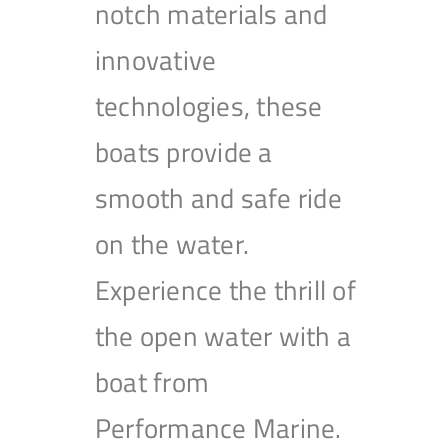
notch materials and
innovative
technologies, these
boats provide a
smooth and safe ride
on the water.
Experience the thrill of
the open water with a
boat from
Performance Marine.