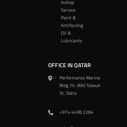
Inshop
Service
Paint &
Antifouling
Oil &
Lubricants
OFFICE IN QATAR
Performance Marine
Bldg 75، 890 Tabouk
St, Doha
+974 4498 2284