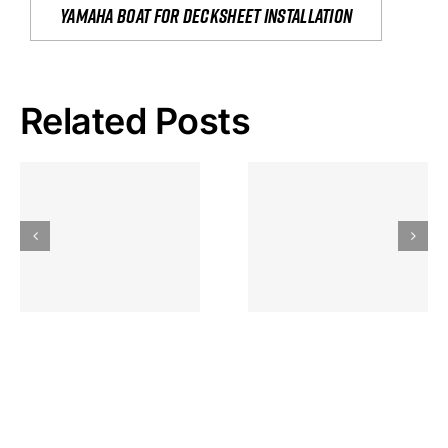
yamaha boat for decksheet installation
Related Posts
Hoeveel
Mag Je
Gokkast
Inzetten Bij
Kansbereke
Roulette
Casino