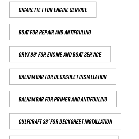
Cigarette 1 for Engine Service
Boat for repair and antifouling
Oryx 36' for engine and boat service
Balhambar for Decksheet Installation
Balhambar for primer and antifouling
Gulfcraft 33' for decksheet installation