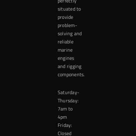
perfectly
situated to
provide
problem-
solving and
reliable
marine
engines
and rigging
components.
Saturday-
Thursday:
7am to
4pm
Friday:
Closed