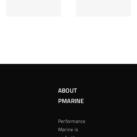
Inzetten Bij
Kansbereke
Roulette
Casino
ABOUT
PMARINE
Performance
Marine is