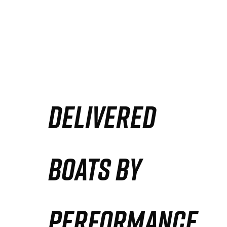
DELIVERED
BOATS BY
PERFORMANCE