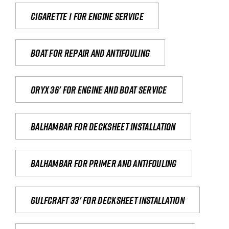
Cigarette 1 for Engine Service
Boat for repair and antifouling
Oryx 36' for engine and boat service
Balhambar for Decksheet Installation
Balhambar for primer and antifouling
Gulfcraft 33' for decksheet installation