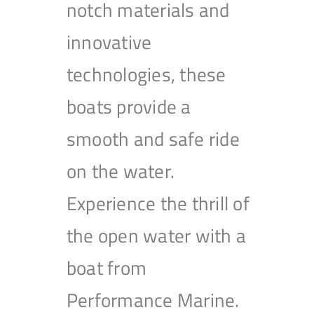
notch materials and
innovative
technologies, these
boats provide a
smooth and safe ride
on the water.
Experience the thrill of
the open water with a
boat from
Performance Marine.