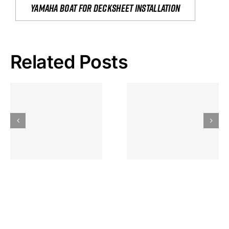
yamaha boat for decksheet installation
Related Posts
Hoeveel
Mag Je
Gokkast
Inzetten Bij
Kansbereke
Roulette
Casino