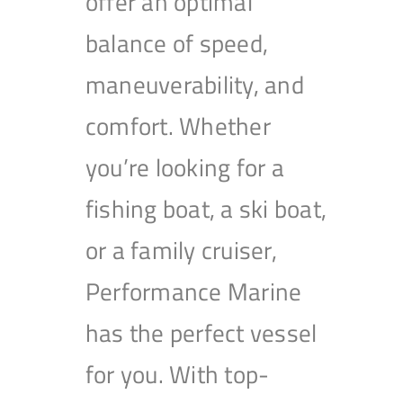
offer an optimal
balance of speed,
maneuverability, and
comfort. Whether
you’re looking for a
fishing boat, a ski boat,
or a family cruiser,
Performance Marine
has the perfect vessel
for you. With top-