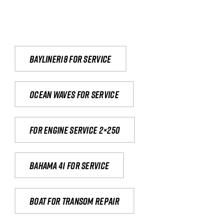
Bayliner18 For Service
Ocean waves for service
For engine service 2×250
Bahama 41 for service
Boat for transom repair