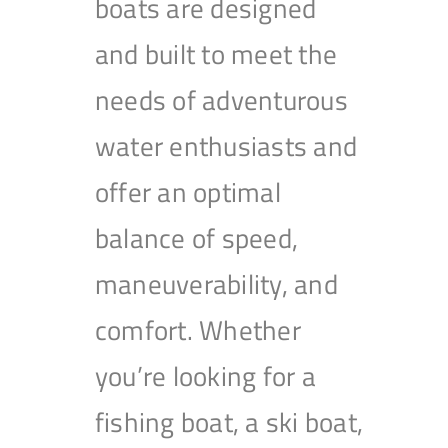
boats are designed
and built to meet the
needs of adventurous
water enthusiasts and
offer an optimal
balance of speed,
maneuverability, and
comfort. Whether
you’re looking for a
fishing boat, a ski boat,