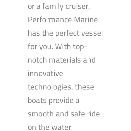
or a family cruiser,
Performance Marine
has the perfect vessel
for you. With top-
notch materials and
innovative
technologies, these
boats provide a
smooth and safe ride
on the water.