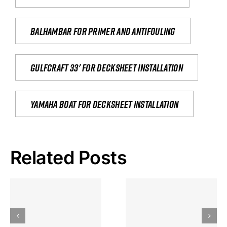
Balhambar for primer and antifouling
Gulfcraft 33' for decksheet installation
yamaha boat for decksheet installation
Related Posts
Hoeveel
Mag Je
Gokkast