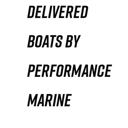
DELIVERED
Partners
Defense Solution
BOATS BY
Contact
PERFORMANCE
MARINE