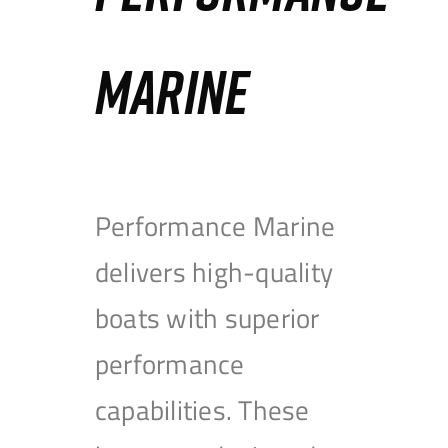
MARINE
Performance Marine
delivers high-quality
boats with superior
performance
capabilities. These