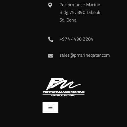
Performance Marine
Bldg 75، 890 Tabouk
St, Doha
+974 4498 2284
sales@pmarineqatar.com
Toggle
Navigation
Home