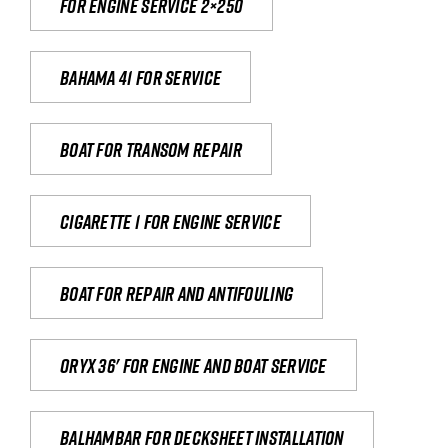
For engine service 2×250
Bahama 41 for service
Boat for transom repair
Cigarette 1 for Engine Service
Boat for repair and antifouling
Oryx 36' for engine and boat service
Balhambar for Decksheet Installation