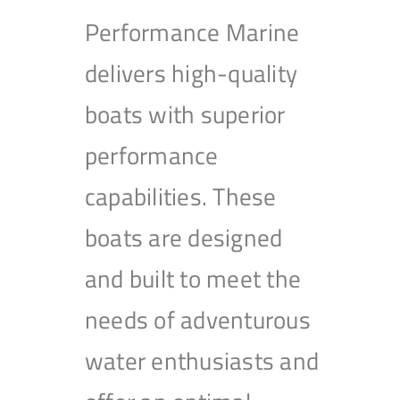
Performance Marine
delivers high-quality
boats with superior
performance
capabilities. These
boats are designed
and built to meet the
needs of adventurous
water enthusiasts and