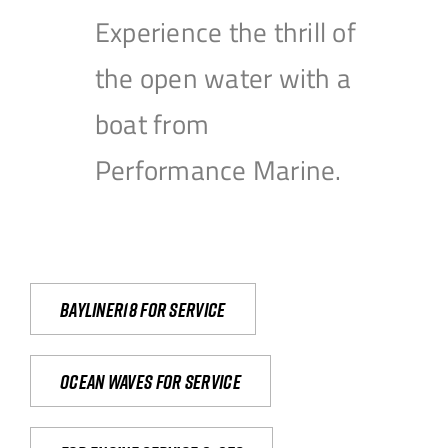
Experience the thrill of
the open water with a
boat from
Performance Marine.
Bayliner18 For Service
Ocean waves for service