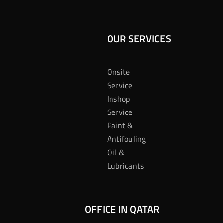
OUR SERVICES
Onsite
Service
Inshop
Service
Paint &
Antifouling
Oil &
Lubricants
OFFICE IN QATAR