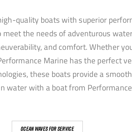
igh-quality boats with superior perfor
to meet the needs of adventurous water
uverability, and comfort. Whether you’r
r, Performance Marine has the perfect v
nologies, these boats provide a smooth 
open water with a boat from Performanc
Ocean waves for service