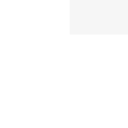
Hoeveel M
Casino Assen
Inzetten
Roulette 