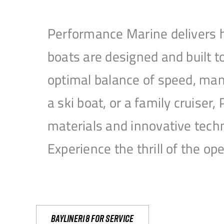
Performance Marine delivers h
boats are designed and built 
optimal balance of speed, mane
a ski boat, or a family cruise
materials and innovative tech
Experience the thrill of the 
Bayliner18 For Service