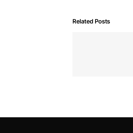
Related Posts
Hoeveel M
Casino Assen
Inzetten
Roulette 