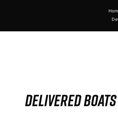
Skip
to
Hom
content
De
DELIVERED BOAT