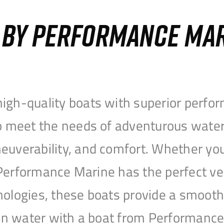
S BY PERFORMANCE MA
igh-quality boats with superior perfor
to meet the needs of adventurous water
uverability, and comfort. Whether you’r
r, Performance Marine has the perfect v
nologies, these boats provide a smooth 
open water with a boat from Performanc