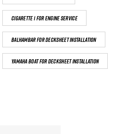
Cigarette 1 for Engine Service
Balhambar for Decksheet Installation
yamaha boat for decksheet installation