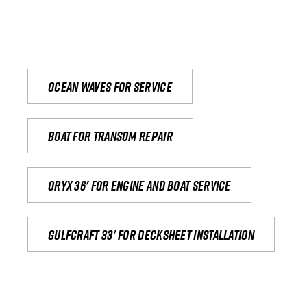
Ocean waves for service
Boat for transom repair
Oryx 36' for engine and boat service
Gulfcraft 33' for decksheet installation