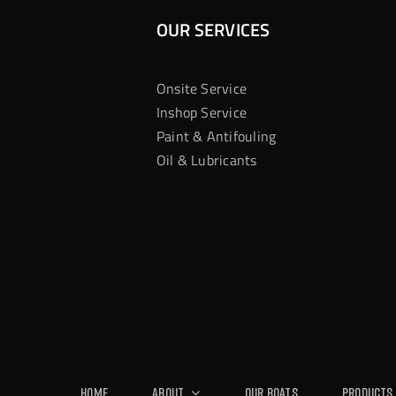
OUR SERVICES
Onsite Service
Inshop Service
Paint & Antifouling
Oil & Lubricants
Home
About
Our Boats
Products