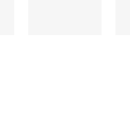
ag Je
Gokkast
 Bij
Kansberekening
Casino