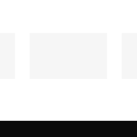
ag Je
Gokkast
 Bij
Kansberekening
Casino