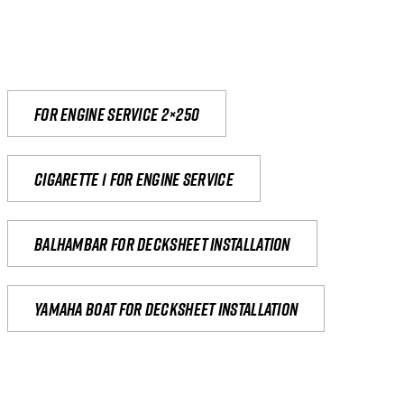
For engine service 2×250
Cigarette 1 for Engine Service
Balhambar for Decksheet Installation
yamaha boat for decksheet installation