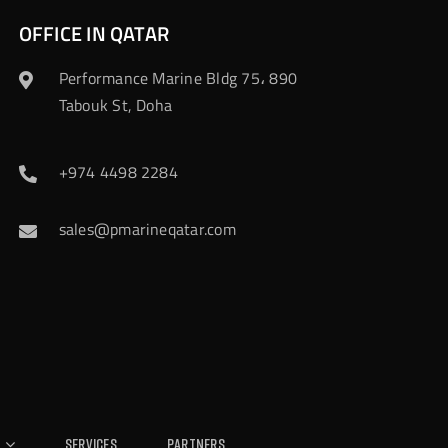
OFFICE IN QATAR
Performance Marine Bldg 75، 890
Tabouk St, Doha
+974 4498 2284
sales@pmarineqatar.com
Services
Partners