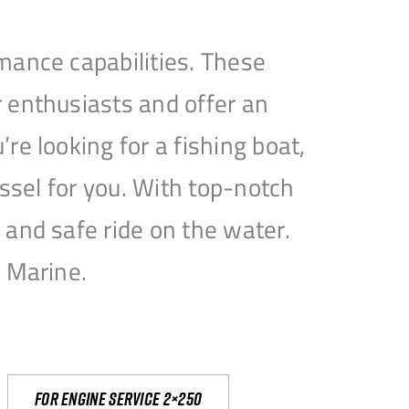
mance capabilities. These
 enthusiasts and offer an
e looking for a fishing boat,
essel for you. With top-notch
and safe ride on the water.
e Marine.
For engine service 2×250