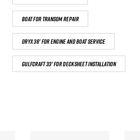
Boat for transom repair
Oryx 36' for engine and boat service
Gulfcraft 33' for decksheet installation