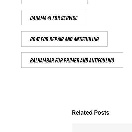
Bahama 41 for service
Boat for repair and antifouling
Balhambar for primer and antifouling
Related Posts