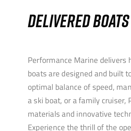
DELIVERED BOAT
Performance Marine delivers h
boats are designed and built 
optimal balance of speed, mane
a ski boat, or a family cruise
materials and innovative tech
Experience the thrill of the 