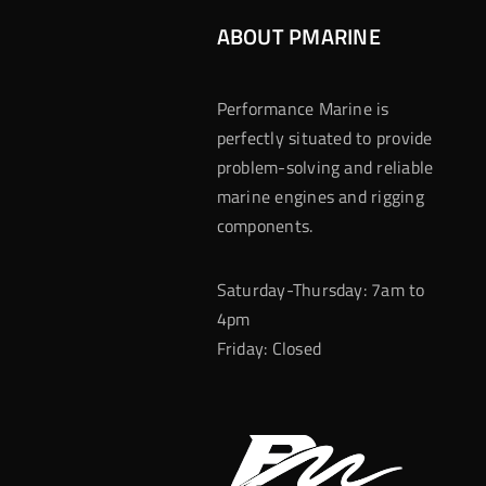
ABOUT PMARINE
Performance Marine is
perfectly situated to provide
problem-solving and reliable
marine engines and rigging
components.
Saturday-Thursday: 7am to
4pm
Friday: Closed