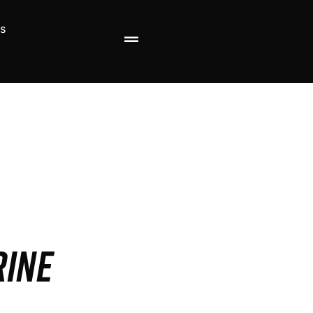
s
RINE