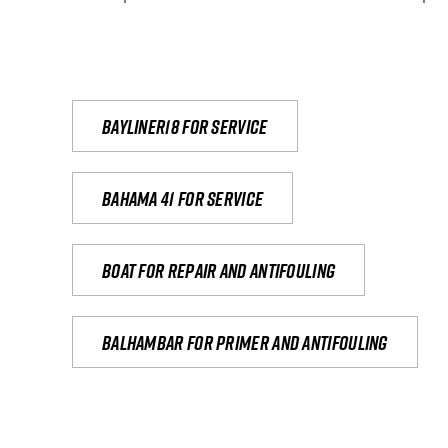
Bayliner18 For Service
Bahama 41 for service
Boat for repair and antifouling
Balhambar for primer and antifouling