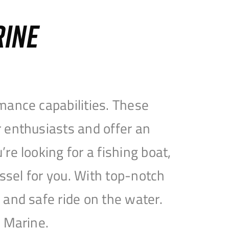
RINE
mance capabilities. These
 enthusiasts and offer an
e looking for a fishing boat,
essel for you. With top-notch
and safe ride on the water.
e Marine.