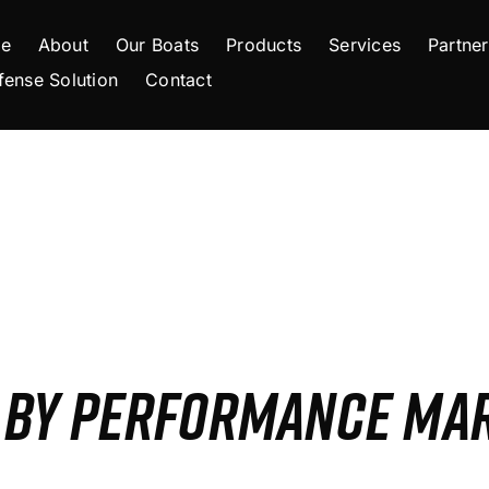
e
About
Our Boats
Products
Services
Partner
fense Solution
Contact
S BY PERFORMANCE MA