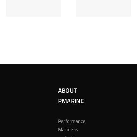
Inzetten Bij
Kansbereke
Roulette
Casino
ABOUT
PMARINE
Performance
Marine is