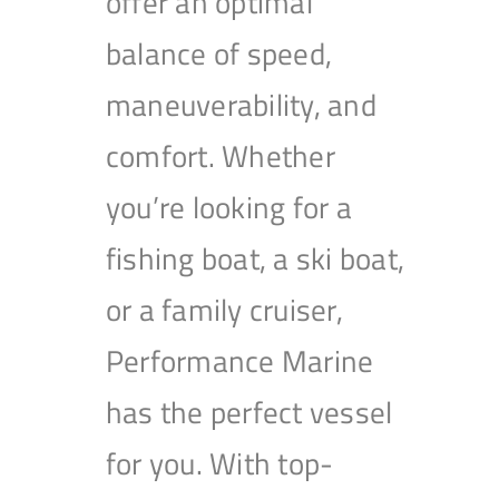
offer an optimal
balance of speed,
maneuverability, and
comfort. Whether
you’re looking for a
fishing boat, a ski boat,
or a family cruiser,
Performance Marine
has the perfect vessel
for you. With top-