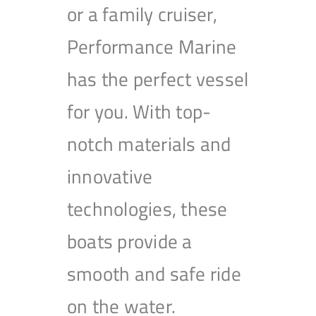
or a family cruiser,
Performance Marine
has the perfect vessel
for you. With top-
notch materials and
innovative
technologies, these
boats provide a
smooth and safe ride
on the water.