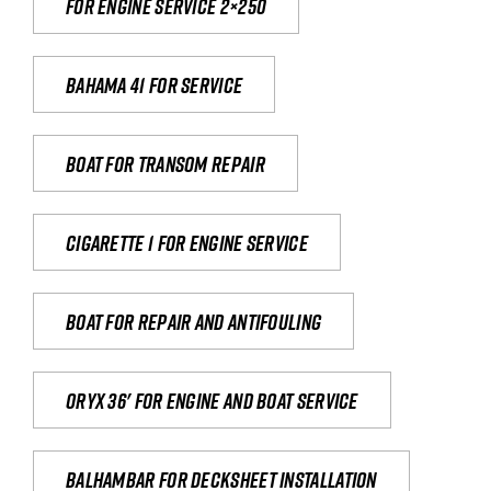
For engine service 2×250
Bahama 41 for service
Boat for transom repair
Cigarette 1 for Engine Service
Boat for repair and antifouling
Oryx 36' for engine and boat service
Balhambar for Decksheet Installation