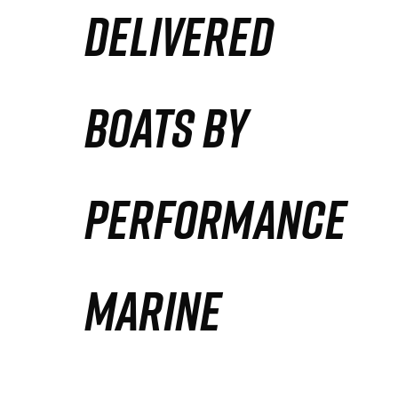
DELIVERED
Partners
Defense Solution
BOATS BY
Contact
PERFORMANCE
MARINE