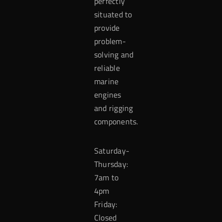
perfectly
situated to
provide
problem-
solving and
reliable
marine
engines
and rigging
components.
Saturday-
Thursday:
7am to
4pm
Friday:
Closed