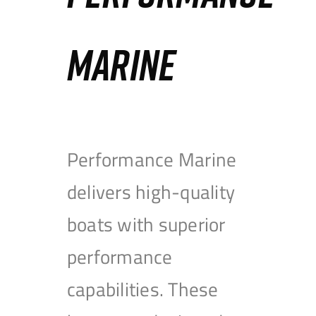
MARINE
Performance Marine
delivers high-quality
boats with superior
performance
capabilities. These