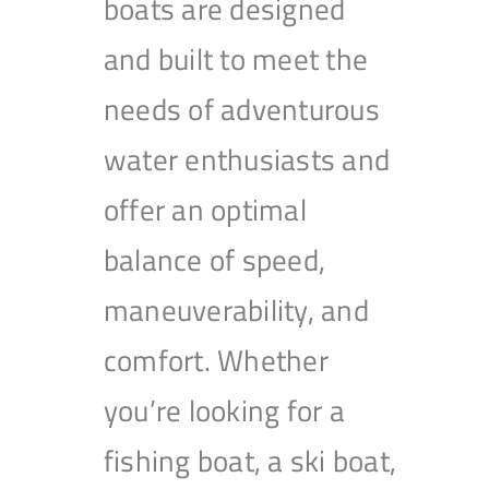
boats are designed
and built to meet the
needs of adventurous
water enthusiasts and
offer an optimal
balance of speed,
maneuverability, and
comfort. Whether
you’re looking for a
fishing boat, a ski boat,