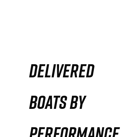
DELIVERED
BOATS BY
PERFORMANCE