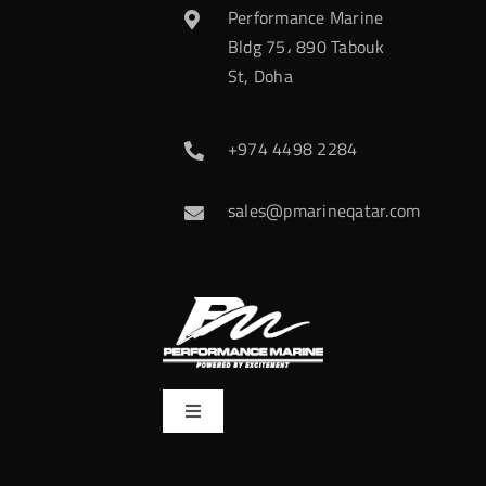
Performance Marine
Bldg 75، 890 Tabouk
St, Doha
+974 4498 2284
sales@pmarineqatar.com
Toggle
Navigation
Home