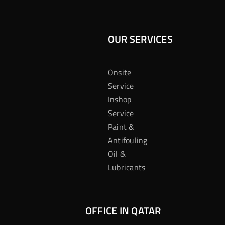
OUR SERVICES
Onsite
Service
Inshop
Service
Paint &
Antifouling
Oil &
Lubricants
OFFICE IN QATAR