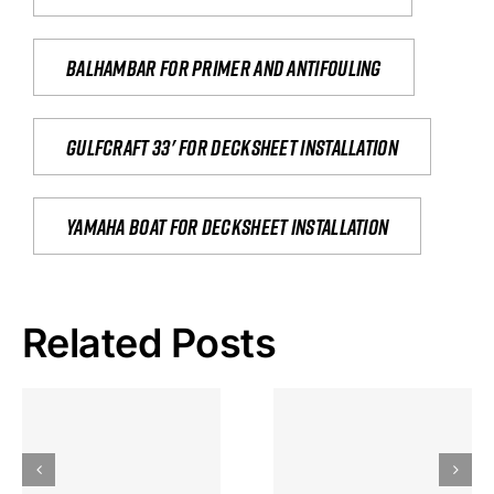
Balhambar for primer and antifouling
Gulfcraft 33' for decksheet installation
yamaha boat for decksheet installation
Related Posts
Hoeveel
Mag Je
Gokkast