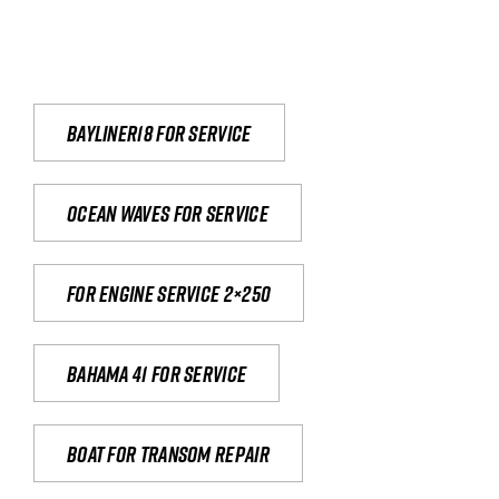
Bayliner18 For Service
Ocean waves for service
For engine service 2×250
Bahama 41 for service
Boat for transom repair