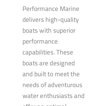
Performance Marine
delivers high-quality
boats with superior
performance
capabilities. These
boats are designed
and built to meet the
needs of adventurous
water enthusiasts and