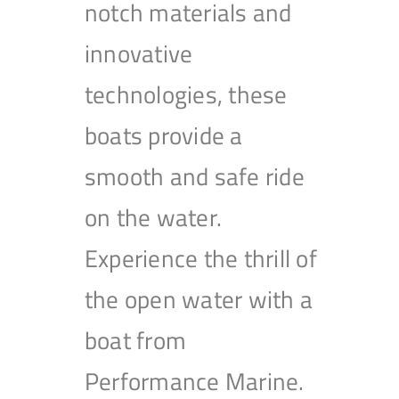
notch materials and
innovative
technologies, these
boats provide a
smooth and safe ride
on the water.
Experience the thrill of
the open water with a
boat from
Performance Marine.