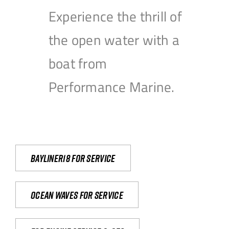
Experience the thrill of
the open water with a
boat from
Performance Marine.
Bayliner18 For Service
Ocean waves for service