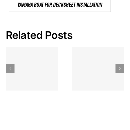
yamaha boat for decksheet installation
Related Posts
Hoeveel
Mag Je
Gokkast
Inzetten Bij
Kansbereke
Roulette
Casino