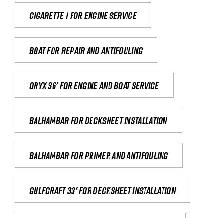
Cigarette 1 for Engine Service
Boat for repair and antifouling
Oryx 36' for engine and boat service
Balhambar for Decksheet Installation
Balhambar for primer and antifouling
Gulfcraft 33' for decksheet installation