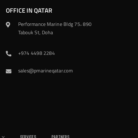
OFFICE IN QATAR
Performance Marine Bldg 75، 890
Tabouk St, Doha
+974 4498 2284
sales@pmarineqatar.com
Services
Partners