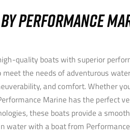
S BY PERFORMANCE MA
igh-quality boats with superior perfor
to meet the needs of adventurous water
uverability, and comfort. Whether you’r
r, Performance Marine has the perfect v
nologies, these boats provide a smooth 
open water with a boat from Performanc