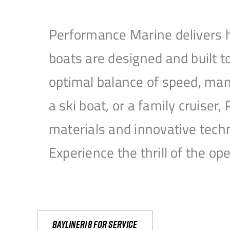
Performance Marine delivers h
boats are designed and built 
optimal balance of speed, mane
a ski boat, or a family cruise
materials and innovative tech
Experience the thrill of the 
Bayliner18 For Service