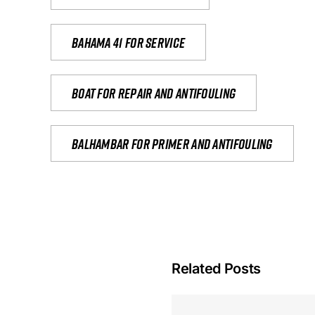
Bahama 41 for service
Boat for repair and antifouling
Balhambar for primer and antifouling
Related Posts