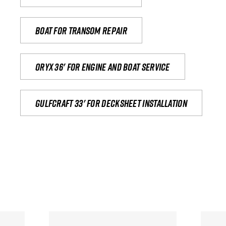
Boat for transom repair
Oryx 36' for engine and boat service
Gulfcraft 33' for decksheet installation