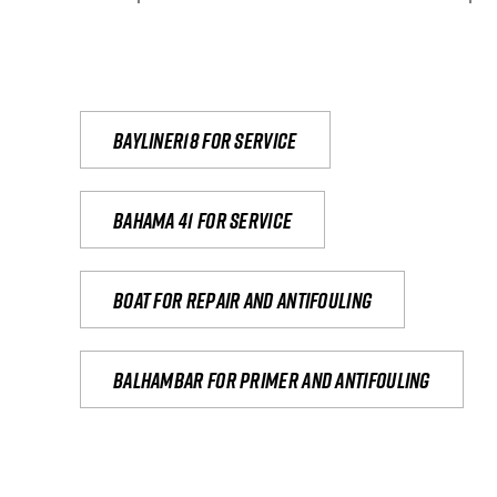
Bayliner18 For Service
Bahama 41 for service
Boat for repair and antifouling
Balhambar for primer and antifouling