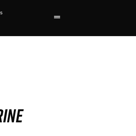
s
RINE