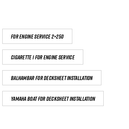
For engine service 2×250
Cigarette 1 for Engine Service
Balhambar for Decksheet Installation
yamaha boat for decksheet installation