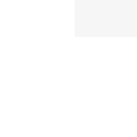
Hoeveel M
Casino Assen
Inzetten
Roulette 