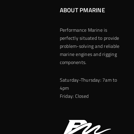
ABOUT PMARINE
Performance Marine is
perfectly situated to provide
problem-solving and reliable
marine engines and rigging
components.
Saturday-Thursday: 7am to
4pm
Friday: Closed