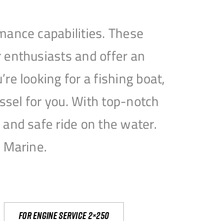
mance capabilities. These
 enthusiasts and offer an
e looking for a fishing boat,
essel for you. With top-notch
and safe ride on the water.
e Marine.
For engine service 2×250