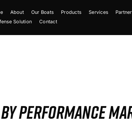
e
About
Our Boats
Products
Services
Partner
fense Solution
Contact
S BY PERFORMANCE MA