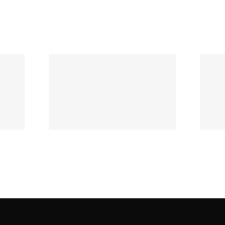
ag Je
Gokkast
 Bij
Kansberekening
Casino