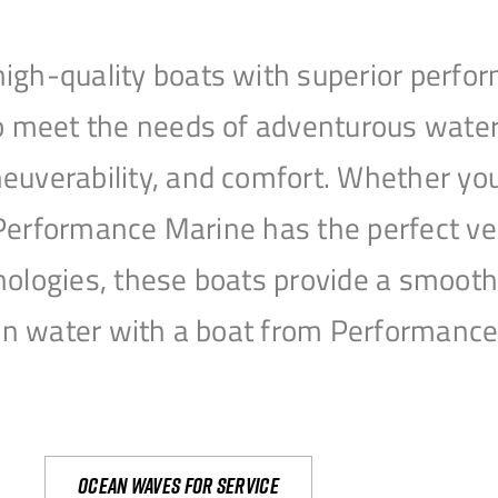
igh-quality boats with superior perfor
to meet the needs of adventurous water
uverability, and comfort. Whether you’r
r, Performance Marine has the perfect v
nologies, these boats provide a smooth 
open water with a boat from Performanc
Ocean waves for service