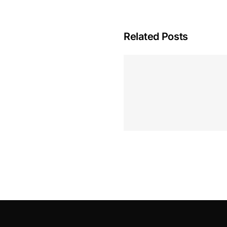
Related Posts
Hoeveel M
Casino Assen
Inzetten
Roulette 