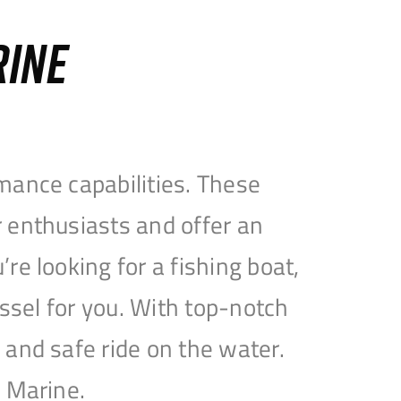
RINE
mance capabilities. These
 enthusiasts and offer an
e looking for a fishing boat,
essel for you. With top-notch
and safe ride on the water.
e Marine.