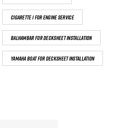
Cigarette 1 for Engine Service
Balhambar for Decksheet Installation
yamaha boat for decksheet installation