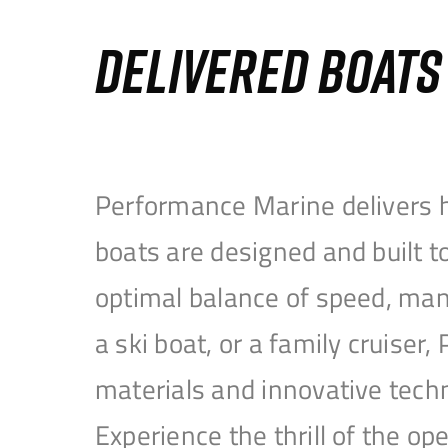
DELIVERED BOAT
Performance Marine delivers h
boats are designed and built 
optimal balance of speed, mane
a ski boat, or a family cruise
materials and innovative tech
Experience the thrill of the 