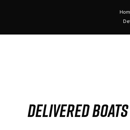
Skip
to
Hom
content
De
DELIVERED BOAT