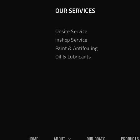
OUR SERVICES
Onsite Service
Inshop Service
Paint & Antifouling
Oil & Lubricants
Home
About
Our Boats
Products