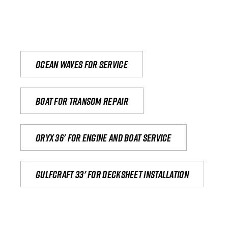
Ocean waves for service
Boat for transom repair
Oryx 36' for engine and boat service
Gulfcraft 33' for decksheet installation