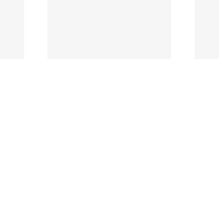
ag Je
Gokkast
 Bij
Kansberekening
Casino