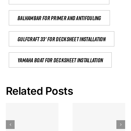
Balhambar for primer and antifouling
Gulfcraft 33' for decksheet installation
yamaha boat for decksheet installation
Related Posts
Hoeveel
Mag Je
Gokkast