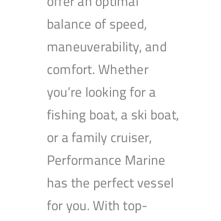
offer an optimal
balance of speed,
maneuverability, and
comfort. Whether
you’re looking for a
fishing boat, a ski boat,
or a family cruiser,
Performance Marine
has the perfect vessel
for you. With top-