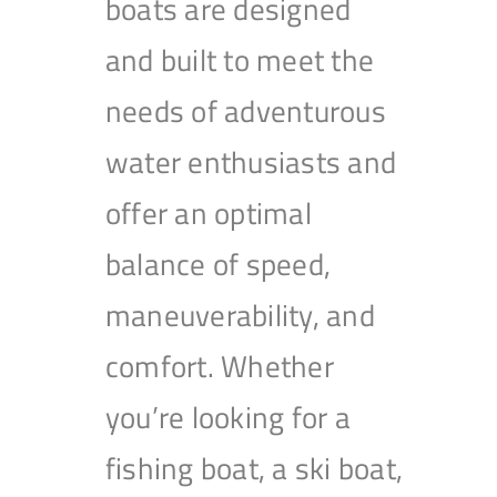
boats are designed
and built to meet the
needs of adventurous
water enthusiasts and
offer an optimal
balance of speed,
maneuverability, and
comfort. Whether
you’re looking for a
fishing boat, a ski boat,