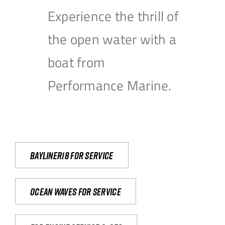
Experience the thrill of
the open water with a
boat from
Performance Marine.
Bayliner18 For Service
Ocean waves for service