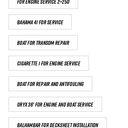
For engine service 2×250
Bahama 41 for service
Boat for transom repair
Cigarette 1 for Engine Service
Boat for repair and antifouling
Oryx 36' for engine and boat service
Balhambar for Decksheet Installation