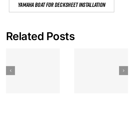
yamaha boat for decksheet installation
Related Posts
Hoeveel
Mag Je
Gokkast
Inzetten Bij
Kansbereke
Roulette
Casino