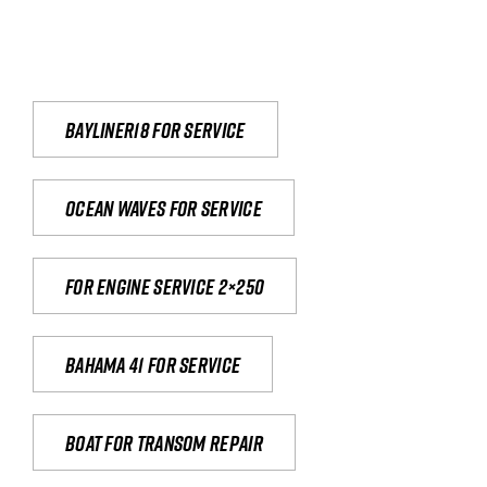
Bayliner18 For Service
Ocean waves for service
For engine service 2×250
Bahama 41 for service
Boat for transom repair