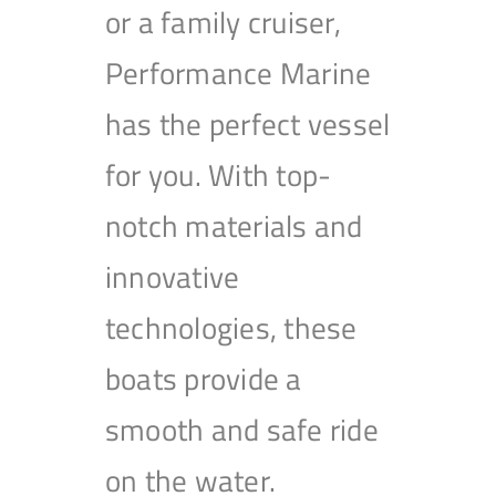
or a family cruiser,
Performance Marine
has the perfect vessel
for you. With top-
notch materials and
innovative
technologies, these
boats provide a
smooth and safe ride
on the water.