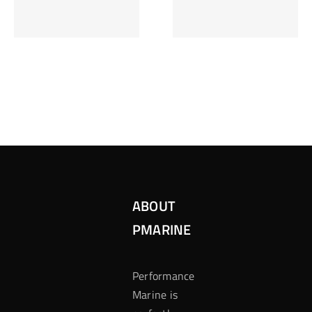
Inzetten Bij
Kansbereke
Roulette
Casino
ABOUT
PMARINE
Performance
Marine is