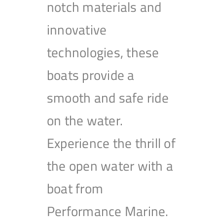
notch materials and
innovative
technologies, these
boats provide a
smooth and safe ride
on the water.
Experience the thrill of
the open water with a
boat from
Performance Marine.