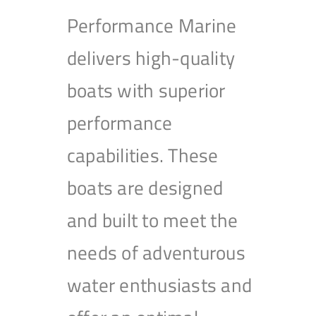
Performance Marine
delivers high-quality
boats with superior
performance
capabilities. These
boats are designed
and built to meet the
needs of adventurous
water enthusiasts and