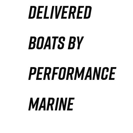
DELIVERED
Partners
Defense Solution
BOATS BY
Contact
PERFORMANCE
MARINE