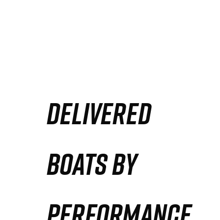
DELIVERED
BOATS BY
PERFORMANCE