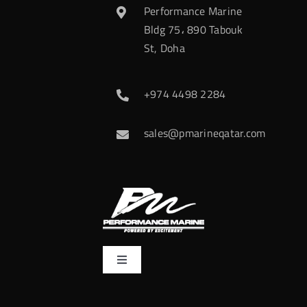
Performance Marine
Bldg 75، 890 Tabouk
St, Doha
+974 4498 2284
sales@pmarineqatar.com
Toggle
Navigation
Home