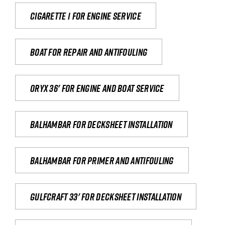
Cigarette 1 for Engine Service
Boat for repair and antifouling
Oryx 36' for engine and boat service
Balhambar for Decksheet Installation
Balhambar for primer and antifouling
Gulfcraft 33' for decksheet installation