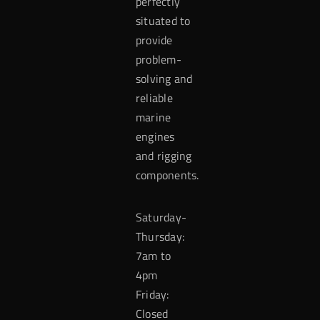
perfectly
situated to
provide
problem-
solving and
reliable
marine
engines
and rigging
components.
Saturday-
Thursday:
7am to
4pm
Friday:
Closed