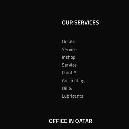
OUR SERVICES
Onsite
Service
Inshop
Service
Paint &
Antifouling
Oil &
Lubricants
OFFICE IN QATAR