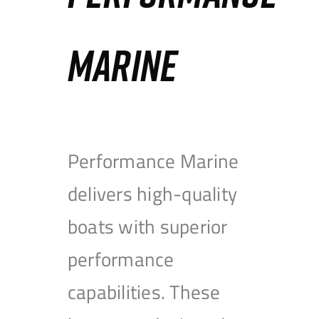
MARINE
Performance Marine
delivers high-quality
boats with superior
performance
capabilities. These