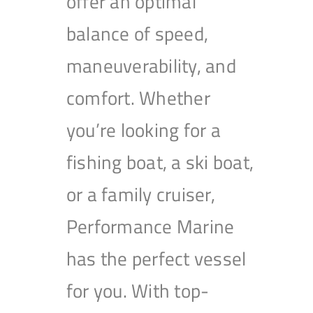
offer an optimal
balance of speed,
maneuverability, and
comfort. Whether
you’re looking for a
fishing boat, a ski boat,
or a family cruiser,
Performance Marine
has the perfect vessel
for you. With top-