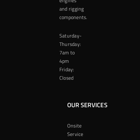
engines
and rigging
components.
Saturday-
Thursday:
7am to
4pm
Friday:
Closed
OUR SERVICES
Onsite
Service