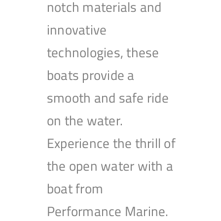
notch materials and
innovative
technologies, these
boats provide a
smooth and safe ride
on the water.
Experience the thrill of
the open water with a
boat from
Performance Marine.