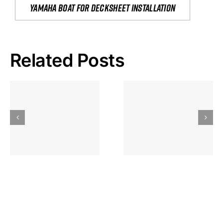
yamaha boat for decksheet installation
Related Posts
Hoeveel
Mag Je
Gokkast
Inzetten Bij
Kansbereke
Roulette
Casino