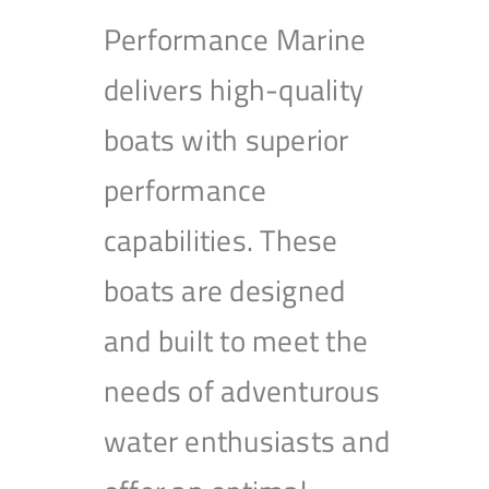
Performance Marine
delivers high-quality
boats with superior
performance
capabilities. These
boats are designed
and built to meet the
needs of adventurous
water enthusiasts and