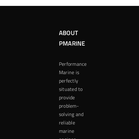
ABOUT
PMARINE
Performance
Marine is
perfectly
situated to
provide
problem-
solving and
reliable
marine