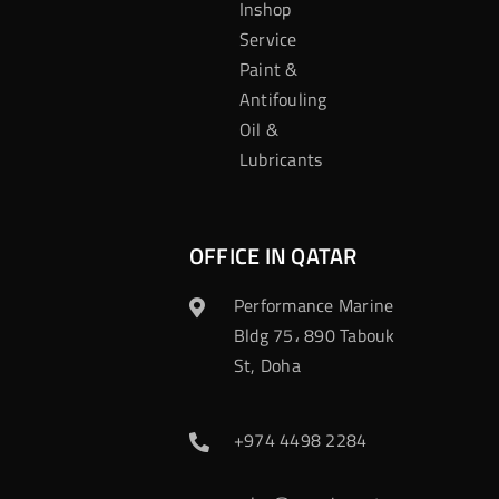
Inshop
Service
Paint &
Antifouling
Oil &
Lubricants
OFFICE IN QATAR
Performance Marine
Bldg 75، 890 Tabouk
St, Doha
+974 4498 2284