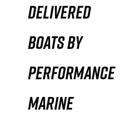
DELIVERED
Partners
Defense Solution
BOATS BY
Contact
PERFORMANCE
MARINE