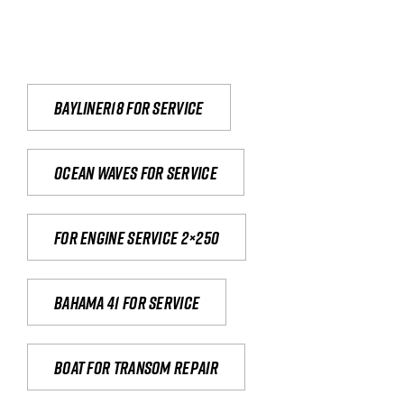
Bayliner18 For Service
Ocean waves for service
For engine service 2×250
Bahama 41 for service
Boat for transom repair