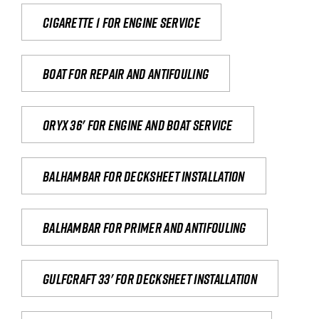
Cigarette 1 for Engine Service
Boat for repair and antifouling
Oryx 36' for engine and boat service
Balhambar for Decksheet Installation
Balhambar for primer and antifouling
Gulfcraft 33' for decksheet installation