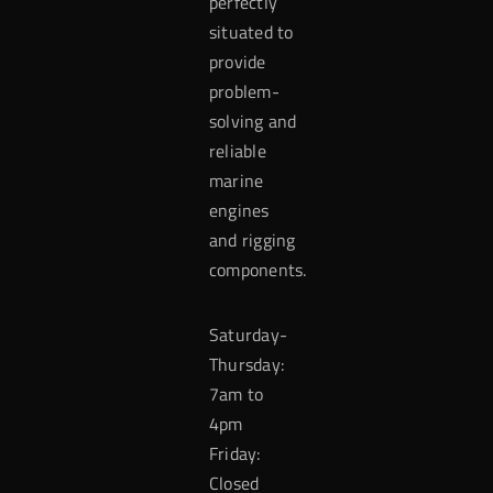
perfectly
situated to
provide
problem-
solving and
reliable
marine
engines
and rigging
components.
Saturday-
Thursday:
7am to
4pm
Friday:
Closed