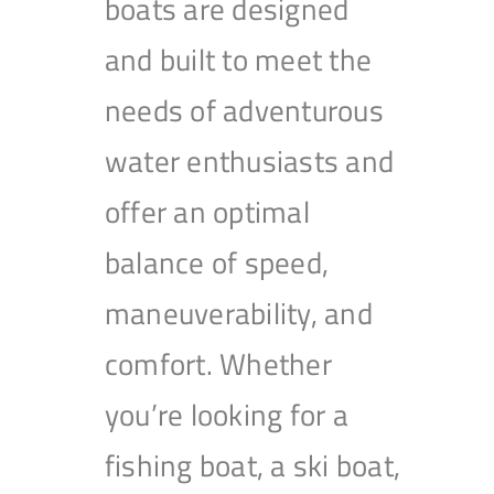
boats are designed
and built to meet the
needs of adventurous
water enthusiasts and
offer an optimal
balance of speed,
maneuverability, and
comfort. Whether
you’re looking for a
fishing boat, a ski boat,