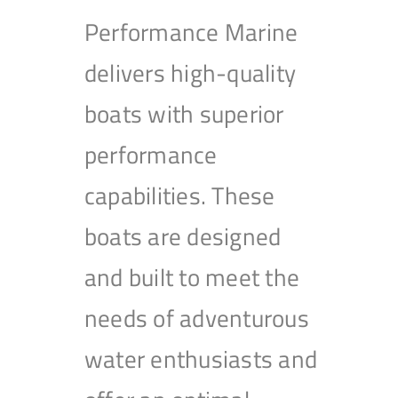
Performance Marine
delivers high-quality
boats with superior
performance
capabilities. These
boats are designed
and built to meet the
needs of adventurous
water enthusiasts and