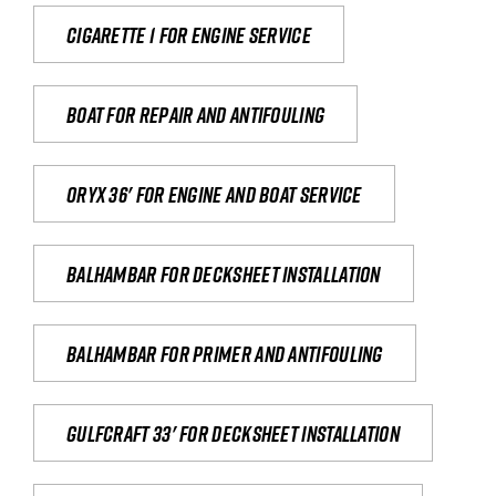
Cigarette 1 for Engine Service
Boat for repair and antifouling
Oryx 36' for engine and boat service
Balhambar for Decksheet Installation
Balhambar for primer and antifouling
Gulfcraft 33' for decksheet installation