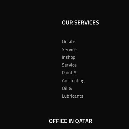
OUR SERVICES
Onsite
Service
Inshop
Service
Paint &
Antifouling
Oil &
Lubricants
OFFICE IN QATAR