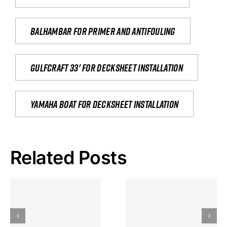
Balhambar for primer and antifouling
Gulfcraft 33' for decksheet installation
yamaha boat for decksheet installation
Related Posts
Hoeveel
Mag Je
Gokkast