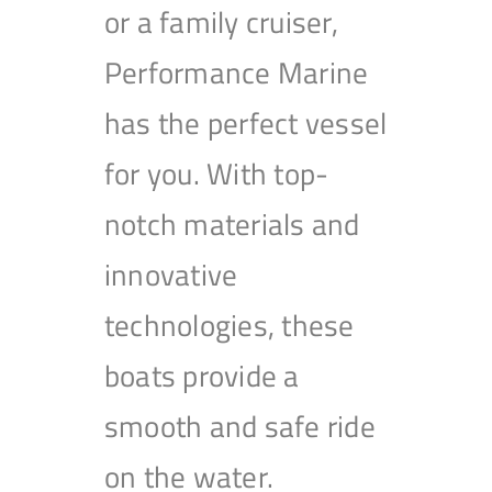
or a family cruiser,
Performance Marine
has the perfect vessel
for you. With top-
notch materials and
innovative
technologies, these
boats provide a
smooth and safe ride
on the water.