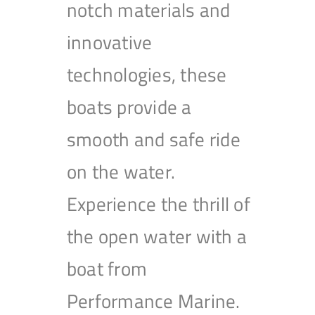
notch materials and
innovative
technologies, these
boats provide a
smooth and safe ride
on the water.
Experience the thrill of
the open water with a
boat from
Performance Marine.