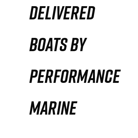
DELIVERED
Partners
Defense Solution
BOATS BY
Contact
PERFORMANCE
MARINE