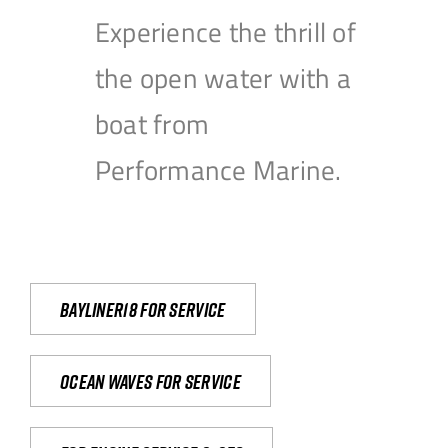
Experience the thrill of
the open water with a
boat from
Performance Marine.
Bayliner18 For Service
Ocean waves for service