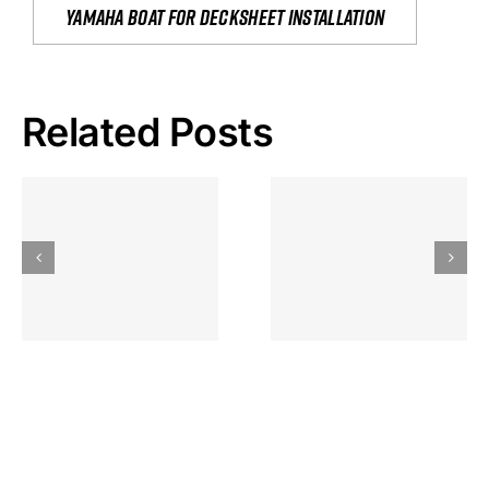
yamaha boat for decksheet installation
Related Posts
Hoeveel
Mag Je
Gokkast
Inzetten Bij
Kansbereke
Roulette
Casino