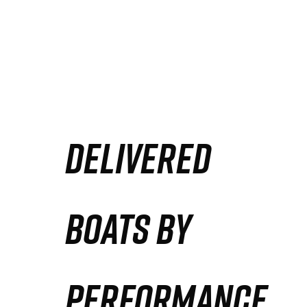
DELIVERED
BOATS BY
PERFORMANCE