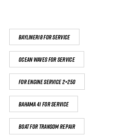
Bayliner18 For Service
Ocean waves for service
For engine service 2×250
Bahama 41 for service
Boat for transom repair