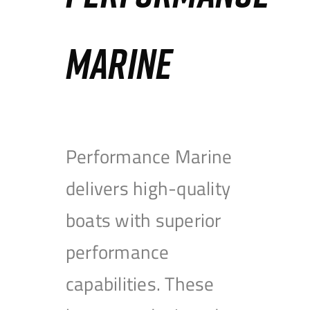
MARINE
Performance Marine
delivers high-quality
boats with superior
performance
capabilities. These