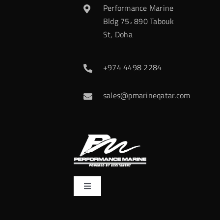
Performance Marine
Bldg 75، 890 Tabouk
St, Doha
+974 4498 2284
sales@pmarineqatar.com
Toggle
Navigation
Home