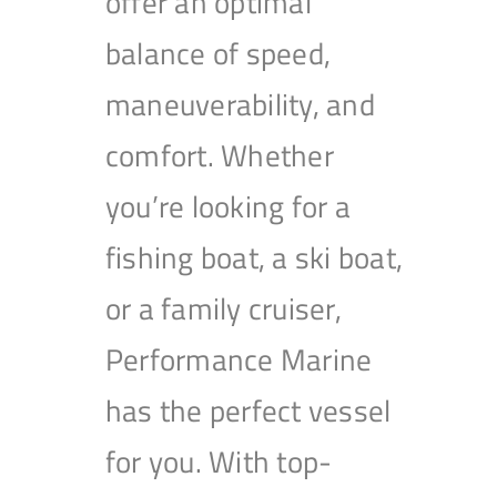
offer an optimal
balance of speed,
maneuverability, and
comfort. Whether
you’re looking for a
fishing boat, a ski boat,
or a family cruiser,
Performance Marine
has the perfect vessel
for you. With top-