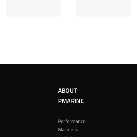
Inzetten Bij
Kansbereke
Roulette
Casino
ABOUT
PMARINE
Performance
Marine is