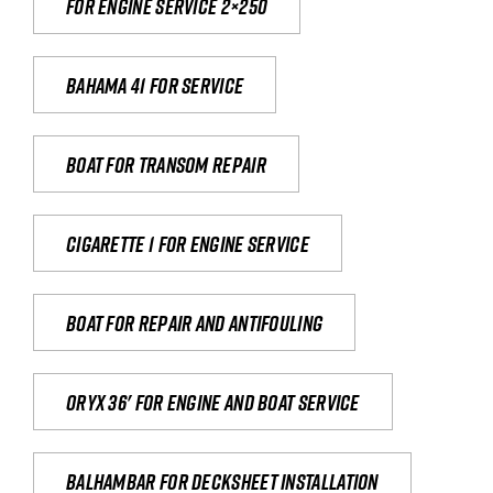
For engine service 2×250
Bahama 41 for service
Boat for transom repair
Cigarette 1 for Engine Service
Boat for repair and antifouling
Oryx 36' for engine and boat service
Balhambar for Decksheet Installation