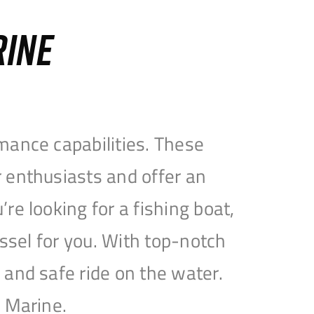
RINE
mance capabilities. These
 enthusiasts and offer an
e looking for a fishing boat,
essel for you. With top-notch
and safe ride on the water.
e Marine.