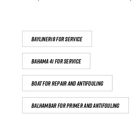
Bayliner18 For Service
Bahama 41 for service
Boat for repair and antifouling
Balhambar for primer and antifouling