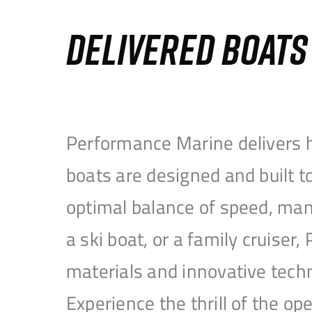
DELIVERED BOAT
Performance Marine delivers h
boats are designed and built 
optimal balance of speed, mane
a ski boat, or a family cruise
materials and innovative tech
Experience the thrill of the 