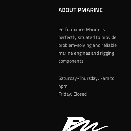
ABOUT PMARINE
Performance Marine is
perfectly situated to provide
problem-solving and reliable
marine engines and rigging
components.
Saturday-Thursday: 7am to
4pm
Friday: Closed