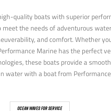
igh-quality boats with superior perfor
to meet the needs of adventurous water
uverability, and comfort. Whether you’r
r, Performance Marine has the perfect v
nologies, these boats provide a smooth 
open water with a boat from Performanc
Ocean waves for service