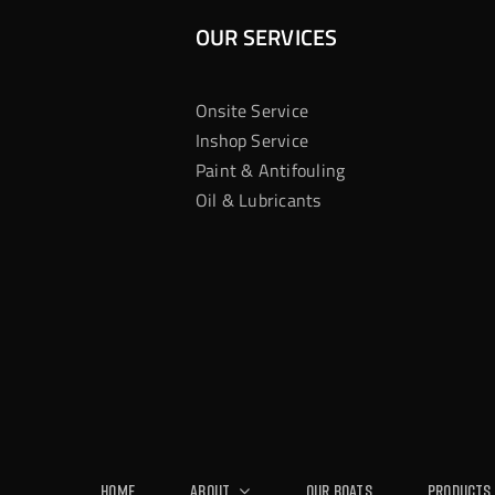
OUR SERVICES
Onsite Service
Inshop Service
Paint & Antifouling
Oil & Lubricants
Home
About
Our Boats
Products