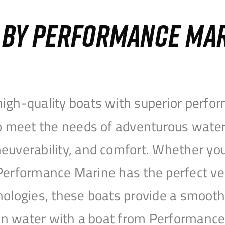
S BY PERFORMANCE MA
igh-quality boats with superior perfor
to meet the needs of adventurous water
uverability, and comfort. Whether you’r
r, Performance Marine has the perfect v
nologies, these boats provide a smooth 
open water with a boat from Performanc