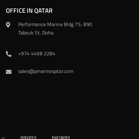
OFFICE IN QATAR
Performance Marine Bldg 75، 890
Tabouk St, Doha
+974 4498 2284
sales@pmarineqatar.com
Services
Partners