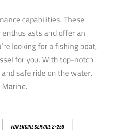
mance capabilities. These
 enthusiasts and offer an
e looking for a fishing boat,
essel for you. With top-notch
and safe ride on the water.
e Marine.
For engine service 2×250