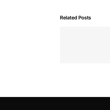
Related Posts
Hoeveel M
Casino Assen
Inzetten
Roulette 