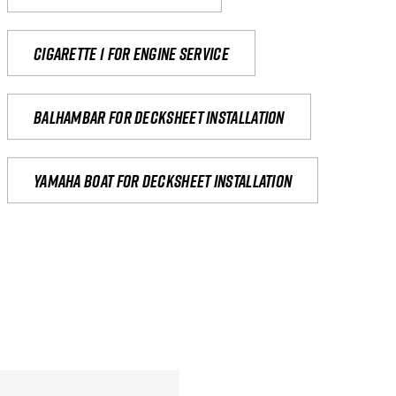
Cigarette 1 for Engine Service
Balhambar for Decksheet Installation
yamaha boat for decksheet installation