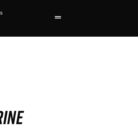
s
RINE