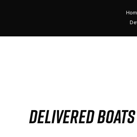
Skip
to
Hom
content
De
DELIVERED BOAT