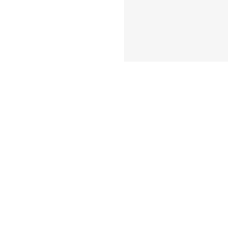
Hoeveel M
Casino Assen
Inzetten
Roulette 