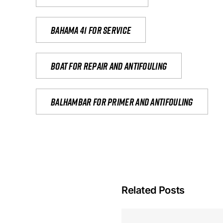
Bahama 41 for service
Boat for repair and antifouling
Balhambar for primer and antifouling
Related Posts