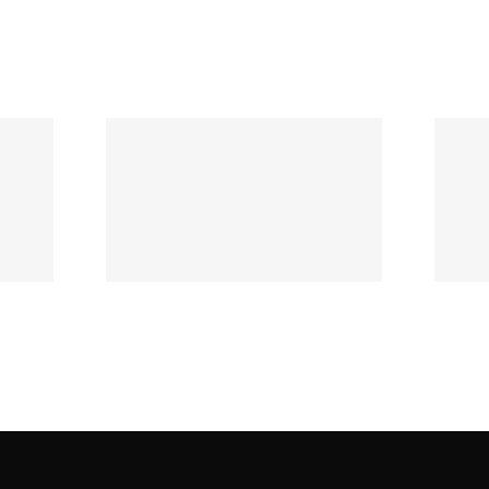
ag Je
Gokkast
 Bij
Kansberekening
Casino