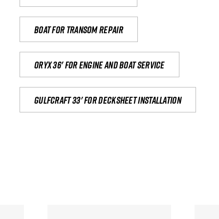
Boat for transom repair
Oryx 36' for engine and boat service
Gulfcraft 33' for decksheet installation