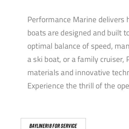
Performance Marine delivers h
boats are designed and built 
optimal balance of speed, mane
a ski boat, or a family cruise
materials and innovative tech
Experience the thrill of the 
Bayliner18 For Service