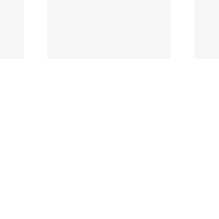
ag Je
Gokkast
 Bij
Kansberekening
Casino