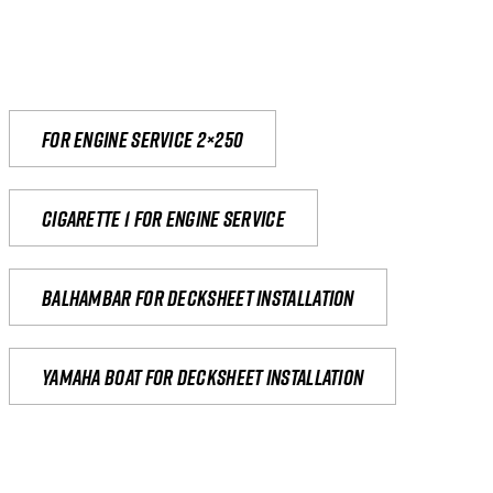
For engine service 2×250
Cigarette 1 for Engine Service
Balhambar for Decksheet Installation
yamaha boat for decksheet installation