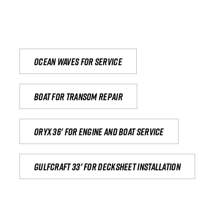
Ocean waves for service
Boat for transom repair
Oryx 36' for engine and boat service
Gulfcraft 33' for decksheet installation