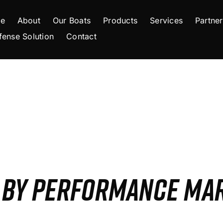
e
About
Our Boats
Products
Services
Partner
fense Solution
Contact
S BY PERFORMANCE MA