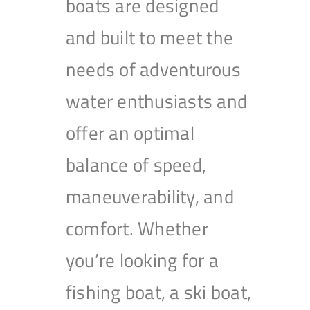
boats are designed
and built to meet the
needs of adventurous
water enthusiasts and
offer an optimal
balance of speed,
maneuverability, and
comfort. Whether
you’re looking for a
fishing boat, a ski boat,