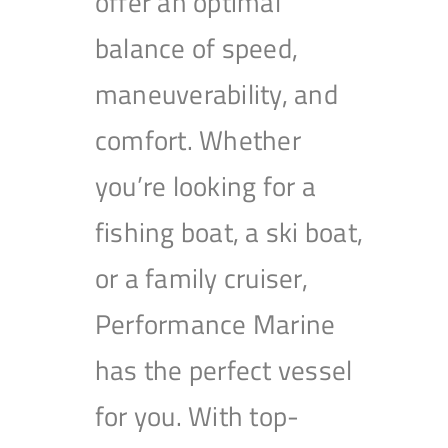
offer an optimal
balance of speed,
maneuverability, and
comfort. Whether
you’re looking for a
fishing boat, a ski boat,
or a family cruiser,
Performance Marine
has the perfect vessel
for you. With top-