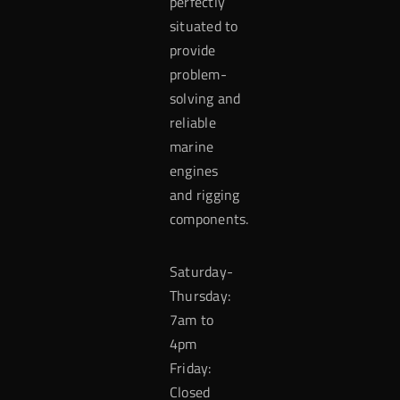
perfectly
situated to
provide
problem-
solving and
reliable
marine
engines
and rigging
components.
Saturday-
Thursday:
7am to
4pm
Friday:
Closed