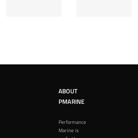
Inzetten Bij
Kansbereke
Roulette
Casino
ABOUT
PMARINE
Performance
Marine is