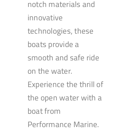
notch materials and
innovative
technologies, these
boats provide a
smooth and safe ride
on the water.
Experience the thrill of
the open water with a
boat from
Performance Marine.