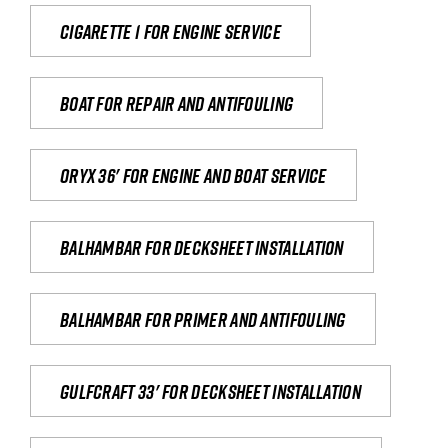
Cigarette 1 for Engine Service
Boat for repair and antifouling
Oryx 36' for engine and boat service
Balhambar for Decksheet Installation
Balhambar for primer and antifouling
Gulfcraft 33' for decksheet installation