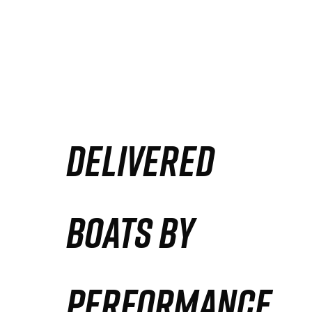
DELIVERED
BOATS BY
PERFORMANCE