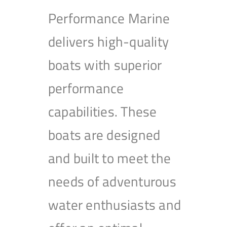
Performance Marine
delivers high-quality
boats with superior
performance
capabilities. These
boats are designed
and built to meet the
needs of adventurous
water enthusiasts and