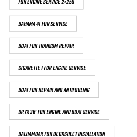
For engine service 2×250
Bahama 41 for service
Boat for transom repair
Cigarette 1 for Engine Service
Boat for repair and antifouling
Oryx 36' for engine and boat service
Balhambar for Decksheet Installation