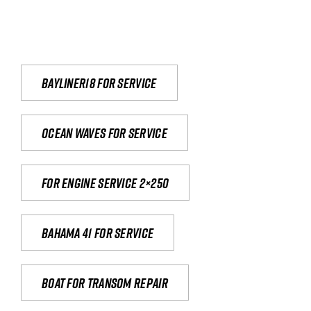
Bayliner18 For Service
Ocean waves for service
For engine service 2×250
Bahama 41 for service
Boat for transom repair