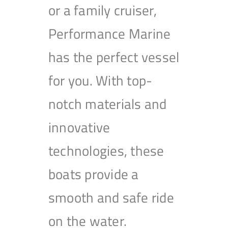
or a family cruiser,
Performance Marine
has the perfect vessel
for you. With top-
notch materials and
innovative
technologies, these
boats provide a
smooth and safe ride
on the water.