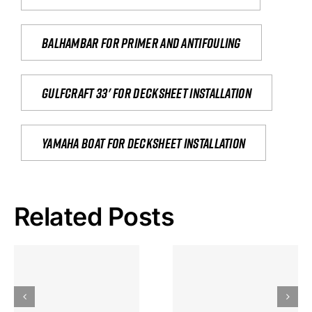
Balhambar for primer and antifouling
Gulfcraft 33' for decksheet installation
yamaha boat for decksheet installation
Related Posts
Hoeveel
Mag Je
Gokkast