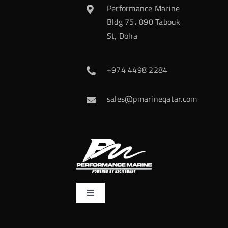
Performance Marine
Bldg 75، 890 Tabouk
St, Doha
+974 4498 2284
sales@pmarineqatar.com
Toggle
Navigation
Home