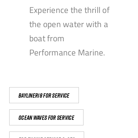
Experience the thrill of
the open water with a
boat from
Performance Marine.
Bayliner18 For Service
Ocean waves for service