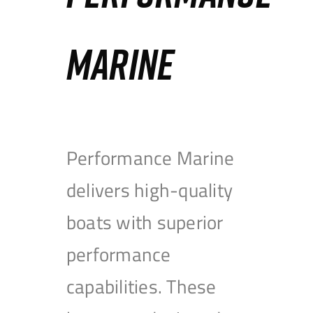
MARINE
Performance Marine
delivers high-quality
boats with superior
performance
capabilities. These