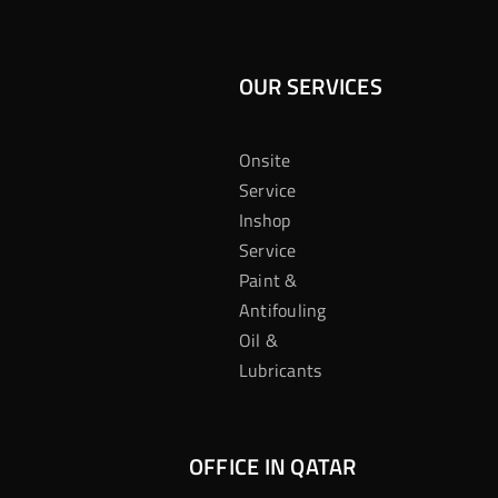
OUR SERVICES
Onsite
Service
Inshop
Service
Paint &
Antifouling
Oil &
Lubricants
OFFICE IN QATAR