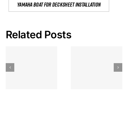
yamaha boat for decksheet installation
Related Posts
Hoeveel
Mag Je
Gokkast
Inzetten Bij
Kansbereke
Roulette
Casino