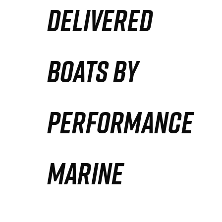
DELIVERED
Partners
Defense Solution
BOATS BY
Contact
PERFORMANCE
MARINE