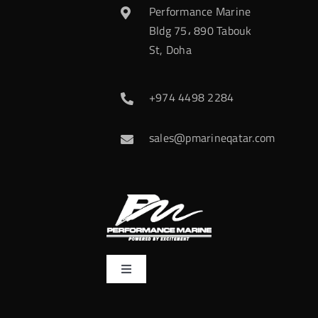
Performance Marine
Bldg 75، 890 Tabouk
St, Doha
+974 4498 2284
sales@pmarineqatar.com
Toggle
Navigation
Home