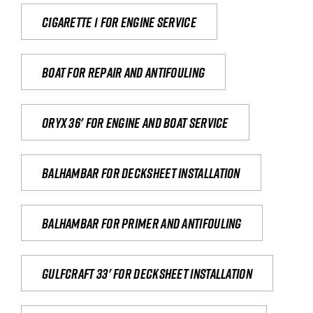
Cigarette 1 for Engine Service
Boat for repair and antifouling
Oryx 36' for engine and boat service
Balhambar for Decksheet Installation
Balhambar for primer and antifouling
Gulfcraft 33' for decksheet installation