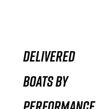
DELIVERED
BOATS BY
PERFORMANCE