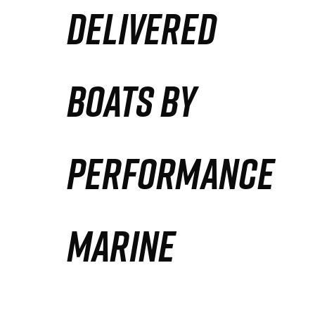
DELIVERED
Partners
Defense Solution
BOATS BY
Contact
PERFORMANCE
MARINE