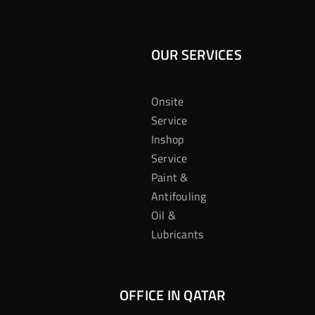
OUR SERVICES
Onsite
Service
Inshop
Service
Paint &
Antifouling
Oil &
Lubricants
OFFICE IN QATAR