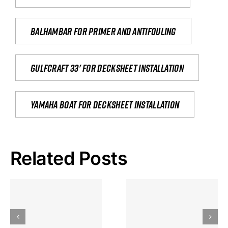
Balhambar for primer and antifouling
Gulfcraft 33' for decksheet installation
yamaha boat for decksheet installation
Related Posts
Hoeveel
Mag Je
Gokkast