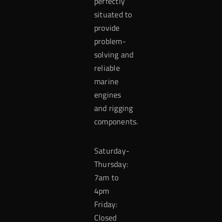
perfectly
situated to
provide
problem-
solving and
reliable
marine
engines
and rigging
components.
Saturday-
Thursday:
7am to
4pm
Friday:
Closed