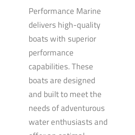
Performance Marine
delivers high-quality
boats with superior
performance
capabilities. These
boats are designed
and built to meet the
needs of adventurous
water enthusiasts and