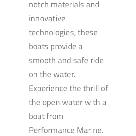
notch materials and
innovative
technologies, these
boats provide a
smooth and safe ride
on the water.
Experience the thrill of
the open water with a
boat from
Performance Marine.