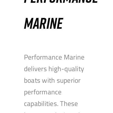
MARINE
Performance Marine
delivers high-quality
boats with superior
performance
capabilities. These