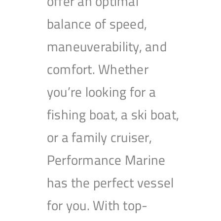
offer an optimal
balance of speed,
maneuverability, and
comfort. Whether
you’re looking for a
fishing boat, a ski boat,
or a family cruiser,
Performance Marine
has the perfect vessel
for you. With top-