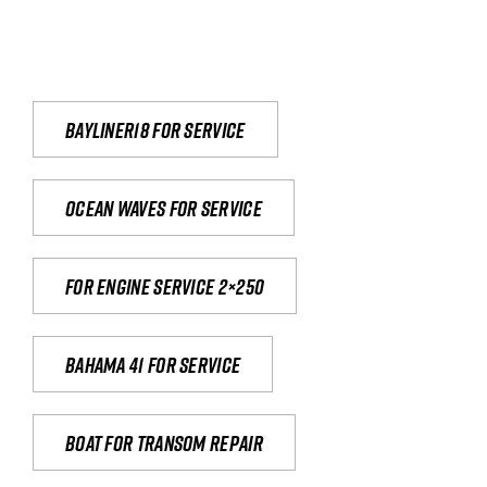
Bayliner18 For Service
Ocean waves for service
For engine service 2×250
Bahama 41 for service
Boat for transom repair