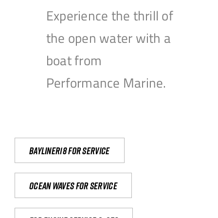
Experience the thrill of
the open water with a
boat from
Performance Marine.
Bayliner18 For Service
Ocean waves for service