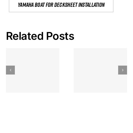
yamaha boat for decksheet installation
Related Posts
Hoeveel
Mag Je
Gokkast
Inzetten Bij
Kansbereke
Roulette
Casino