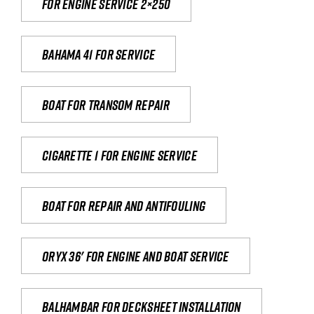
For engine service 2×250
Bahama 41 for service
Boat for transom repair
Cigarette 1 for Engine Service
Boat for repair and antifouling
Oryx 36' for engine and boat service
Balhambar for Decksheet Installation