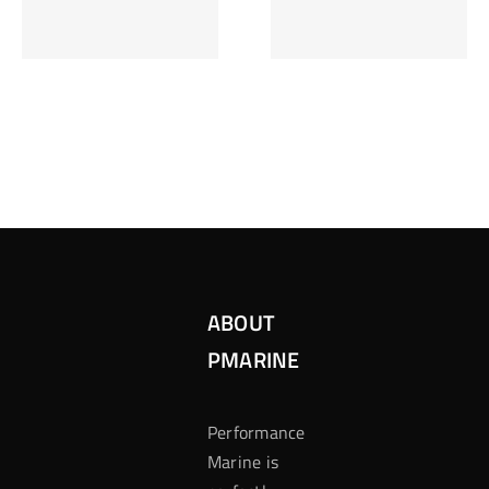
Inzetten Bij
Kansbereke
Roulette
Casino
ABOUT
PMARINE
Performance
Marine is