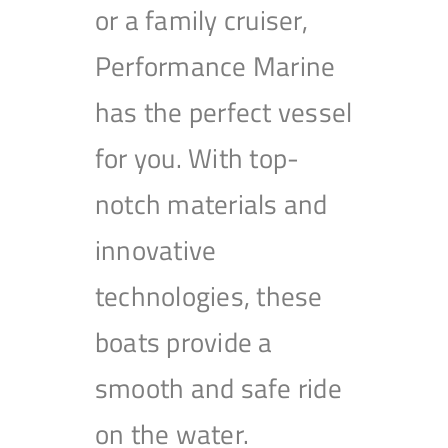
or a family cruiser,
Performance Marine
has the perfect vessel
for you. With top-
notch materials and
innovative
technologies, these
boats provide a
smooth and safe ride
on the water.