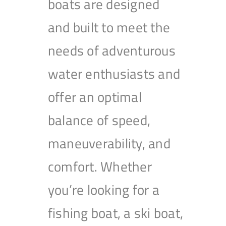
boats are designed
and built to meet the
needs of adventurous
water enthusiasts and
offer an optimal
balance of speed,
maneuverability, and
comfort. Whether
you’re looking for a
fishing boat, a ski boat,