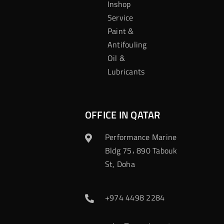
Inshop
Service
Paint &
Antifouling
Oil &
Lubricants
OFFICE IN QATAR
Performance Marine
Bldg 75، 890 Tabouk
St, Doha
+974 4498 2284