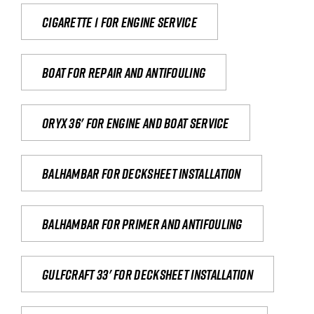
Cigarette 1 for Engine Service
Boat for repair and antifouling
Oryx 36' for engine and boat service
Balhambar for Decksheet Installation
Balhambar for primer and antifouling
Gulfcraft 33' for decksheet installation