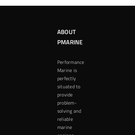
ABOUT
PMARINE
Performance
Marine is
perfectly
situated to
provide
problem-
solving and
reliable
marine