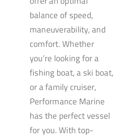
offer an optimal
balance of speed,
maneuverability, and
comfort. Whether
you’re looking for a
fishing boat, a ski boat,
or a family cruiser,
Performance Marine
has the perfect vessel
for you. With top-