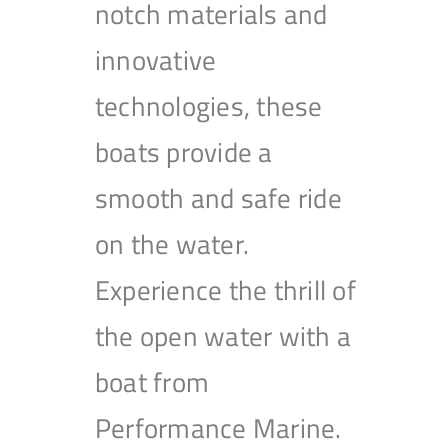
notch materials and
innovative
technologies, these
boats provide a
smooth and safe ride
on the water.
Experience the thrill of
the open water with a
boat from
Performance Marine.