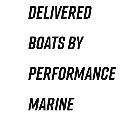
DELIVERED
Partners
Defense Solution
BOATS BY
Contact
PERFORMANCE
MARINE