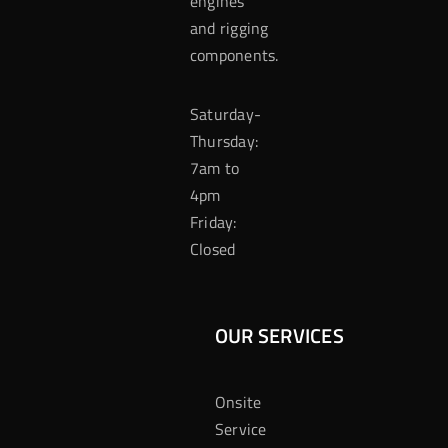
engines
and rigging
components.
Saturday-
Thursday:
7am to
4pm
Friday:
Closed
OUR SERVICES
Onsite
Service