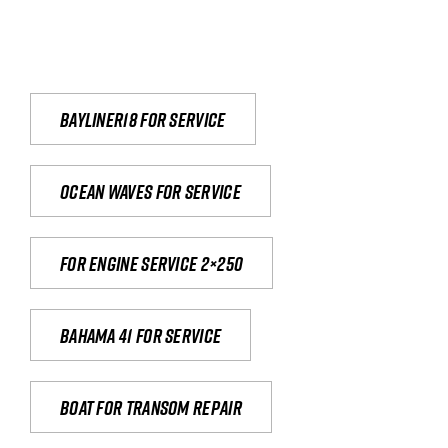
Bayliner18 For Service
Ocean waves for service
For engine service 2×250
Bahama 41 for service
Boat for transom repair