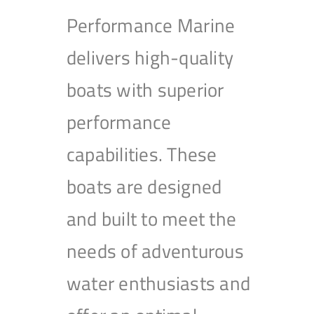
Performance Marine
delivers high-quality
boats with superior
performance
capabilities. These
boats are designed
and built to meet the
needs of adventurous
water enthusiasts and