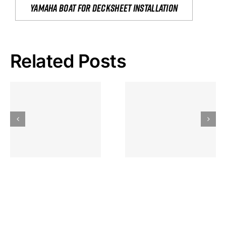
yamaha boat for decksheet installation
Related Posts
Hoeveel
Mag Je
Gokkast
Inzetten Bij
Kansbereke
Roulette
Casino