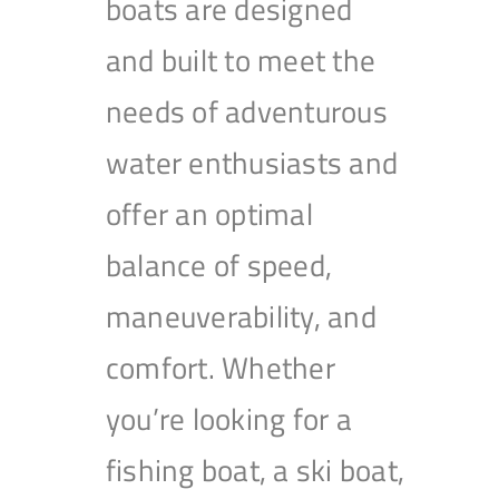
boats are designed
and built to meet the
needs of adventurous
water enthusiasts and
offer an optimal
balance of speed,
maneuverability, and
comfort. Whether
you’re looking for a
fishing boat, a ski boat,