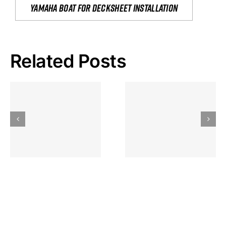
yamaha boat for decksheet installation
Related Posts
Hoeveel
Mag Je
Gokkast
Inzetten Bij
Kansbereke
Roulette
Casino