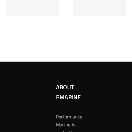
Inzetten Bij
Kansbereke
Roulette
Casino
ABOUT
PMARINE
Performance
Marine is