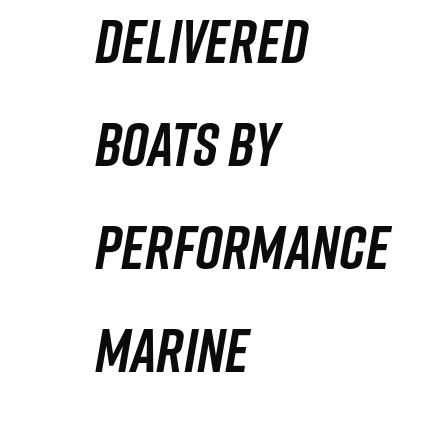
DELIVERED
Partners
Defense Solution
BOATS BY
Contact
PERFORMANCE
MARINE