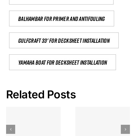
Balhambar for primer and antifouling
Gulfcraft 33' for decksheet installation
yamaha boat for decksheet installation
Related Posts
Hoeveel
Mag Je
Gokkast