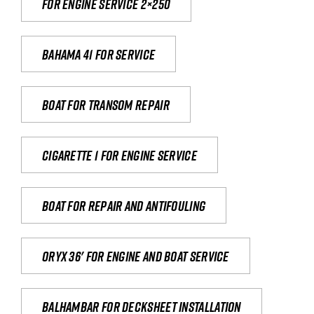
For engine service 2×250
Bahama 41 for service
Boat for transom repair
Cigarette 1 for Engine Service
Boat for repair and antifouling
Oryx 36' for engine and boat service
Balhambar for Decksheet Installation