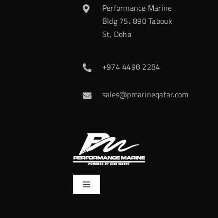
Performance Marine
Bldg 75، 890 Tabouk
St, Doha
+974 4498 2284
sales@pmarineqatar.com
Toggle
Navigation
Home