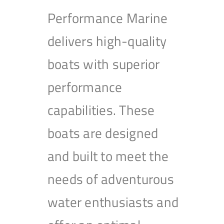
Performance Marine
delivers high-quality
boats with superior
performance
capabilities. These
boats are designed
and built to meet the
needs of adventurous
water enthusiasts and