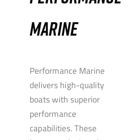
MARINE
Performance Marine
delivers high-quality
boats with superior
performance
capabilities. These