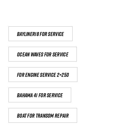
Bayliner18 For Service
Ocean waves for service
For engine service 2×250
Bahama 41 for service
Boat for transom repair