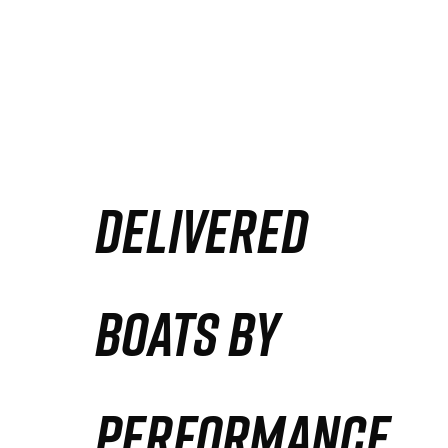
DELIVERED
BOATS BY
PERFORMANCE