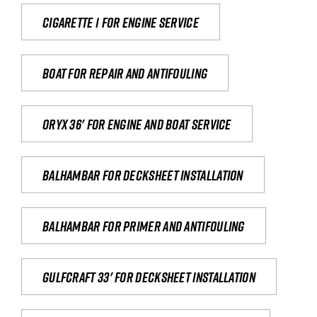
Cigarette 1 for Engine Service
Boat for repair and antifouling
Oryx 36' for engine and boat service
Balhambar for Decksheet Installation
Balhambar for primer and antifouling
Gulfcraft 33' for decksheet installation