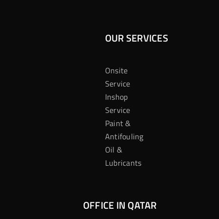
OUR SERVICES
Onsite
Service
Inshop
Service
Paint &
Antifouling
Oil &
Lubricants
OFFICE IN QATAR