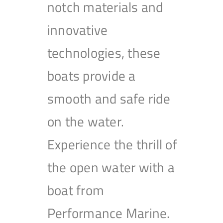
notch materials and
innovative
technologies, these
boats provide a
smooth and safe ride
on the water.
Experience the thrill of
the open water with a
boat from
Performance Marine.