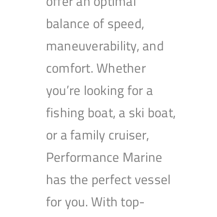
offer an optimal
balance of speed,
maneuverability, and
comfort. Whether
you’re looking for a
fishing boat, a ski boat,
or a family cruiser,
Performance Marine
has the perfect vessel
for you. With top-