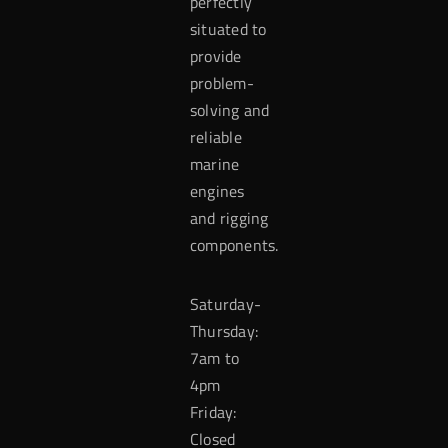
perfectly
situated to
provide
problem-
solving and
reliable
marine
engines
and rigging
components.
Saturday-
Thursday:
7am to
4pm
Friday:
Closed