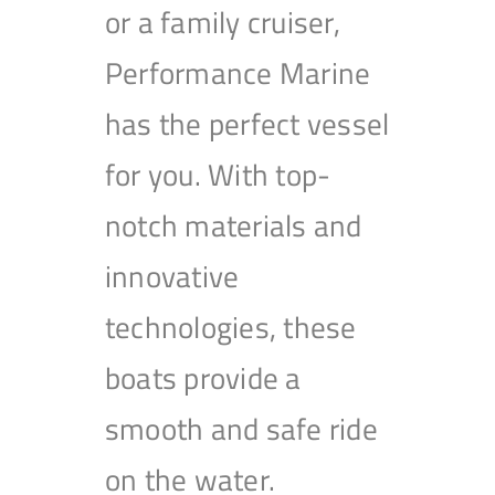
or a family cruiser,
Performance Marine
has the perfect vessel
for you. With top-
notch materials and
innovative
technologies, these
boats provide a
smooth and safe ride
on the water.