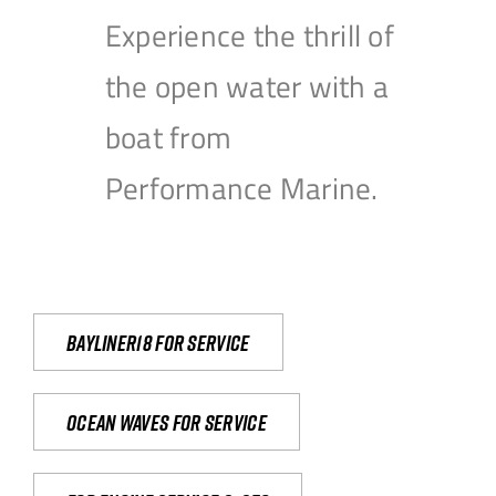
Experience the thrill of
the open water with a
boat from
Performance Marine.
Bayliner18 For Service
Ocean waves for service