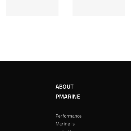
Inzetten Bij
Kansbereke
Roulette
Casino
ABOUT
PMARINE
Performance
Marine is