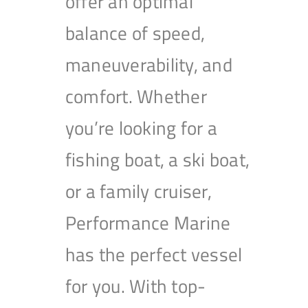
offer an optimal
balance of speed,
maneuverability, and
comfort. Whether
you’re looking for a
fishing boat, a ski boat,
or a family cruiser,
Performance Marine
has the perfect vessel
for you. With top-