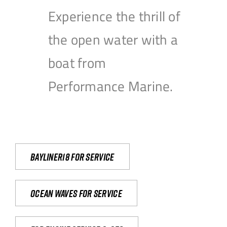
Experience the thrill of
the open water with a
boat from
Performance Marine.
Bayliner18 For Service
Ocean waves for service