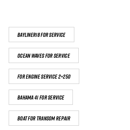
Bayliner18 For Service
Ocean waves for service
For engine service 2×250
Bahama 41 for service
Boat for transom repair