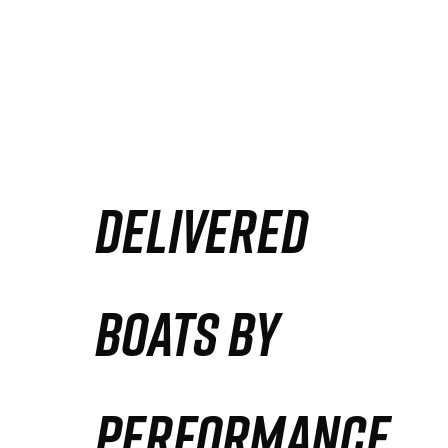
DELIVERED
BOATS BY
PERFORMANCE