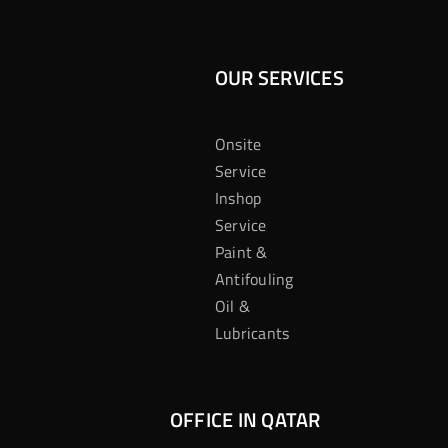
OUR SERVICES
Onsite
Service
Inshop
Service
Paint &
Antifouling
Oil &
Lubricants
OFFICE IN QATAR