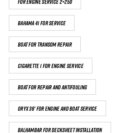
For engine service 2×250
Bahama 41 for service
Boat for transom repair
Cigarette 1 for Engine Service
Boat for repair and antifouling
Oryx 36' for engine and boat service
Balhambar for Decksheet Installation