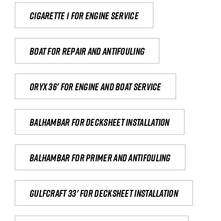
Cigarette 1 for Engine Service
Boat for repair and antifouling
Oryx 36' for engine and boat service
Balhambar for Decksheet Installation
Balhambar for primer and antifouling
Gulfcraft 33' for decksheet installation