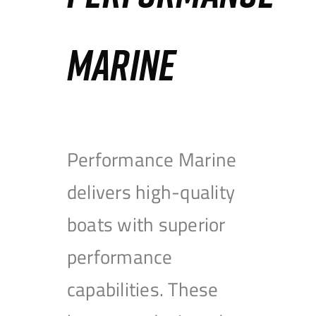
MARINE
Performance Marine
delivers high-quality
boats with superior
performance
capabilities. These