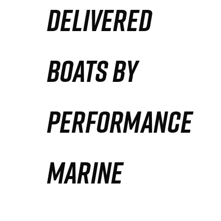
DELIVERED
Partners
Defense Solution
BOATS BY
Contact
PERFORMANCE
MARINE