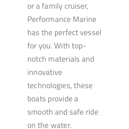
or a family cruiser,
Performance Marine
has the perfect vessel
for you. With top-
notch materials and
innovative
technologies, these
boats provide a
smooth and safe ride
on the water.