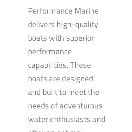
Performance Marine
delivers high-quality
boats with superior
performance
capabilities. These
boats are designed
and built to meet the
needs of adventurous
water enthusiasts and