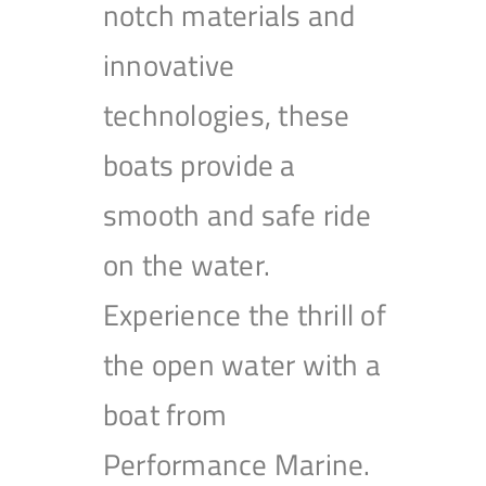
notch materials and
innovative
technologies, these
boats provide a
smooth and safe ride
on the water.
Experience the thrill of
the open water with a
boat from
Performance Marine.