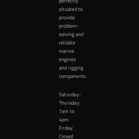
perfectly
situated to
provide
problem-
solving and
reliable
marine
engines
and rigging
components.
Saturday-
Thursday:
7am to
4pm
Friday:
Closed