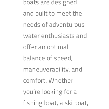
boats are designed
and built to meet the
needs of adventurous
water enthusiasts and
offer an optimal
balance of speed,
maneuverability, and
comfort. Whether
you’re looking for a
fishing boat, a ski boat,