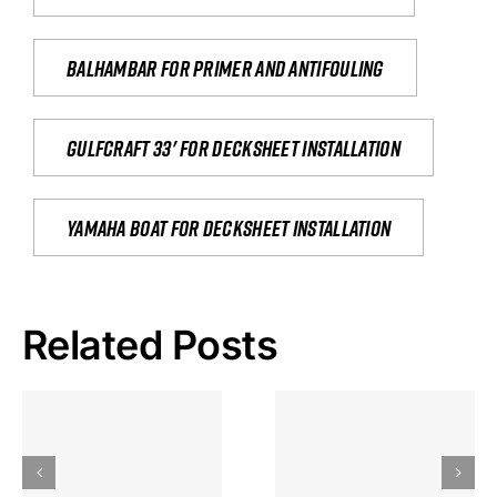
Balhambar for primer and antifouling
Gulfcraft 33' for decksheet installation
yamaha boat for decksheet installation
Related Posts
Hoeveel
Mag Je
Gokkast