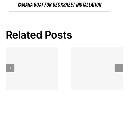
yamaha boat for decksheet installation
Related Posts
Hoeveel
Mag Je
Gokkast
Inzetten Bij
Kansbereke
Roulette
Casino