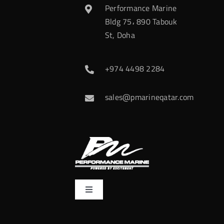
Performance Marine
Bldg 75، 890 Tabouk
St, Doha
+974 4498 2284
sales@pmarineqatar.com
Toggle
Navigation
Home