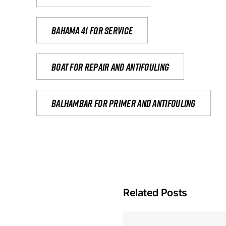
Bahama 41 for service
Boat for repair and antifouling
Balhambar for primer and antifouling
Related Posts