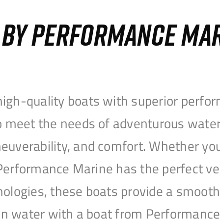
S BY PERFORMANCE MA
igh-quality boats with superior perfor
to meet the needs of adventurous water
uverability, and comfort. Whether you’r
r, Performance Marine has the perfect v
nologies, these boats provide a smooth 
open water with a boat from Performanc