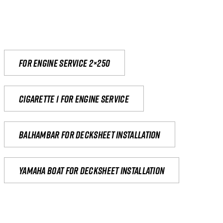
For engine service 2×250
Cigarette 1 for Engine Service
Balhambar for Decksheet Installation
yamaha boat for decksheet installation