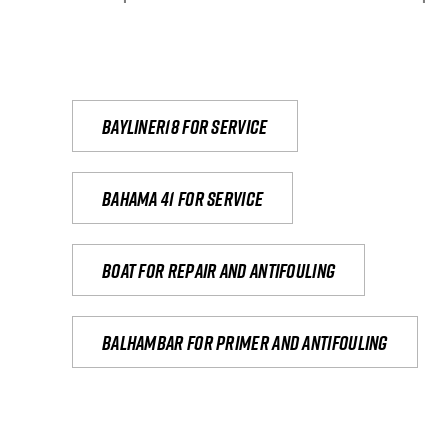
Bayliner18 For Service
Bahama 41 for service
Boat for repair and antifouling
Balhambar for primer and antifouling