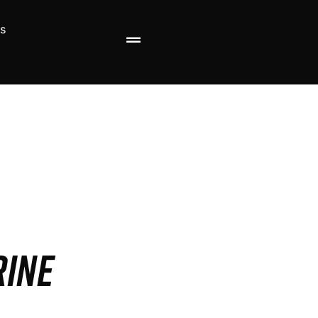
s
RINE