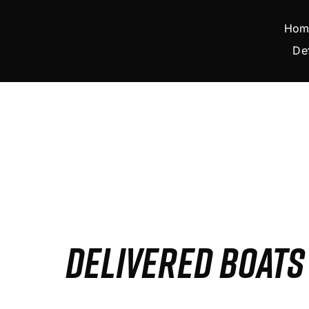
Skip
to
Hom
content
De
DELIVERED BOAT