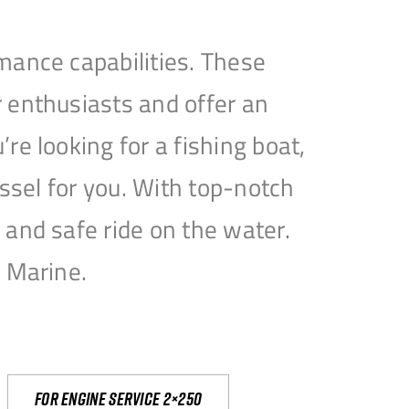
mance capabilities. These
 enthusiasts and offer an
e looking for a fishing boat,
essel for you. With top-notch
and safe ride on the water.
e Marine.
For engine service 2×250