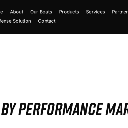
e
About
Our Boats
Products
Services
Partner
fense Solution
Contact
S BY PERFORMANCE MA