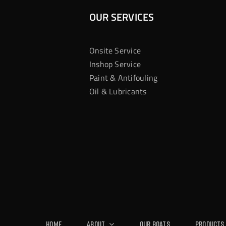
OUR SERVICES
Onsite Service
Inshop Service
Paint & Antifouling
Oil & Lubricants
Home
About
Our Boats
Products