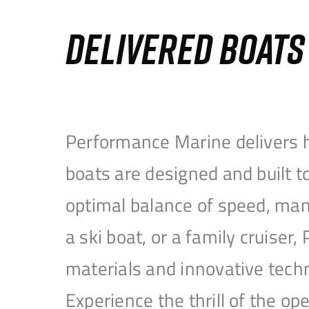
DELIVERED BOAT
Performance Marine delivers h
boats are designed and built 
optimal balance of speed, mane
a ski boat, or a family cruise
materials and innovative tech
Experience the thrill of the 