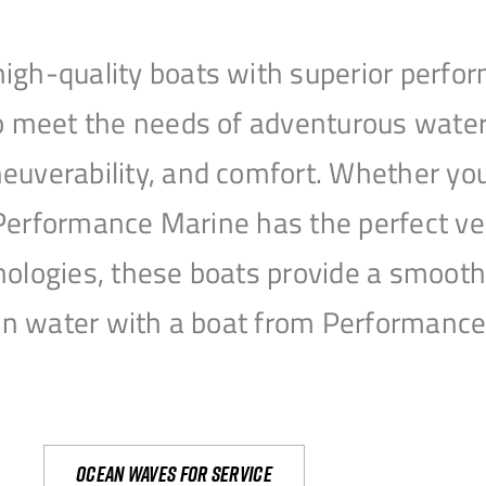
igh-quality boats with superior perfor
to meet the needs of adventurous water
uverability, and comfort. Whether you’r
r, Performance Marine has the perfect v
nologies, these boats provide a smooth 
open water with a boat from Performanc
Ocean waves for service