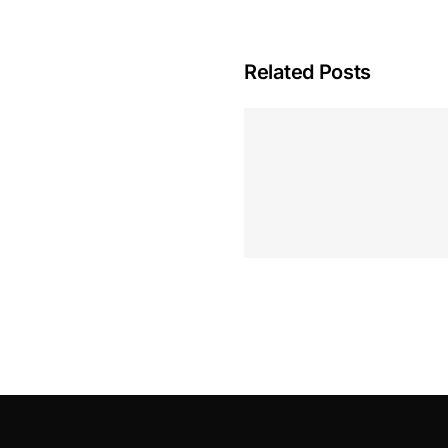
Related Posts
Hoeveel M
Casino Assen
Inzetten
Roulette 