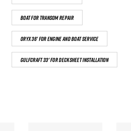
Boat for transom repair
Oryx 36' for engine and boat service
Gulfcraft 33' for decksheet installation