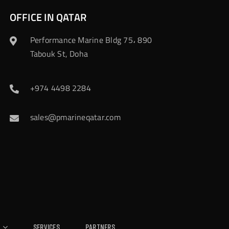
OFFICE IN QATAR
Performance Marine Bldg 75، 890
Tabouk St, Doha
+974 4498 2284
sales@pmarineqatar.com
Services
Partners