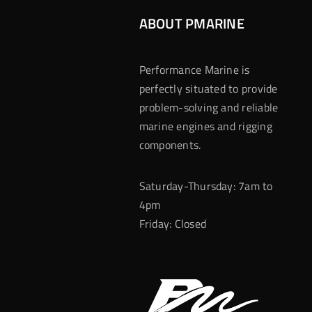
ABOUT PMARINE
Performance Marine is
perfectly situated to provide
problem-solving and reliable
marine engines and rigging
components.
Saturday-Thursday: 7am to
4pm
Friday: Closed