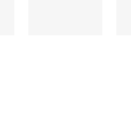
ag Je
Gokkast
 Bij
Kansberekening
Casino