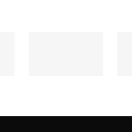
ag Je
Gokkast
 Bij
Kansberekening
Casino