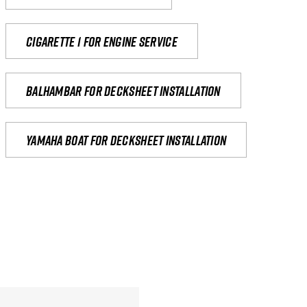
Cigarette 1 for Engine Service
Balhambar for Decksheet Installation
yamaha boat for decksheet installation