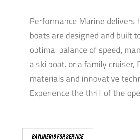
Performance Marine delivers h
boats are designed and built 
optimal balance of speed, mane
a ski boat, or a family cruise
materials and innovative tech
Experience the thrill of the 
Bayliner18 For Service