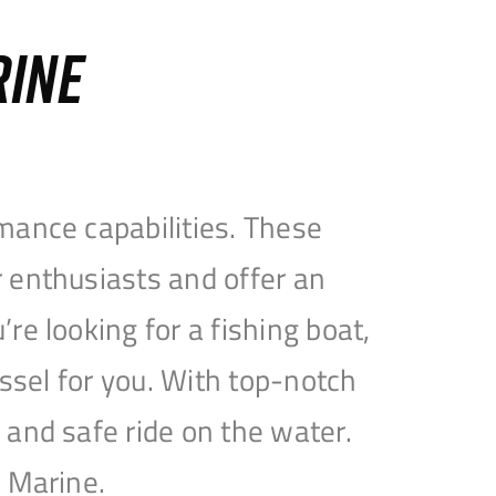
RINE
mance capabilities. These
 enthusiasts and offer an
e looking for a fishing boat,
essel for you. With top-notch
and safe ride on the water.
e Marine.