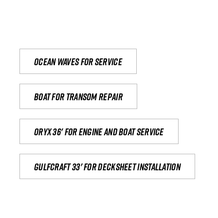
Ocean waves for service
Boat for transom repair
Oryx 36' for engine and boat service
Gulfcraft 33' for decksheet installation