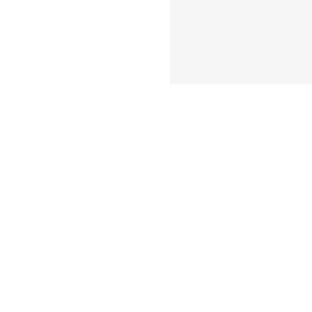
Hoeveel M
Casino Assen
Inzetten
Roulette 