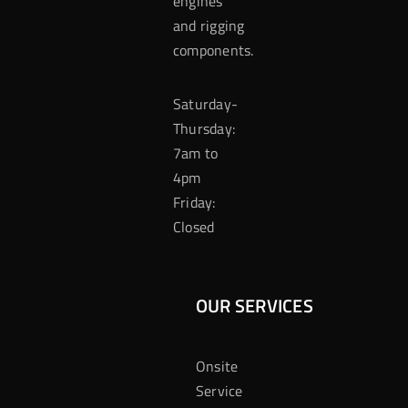
engines
and rigging
components.
Saturday-
Thursday:
7am to
4pm
Friday:
Closed
OUR SERVICES
Onsite
Service