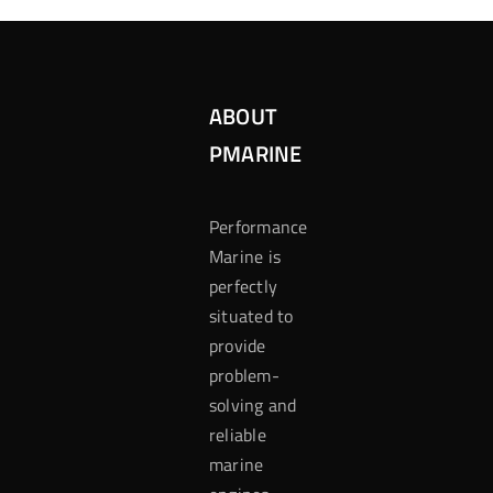
ABOUT
PMARINE
Performance
Marine is
perfectly
situated to
provide
problem-
solving and
reliable
marine