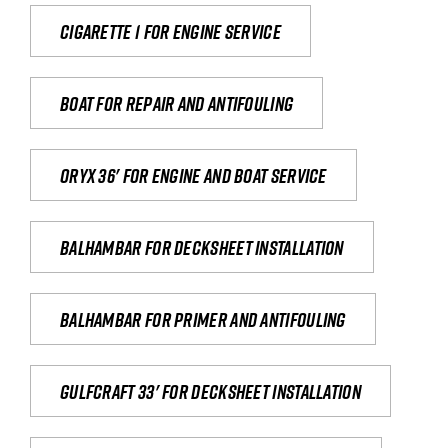
Cigarette 1 for Engine Service
Boat for repair and antifouling
Oryx 36' for engine and boat service
Balhambar for Decksheet Installation
Balhambar for primer and antifouling
Gulfcraft 33' for decksheet installation