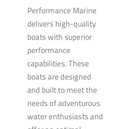
Performance Marine
delivers high-quality
boats with superior
performance
capabilities. These
boats are designed
and built to meet the
needs of adventurous
water enthusiasts and