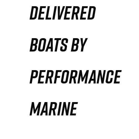
DELIVERED
Partners
Defense Solution
BOATS BY
Contact
PERFORMANCE
MARINE