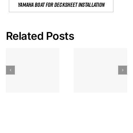
yamaha boat for decksheet installation
Related Posts
Hoeveel
Mag Je
Gokkast
Inzetten Bij
Kansbereke
Roulette
Casino