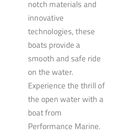
notch materials and
innovative
technologies, these
boats provide a
smooth and safe ride
on the water.
Experience the thrill of
the open water with a
boat from
Performance Marine.