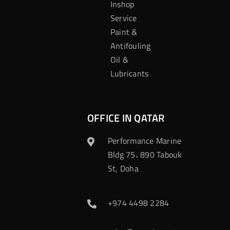
Inshop
Service
Paint &
Antifouling
Oil &
Lubricants
OFFICE IN QATAR
Performance Marine
Bldg 75، 890 Tabouk
St, Doha
+974 4498 2284