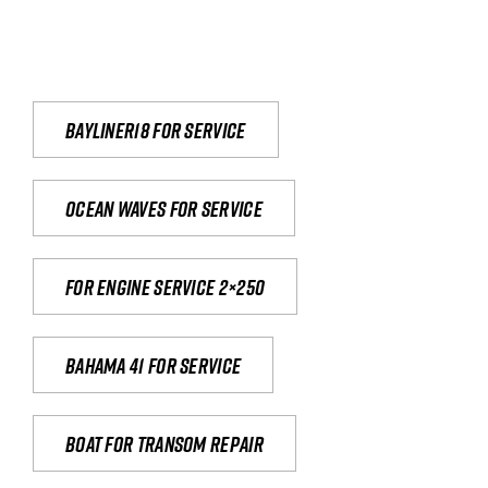
Bayliner18 For Service
Ocean waves for service
For engine service 2×250
Bahama 41 for service
Boat for transom repair