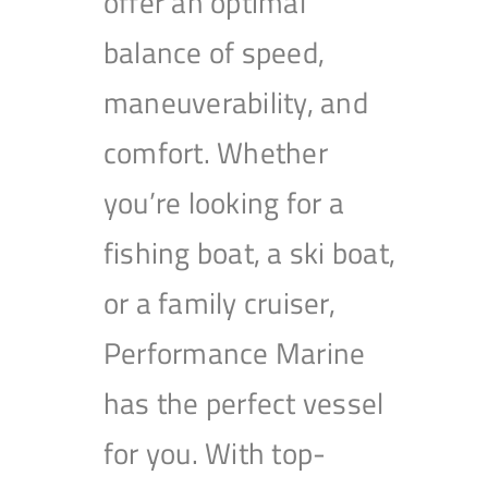
offer an optimal
balance of speed,
maneuverability, and
comfort. Whether
you’re looking for a
fishing boat, a ski boat,
or a family cruiser,
Performance Marine
has the perfect vessel
for you. With top-