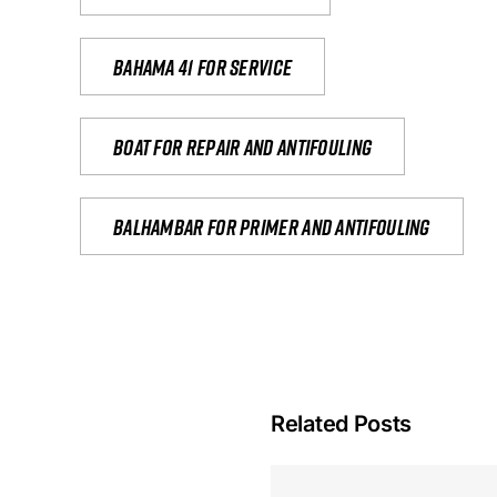
Bahama 41 for service
Boat for repair and antifouling
Balhambar for primer and antifouling
Related Posts