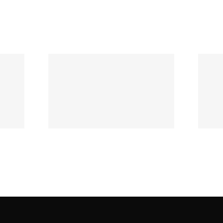
ag Je
Gokkast
 Bij
Kansberekening
Casino