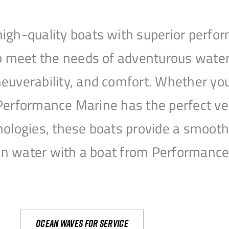
igh-quality boats with superior perfor
to meet the needs of adventurous water
uverability, and comfort. Whether you’r
r, Performance Marine has the perfect v
nologies, these boats provide a smooth 
open water with a boat from Performanc
Ocean waves for service