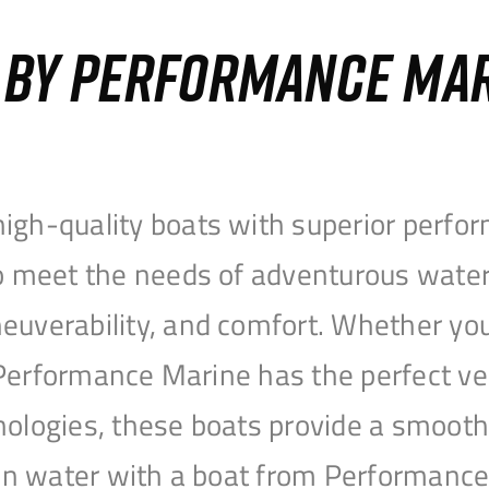
S BY PERFORMANCE MA
igh-quality boats with superior perfor
to meet the needs of adventurous water
uverability, and comfort. Whether you’r
r, Performance Marine has the perfect v
nologies, these boats provide a smooth 
open water with a boat from Performanc