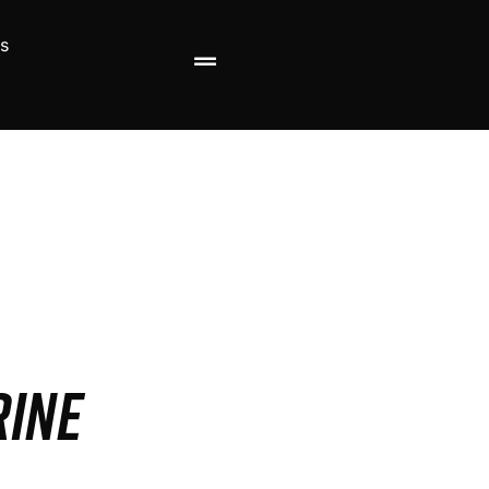
s
RINE