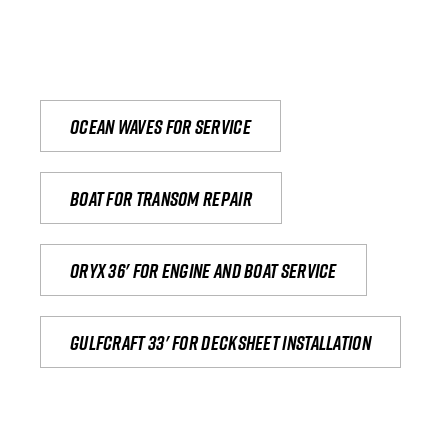
Ocean waves for service
Boat for transom repair
Oryx 36' for engine and boat service
Gulfcraft 33' for decksheet installation