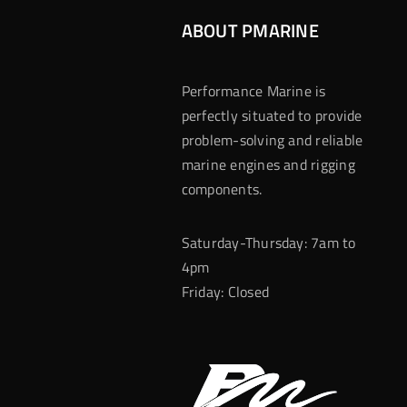
ABOUT PMARINE
Performance Marine is
perfectly situated to provide
problem-solving and reliable
marine engines and rigging
components.
Saturday-Thursday: 7am to
4pm
Friday: Closed