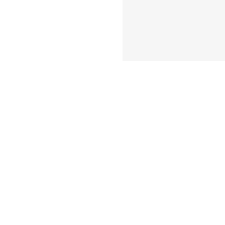
Hoeveel M
Casino Assen
Inzetten
Roulette 