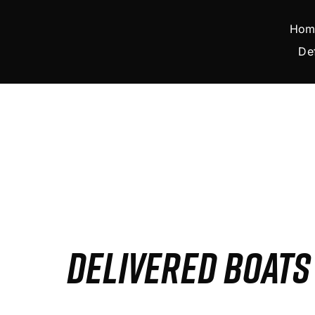
Skip
to
Hom
content
De
DELIVERED BOAT