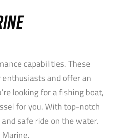
RINE
mance capabilities. These
 enthusiasts and offer an
e looking for a fishing boat,
essel for you. With top-notch
and safe ride on the water.
e Marine.