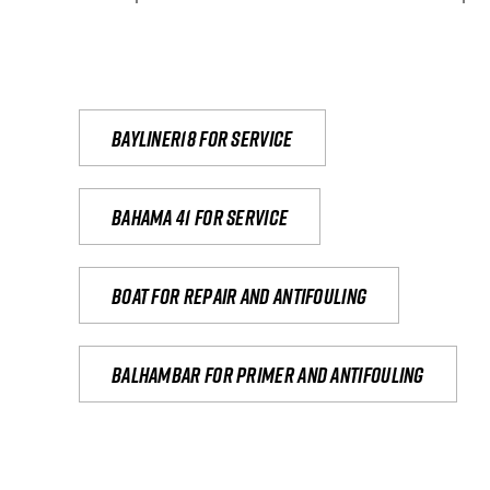
Bayliner18 For Service
Bahama 41 for service
Boat for repair and antifouling
Balhambar for primer and antifouling