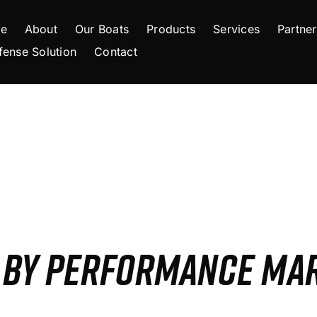
e
About
Our Boats
Products
Services
Partner
fense Solution
Contact
S BY PERFORMANCE MA