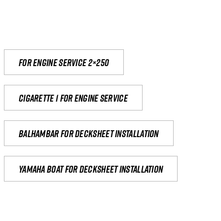
For engine service 2×250
Cigarette 1 for Engine Service
Balhambar for Decksheet Installation
yamaha boat for decksheet installation