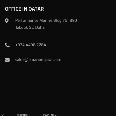
OFFICE IN QATAR
Performance Marine Bldg 75، 890
Tabouk St, Doha
+974 4498 2284
sales@pmarineqatar.com
Services
Partners