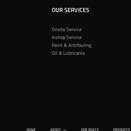
OUR SERVICES
Onsite Service
Inshop Service
Paint & Antifouling
Oil & Lubricants
Home
About
Our Boats
Products