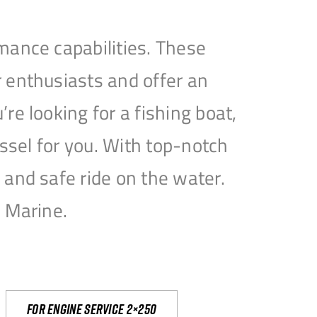
mance capabilities. These
 enthusiasts and offer an
e looking for a fishing boat,
essel for you. With top-notch
and safe ride on the water.
e Marine.
For engine service 2×250