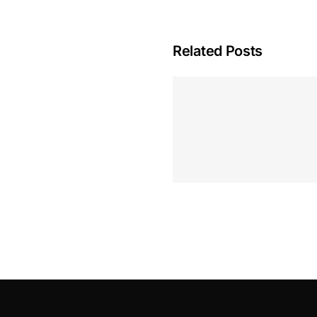
Related Posts
Hoeveel M
Casino Assen
Inzetten
Roulette 