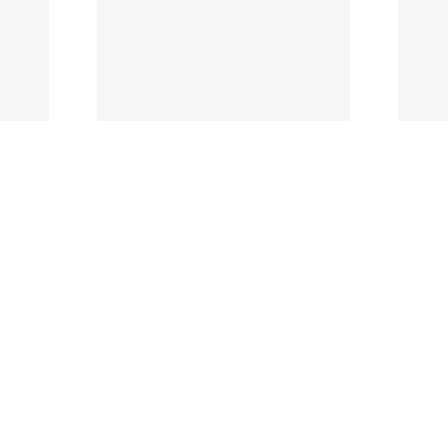
ag Je
Gokkast
 Bij
Kansberekening
Casino