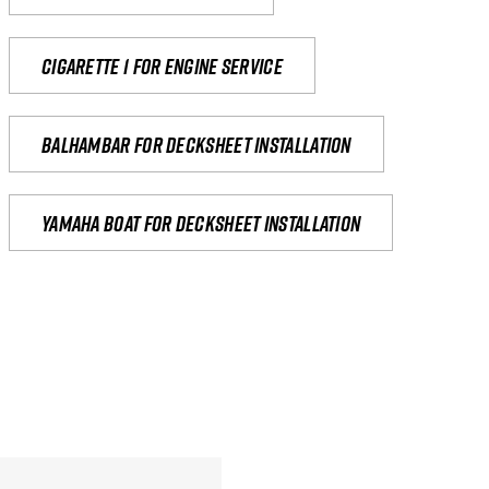
Cigarette 1 for Engine Service
Balhambar for Decksheet Installation
yamaha boat for decksheet installation