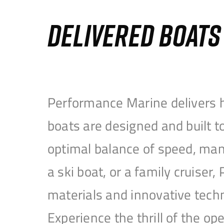
DELIVERED BOAT
Performance Marine delivers h
boats are designed and built 
optimal balance of speed, mane
a ski boat, or a family cruise
materials and innovative tech
Experience the thrill of the 