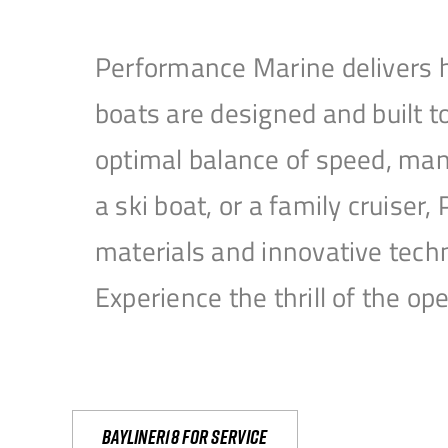
Performance Marine delivers h
boats are designed and built 
optimal balance of speed, mane
a ski boat, or a family cruise
materials and innovative tech
Experience the thrill of the 
Bayliner18 For Service