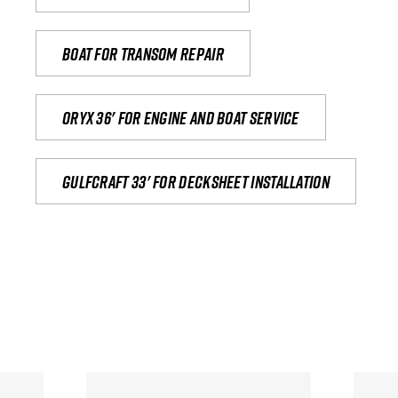
Boat for transom repair
Oryx 36' for engine and boat service
Gulfcraft 33' for decksheet installation