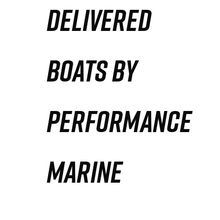
DELIVERED
Partners
Defense Solution
BOATS BY
Contact
PERFORMANCE
MARINE