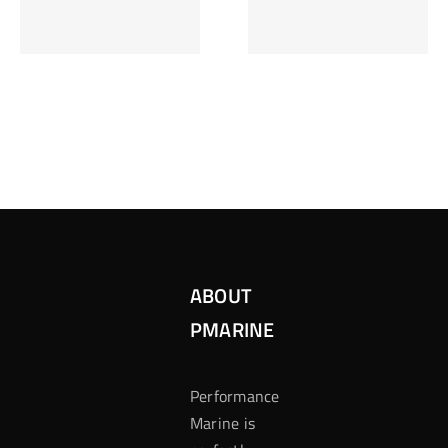
Inzetten Bij
Kansbereke
Roulette
Casino
ABOUT
PMARINE
Performance
Marine is