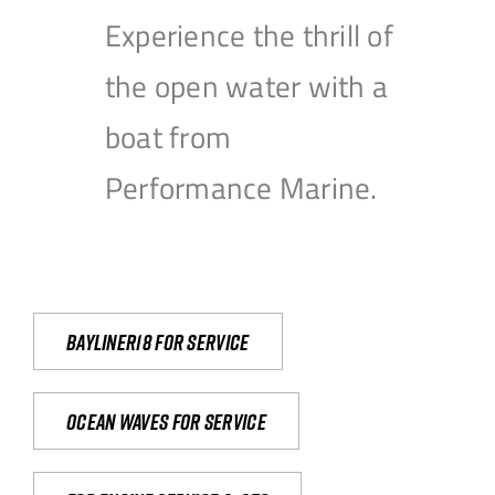
Experience the thrill of
the open water with a
boat from
Performance Marine.
Bayliner18 For Service
Ocean waves for service