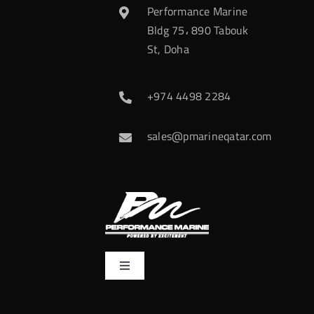
Performance Marine
Bldg 75، 890 Tabouk
St, Doha
+974 4498 2284
sales@pmarineqatar.com
Toggle
Navigation
Home