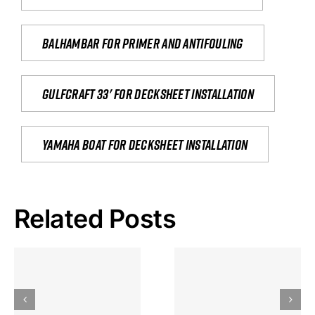
Balhambar for primer and antifouling
Gulfcraft 33' for decksheet installation
yamaha boat for decksheet installation
Related Posts
Hoeveel
Mag Je
Gokkast