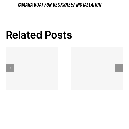
yamaha boat for decksheet installation
Related Posts
Hoeveel
Mag Je
Gokkast
Inzetten Bij
Kansbereke
Roulette
Casino