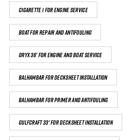
Cigarette 1 for Engine Service
Boat for repair and antifouling
Oryx 36' for engine and boat service
Balhambar for Decksheet Installation
Balhambar for primer and antifouling
Gulfcraft 33' for decksheet installation