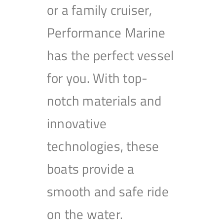
or a family cruiser,
Performance Marine
has the perfect vessel
for you. With top-
notch materials and
innovative
technologies, these
boats provide a
smooth and safe ride
on the water.