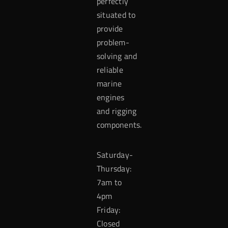
perfectly
situated to
provide
problem-
solving and
reliable
marine
engines
and rigging
components.
Saturday-
Thursday:
7am to
4pm
Friday:
Closed