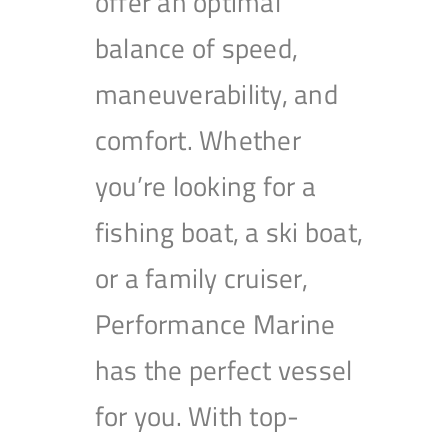
offer an optimal
balance of speed,
maneuverability, and
comfort. Whether
you’re looking for a
fishing boat, a ski boat,
or a family cruiser,
Performance Marine
has the perfect vessel
for you. With top-