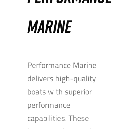
MARINE
Performance Marine
delivers high-quality
boats with superior
performance
capabilities. These