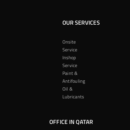
OUR SERVICES
Onsite
Service
Inshop
Service
Paint &
Antifouling
Oil &
Lubricants
OFFICE IN QATAR