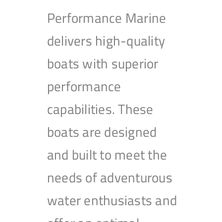
Performance Marine
delivers high-quality
boats with superior
performance
capabilities. These
boats are designed
and built to meet the
needs of adventurous
water enthusiasts and