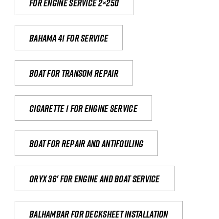
For engine service 2×250
Bahama 41 for service
Boat for transom repair
Cigarette 1 for Engine Service
Boat for repair and antifouling
Oryx 36' for engine and boat service
Balhambar for Decksheet Installation