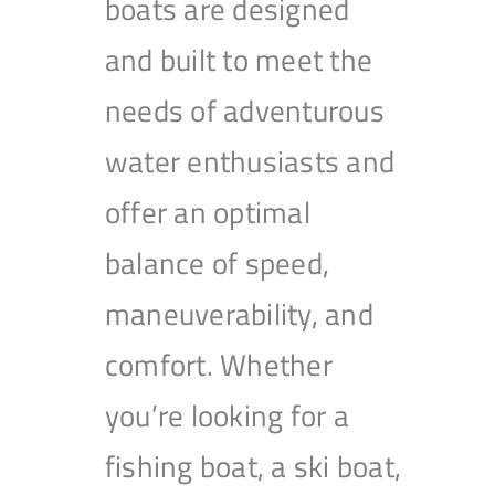
boats are designed
and built to meet the
needs of adventurous
water enthusiasts and
offer an optimal
balance of speed,
maneuverability, and
comfort. Whether
you’re looking for a
fishing boat, a ski boat,