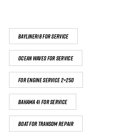
Bayliner18 For Service
Ocean waves for service
For engine service 2×250
Bahama 41 for service
Boat for transom repair