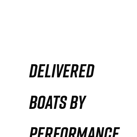
DELIVERED
BOATS BY
PERFORMANCE