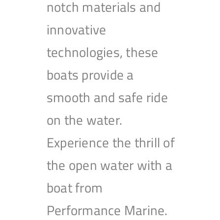
notch materials and
innovative
technologies, these
boats provide a
smooth and safe ride
on the water.
Experience the thrill of
the open water with a
boat from
Performance Marine.