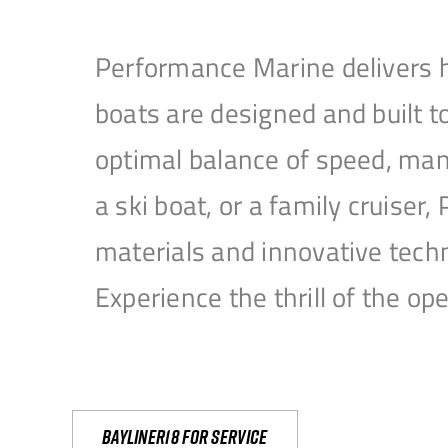
Performance Marine delivers h
boats are designed and built 
optimal balance of speed, mane
a ski boat, or a family cruise
materials and innovative tech
Experience the thrill of the 
Bayliner18 For Service