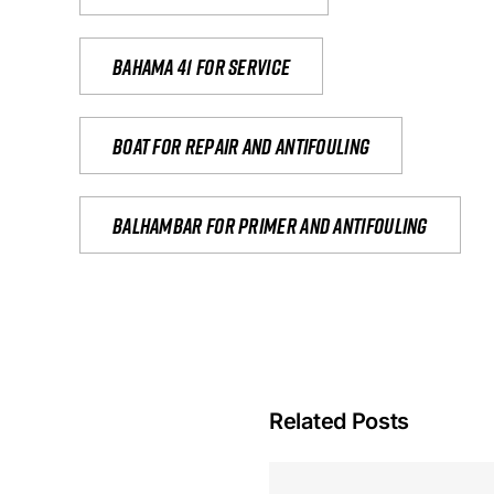
Bahama 41 for service
Boat for repair and antifouling
Balhambar for primer and antifouling
Related Posts