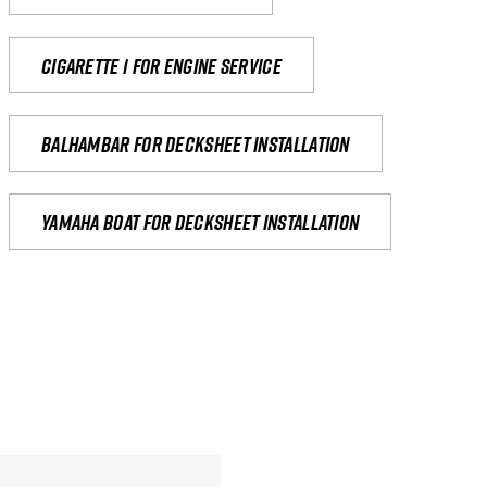
Cigarette 1 for Engine Service
Balhambar for Decksheet Installation
yamaha boat for decksheet installation