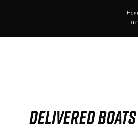
Skip
to
Hom
content
De
DELIVERED BOAT