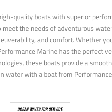
igh-quality boats with superior perfor
to meet the needs of adventurous water
uverability, and comfort. Whether you’r
r, Performance Marine has the perfect v
nologies, these boats provide a smooth 
open water with a boat from Performanc
Ocean waves for service