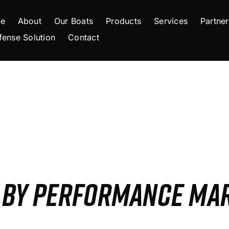
e
About
Our Boats
Products
Services
Partner
fense Solution
Contact
S BY PERFORMANCE MA