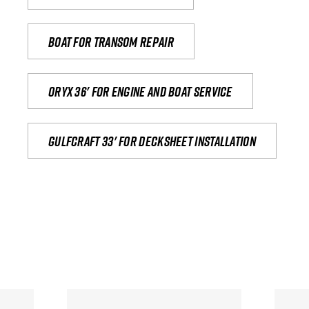
Boat for transom repair
Oryx 36' for engine and boat service
Gulfcraft 33' for decksheet installation