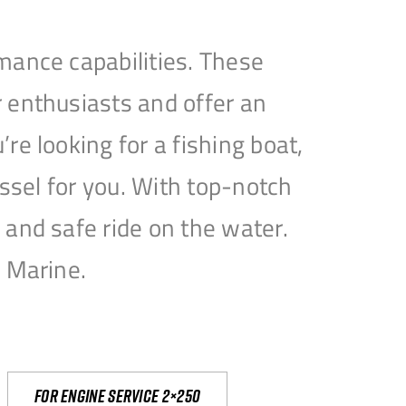
mance capabilities. These
 enthusiasts and offer an
e looking for a fishing boat,
essel for you. With top-notch
and safe ride on the water.
e Marine.
For engine service 2×250