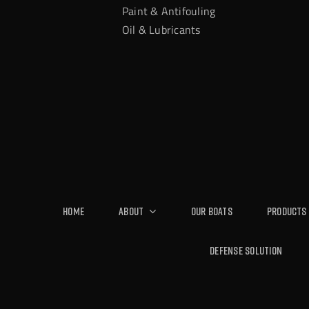
Paint & Antifouling
Oil & Lubricants
Home
About
Our Boats
Products
Defense Solution