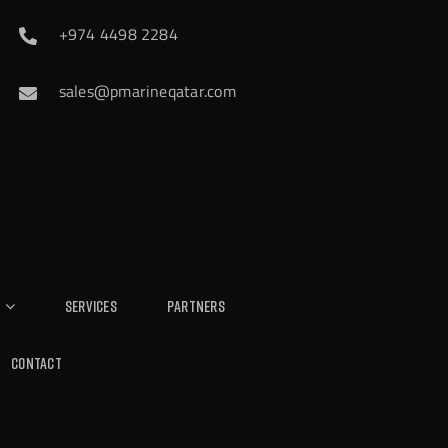
+974 4498 2284
sales@pmarineqatar.com
Services
Partners
Contact