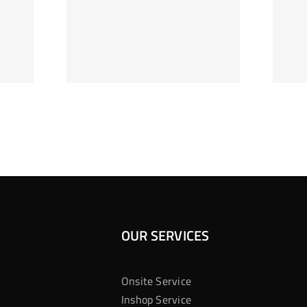
ag Je
Gokkast
 Bij
Kansberekening
Casino
OUR SERVICES
Onsite Service
Inshop Service