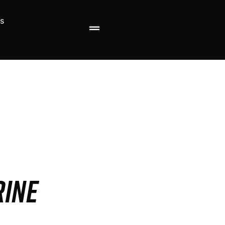
s
RINE