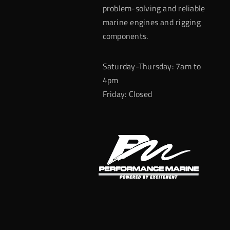
problem-solving and reliable
marine engines and rigging
components.
Saturday-Thursday: 7am to
4pm
Friday: Closed