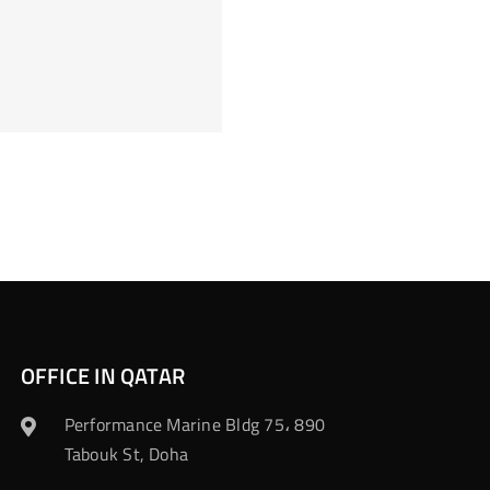
OFFICE IN QATAR
Performance Marine Bldg 75، 890
Tabouk St, Doha