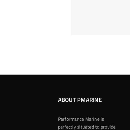
Hoeveel M
Casino Assen
Inzetten
Roulette 
ABOUT PMARINE
Performance Marine is
perfectly situated to provide