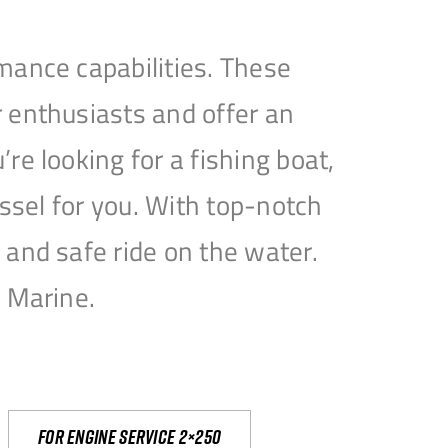
mance capabilities. These
 enthusiasts and offer an
e looking for a fishing boat,
essel for you. With top-notch
and safe ride on the water.
e Marine.
For engine service 2×250