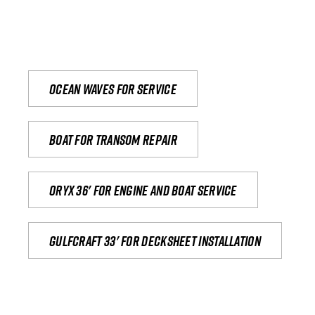
Ocean waves for service
Boat for transom repair
Oryx 36' for engine and boat service
Gulfcraft 33' for decksheet installation