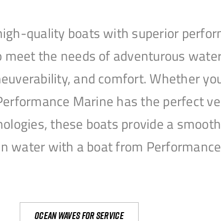
igh-quality boats with superior perfor
to meet the needs of adventurous water
uverability, and comfort. Whether you’r
r, Performance Marine has the perfect v
nologies, these boats provide a smooth 
open water with a boat from Performanc
Ocean waves for service