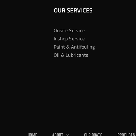
OUR SERVICES
Onsite Service
Inshop Service
Paint & Antifouling
Oil & Lubricants
Home
About
Our Boats
Products