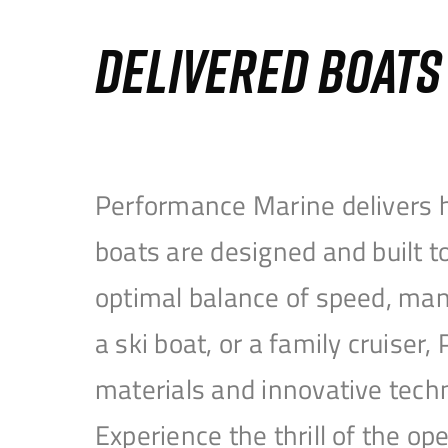
DELIVERED BOAT
Performance Marine delivers h
boats are designed and built 
optimal balance of speed, mane
a ski boat, or a family cruise
materials and innovative tech
Experience the thrill of the 