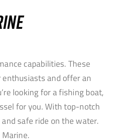
RINE
mance capabilities. These
 enthusiasts and offer an
e looking for a fishing boat,
essel for you. With top-notch
and safe ride on the water.
e Marine.