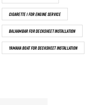
Cigarette 1 for Engine Service
Balhambar for Decksheet Installation
yamaha boat for decksheet installation