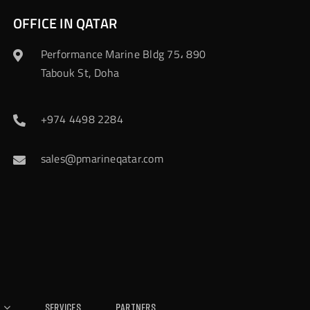
OFFICE IN QATAR
Performance Marine Bldg 75، 890
Tabouk St, Doha
+974 4498 2284
sales@pmarineqatar.com
Services
Partners