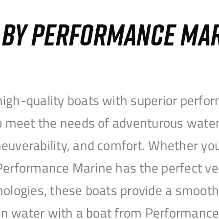
S BY PERFORMANCE MA
igh-quality boats with superior perfor
to meet the needs of adventurous water
uverability, and comfort. Whether you’r
r, Performance Marine has the perfect v
nologies, these boats provide a smooth 
open water with a boat from Performanc