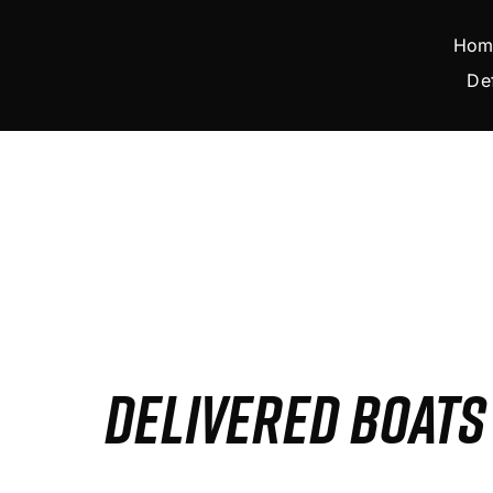
Skip
to
Hom
content
De
DELIVERED BOAT