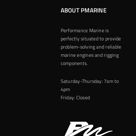
ABOUT PMARINE
Performance Marine is
perfectly situated to provide
problem-solving and reliable
marine engines and rigging
components.
Saturday-Thursday: 7am to
4pm
Friday: Closed