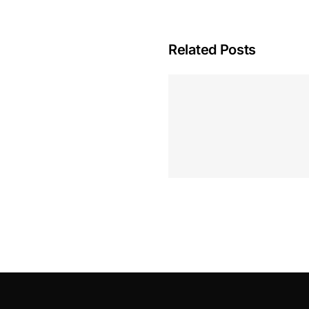
Related Posts
Hoeveel M
Casino Assen
Inzetten
Roulette 