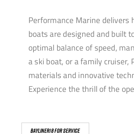
Performance Marine delivers h
boats are designed and built 
optimal balance of speed, mane
a ski boat, or a family cruise
materials and innovative tech
Experience the thrill of the 
Bayliner18 For Service