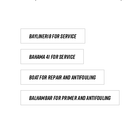
Bayliner18 For Service
Bahama 41 for service
Boat for repair and antifouling
Balhambar for primer and antifouling