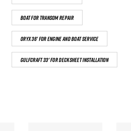
Boat for transom repair
Oryx 36' for engine and boat service
Gulfcraft 33' for decksheet installation