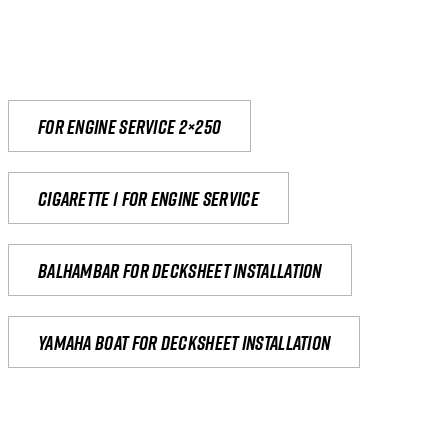
For engine service 2×250
Cigarette 1 for Engine Service
Balhambar for Decksheet Installation
yamaha boat for decksheet installation