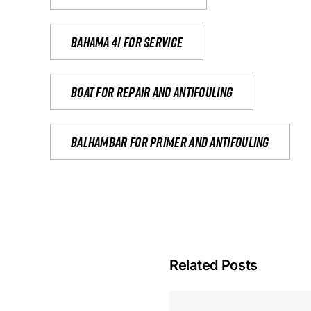
Bahama 41 for service
Boat for repair and antifouling
Balhambar for primer and antifouling
Related Posts