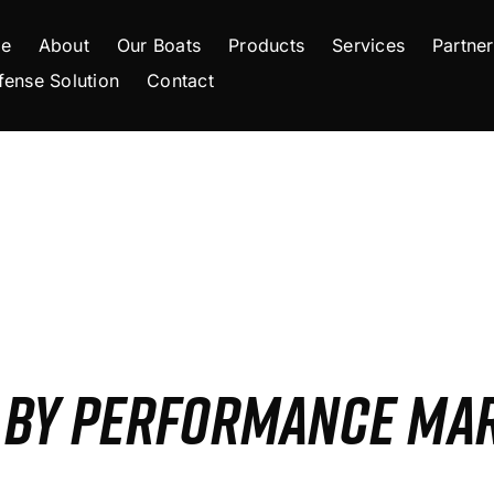
e
About
Our Boats
Products
Services
Partner
fense Solution
Contact
S BY PERFORMANCE MA