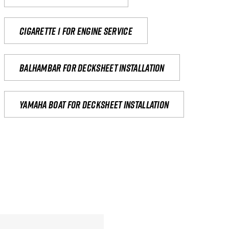
Cigarette 1 for Engine Service
Balhambar for Decksheet Installation
yamaha boat for decksheet installation