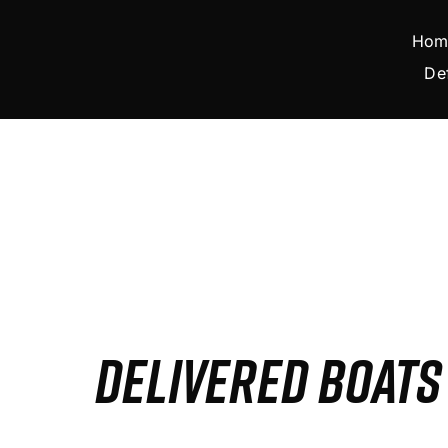
Skip
to
Hom
content
De
DELIVERED BOAT