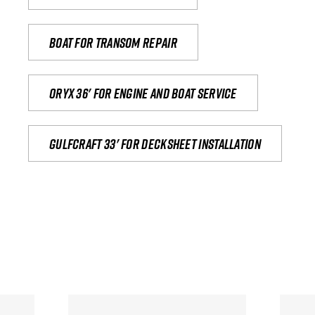
Boat for transom repair
Oryx 36' for engine and boat service
Gulfcraft 33' for decksheet installation