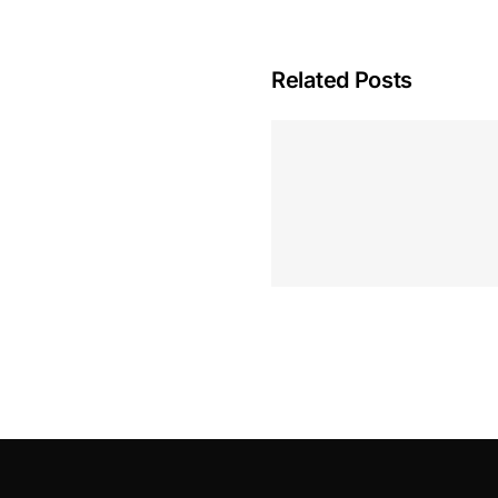
Related Posts
Hoeveel M
Casino Assen
Inzetten
Roulette 