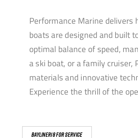
Performance Marine delivers h
boats are designed and built 
optimal balance of speed, mane
a ski boat, or a family cruise
materials and innovative tech
Experience the thrill of the 
Bayliner18 For Service