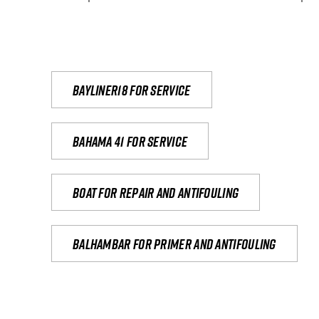
Bayliner18 For Service
Bahama 41 for service
Boat for repair and antifouling
Balhambar for primer and antifouling