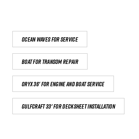
Ocean waves for service
Boat for transom repair
Oryx 36' for engine and boat service
Gulfcraft 33' for decksheet installation