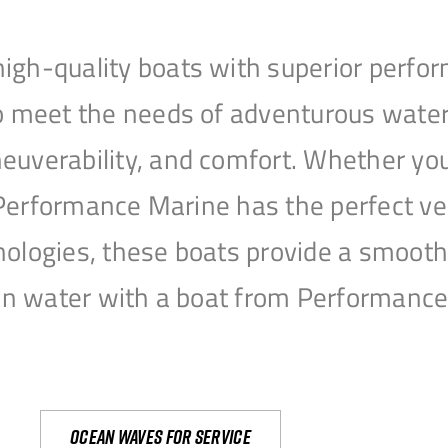
igh-quality boats with superior perfor
to meet the needs of adventurous water
uverability, and comfort. Whether you’r
r, Performance Marine has the perfect v
nologies, these boats provide a smooth 
open water with a boat from Performanc
Ocean waves for service