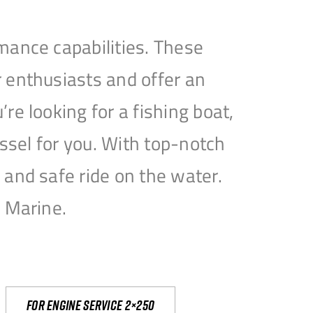
mance capabilities. These
 enthusiasts and offer an
e looking for a fishing boat,
essel for you. With top-notch
and safe ride on the water.
e Marine.
For engine service 2×250