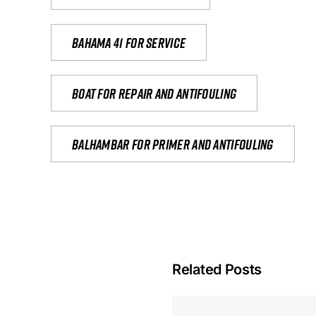
Bahama 41 for service
Boat for repair and antifouling
Balhambar for primer and antifouling
Related Posts