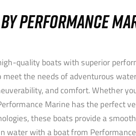
S BY PERFORMANCE MA
igh-quality boats with superior perfor
to meet the needs of adventurous water
uverability, and comfort. Whether you’r
r, Performance Marine has the perfect v
nologies, these boats provide a smooth 
open water with a boat from Performanc