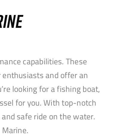
RINE
mance capabilities. These
 enthusiasts and offer an
e looking for a fishing boat,
essel for you. With top-notch
and safe ride on the water.
e Marine.