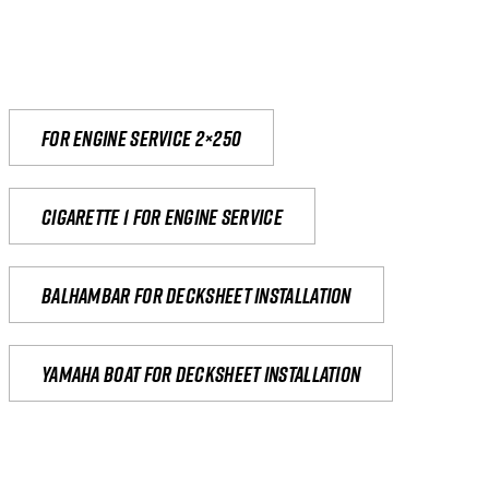
For engine service 2×250
Cigarette 1 for Engine Service
Balhambar for Decksheet Installation
yamaha boat for decksheet installation