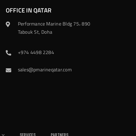
OFFICE IN QATAR
Performance Marine Bldg 75، 890
Tabouk St, Doha
+974 4498 2284
sales@pmarineqatar.com
Services
Partners