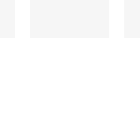
ag Je
Gokkast
 Bij
Kansberekening
Casino