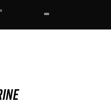
s
RINE