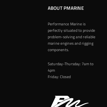
ABOUT PMARINE
Performance Marine is
perfectly situated to provide
problem-solving and reliable
marine engines and rigging
components.
Saturday-Thursday: 7am to
4pm
Friday: Closed