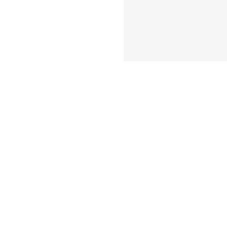
Hoeveel M
Casino Assen
Inzetten
Roulette 