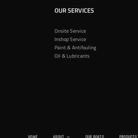
OUR SERVICES
Onsite Service
Inshop Service
Paint & Antifouling
Oil & Lubricants
Home
About
Our Boats
Products