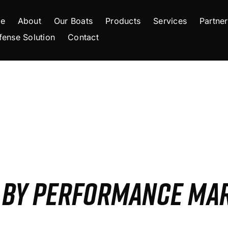
e
About
Our Boats
Products
Services
Partner
fense Solution
Contact
S BY PERFORMANCE MA