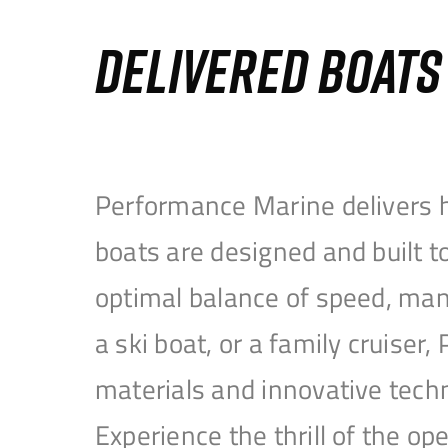
DELIVERED BOAT
Performance Marine delivers h
boats are designed and built 
optimal balance of speed, mane
a ski boat, or a family cruise
materials and innovative tech
Experience the thrill of the 