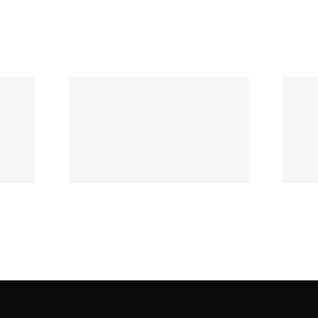
ag Je
Gokkast
 Bij
Kansberekening
Casino