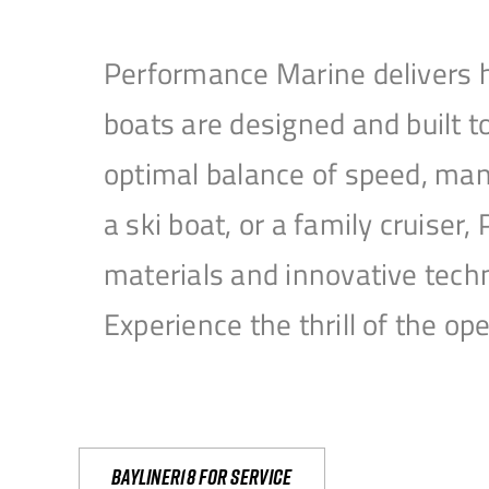
Performance Marine delivers h
boats are designed and built 
optimal balance of speed, mane
a ski boat, or a family cruise
materials and innovative tech
Experience the thrill of the 
Bayliner18 For Service