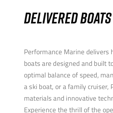
DELIVERED BOAT
Performance Marine delivers h
boats are designed and built 
optimal balance of speed, mane
a ski boat, or a family cruise
materials and innovative tech
Experience the thrill of the 