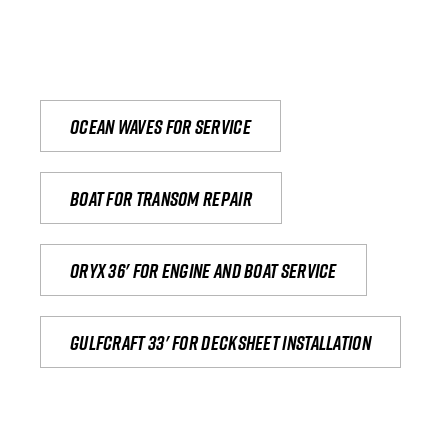
Ocean waves for service
Boat for transom repair
Oryx 36' for engine and boat service
Gulfcraft 33' for decksheet installation