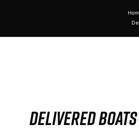
Skip
to
Hom
content
De
DELIVERED BOAT