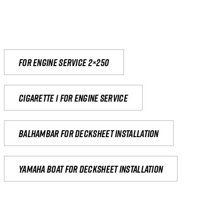
For engine service 2×250
Cigarette 1 for Engine Service
Balhambar for Decksheet Installation
yamaha boat for decksheet installation