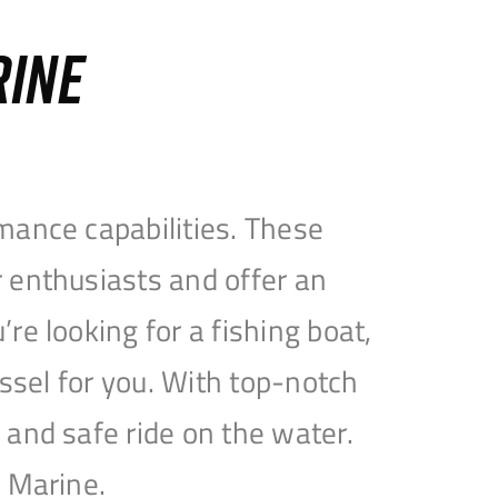
RINE
mance capabilities. These
 enthusiasts and offer an
e looking for a fishing boat,
essel for you. With top-notch
and safe ride on the water.
e Marine.