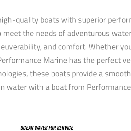
igh-quality boats with superior perfor
to meet the needs of adventurous water
uverability, and comfort. Whether you’r
r, Performance Marine has the perfect v
nologies, these boats provide a smooth 
open water with a boat from Performanc
Ocean waves for service