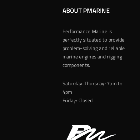
ABOUT PMARINE
Performance Marine is
perfectly situated to provide
problem-solving and reliable
marine engines and rigging
components.
Saturday-Thursday: 7am to
4pm
Friday: Closed