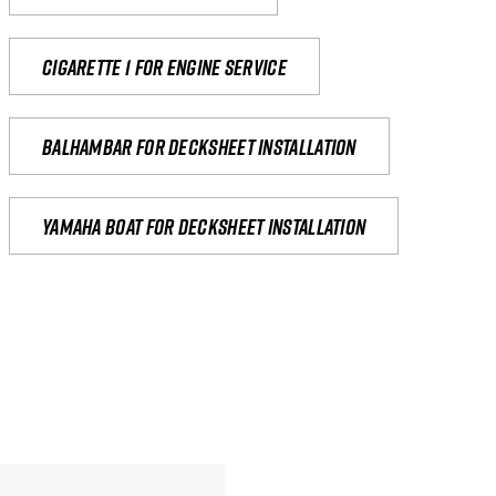
Cigarette 1 for Engine Service
Balhambar for Decksheet Installation
yamaha boat for decksheet installation