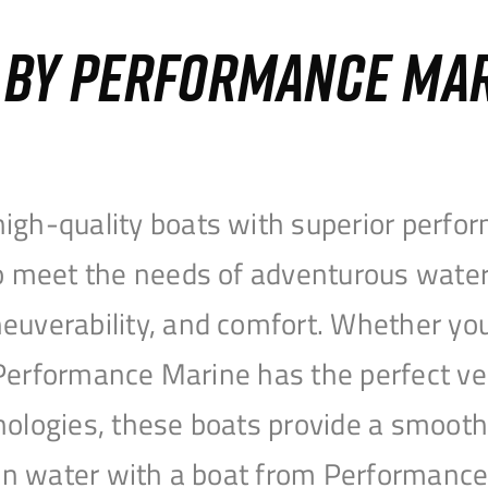
S BY PERFORMANCE MA
igh-quality boats with superior perfor
to meet the needs of adventurous water
uverability, and comfort. Whether you’r
r, Performance Marine has the perfect v
nologies, these boats provide a smooth 
open water with a boat from Performanc