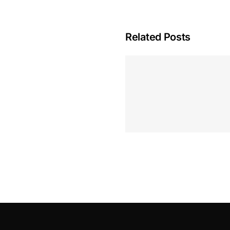
Related Posts
Hoeveel M
Casino Assen
Inzetten
Roulette 