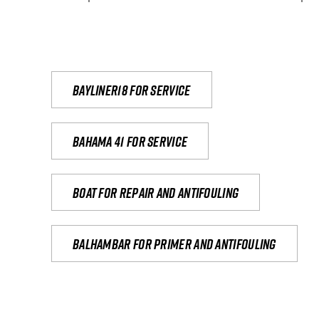
Bayliner18 For Service
Bahama 41 for service
Boat for repair and antifouling
Balhambar for primer and antifouling