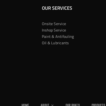
OUR SERVICES
Onsite Service
Inshop Service
Paint & Antifouling
Oil & Lubricants
Home
About
Our Boats
Products