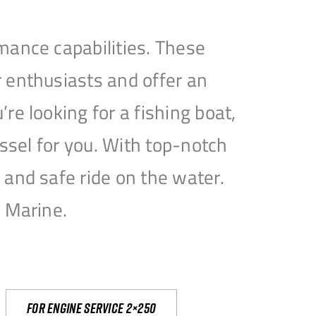
mance capabilities. These
 enthusiasts and offer an
e looking for a fishing boat,
essel for you. With top-notch
and safe ride on the water.
e Marine.
For engine service 2×250