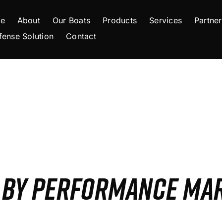
e
About
Our Boats
Products
Services
Partner
fense Solution
Contact
S BY PERFORMANCE MA