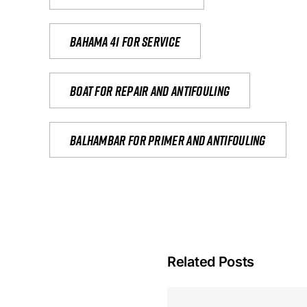
Bahama 41 for service
Boat for repair and antifouling
Balhambar for primer and antifouling
Related Posts