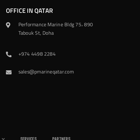
OFFICE IN QATAR
Performance Marine Bldg 75، 890
Tabouk St, Doha
+974 4498 2284
sales@pmarineqatar.com
Services
Partners