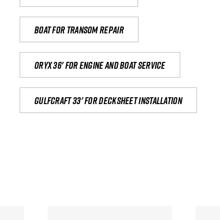
Boat for transom repair
Oryx 36' for engine and boat service
Gulfcraft 33' for decksheet installation