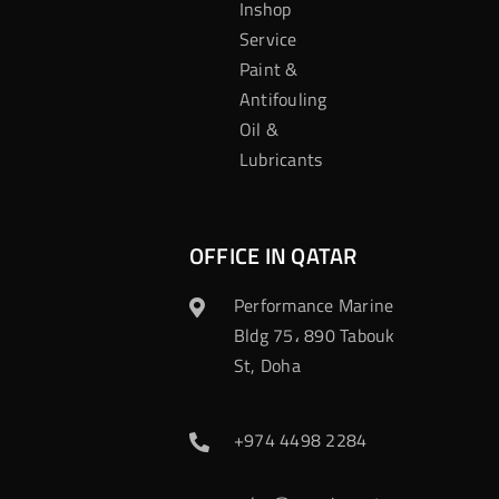
Inshop
Service
Paint &
Antifouling
Oil &
Lubricants
OFFICE IN QATAR
Performance Marine
Bldg 75، 890 Tabouk
St, Doha
+974 4498 2284