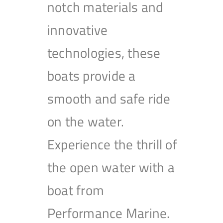
notch materials and
innovative
technologies, these
boats provide a
smooth and safe ride
on the water.
Experience the thrill of
the open water with a
boat from
Performance Marine.