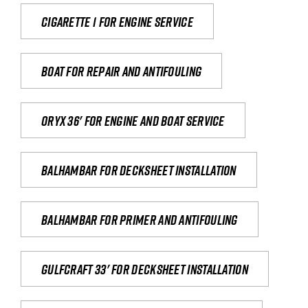
Cigarette 1 for Engine Service
Boat for repair and antifouling
Oryx 36' for engine and boat service
Balhambar for Decksheet Installation
Balhambar for primer and antifouling
Gulfcraft 33' for decksheet installation