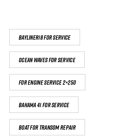
Bayliner18 For Service
Ocean waves for service
For engine service 2×250
Bahama 41 for service
Boat for transom repair