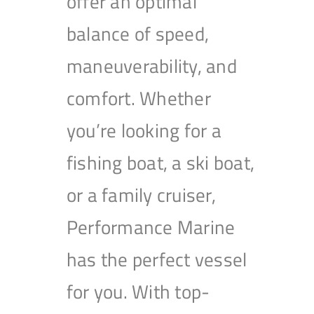
offer an optimal
balance of speed,
maneuverability, and
comfort. Whether
you’re looking for a
fishing boat, a ski boat,
or a family cruiser,
Performance Marine
has the perfect vessel
for you. With top-