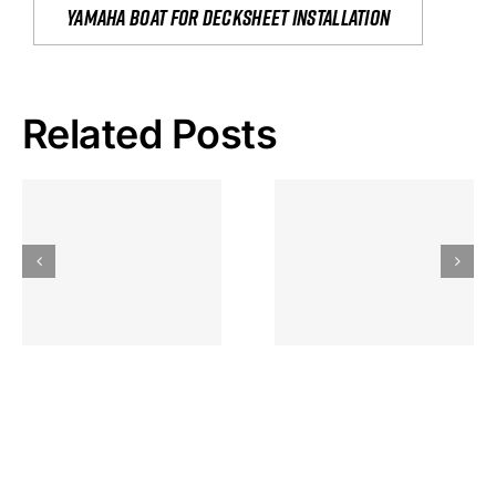
yamaha boat for decksheet installation
Related Posts
Hoeveel
Mag Je
Gokkast
Inzetten Bij
Kansbereke
Roulette
Casino