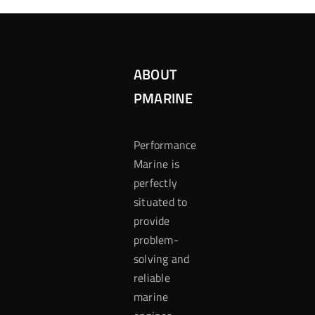
ABOUT
PMARINE
Performance
Marine is
perfectly
situated to
provide
problem-
solving and
reliable
marine