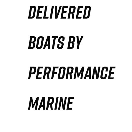
DELIVERED
Partners
Defense Solution
BOATS BY
Contact
PERFORMANCE
MARINE