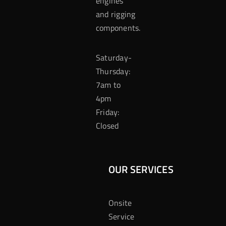
engines
and rigging
components.
Saturday-
Thursday:
7am to
4pm
Friday:
Closed
OUR SERVICES
Onsite
Service