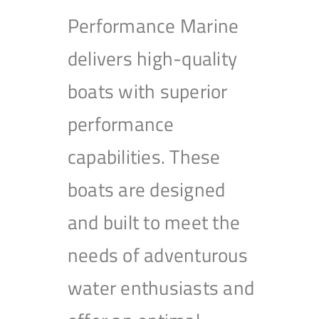
Performance Marine
delivers high-quality
boats with superior
performance
capabilities. These
boats are designed
and built to meet the
needs of adventurous
water enthusiasts and