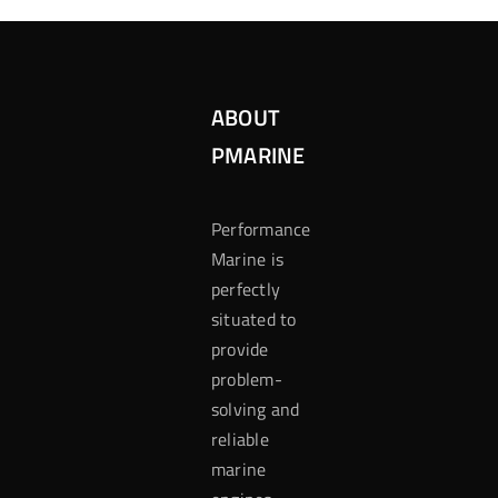
ABOUT
PMARINE
Performance
Marine is
perfectly
situated to
provide
problem-
solving and
reliable
marine