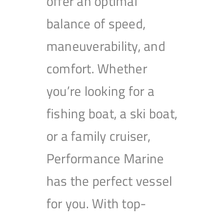
offer an optimal
balance of speed,
maneuverability, and
comfort. Whether
you’re looking for a
fishing boat, a ski boat,
or a family cruiser,
Performance Marine
has the perfect vessel
for you. With top-