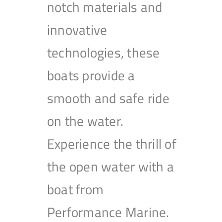
notch materials and
innovative
technologies, these
boats provide a
smooth and safe ride
on the water.
Experience the thrill of
the open water with a
boat from
Performance Marine.