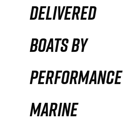
DELIVERED
Partners
Defense Solution
BOATS BY
Contact
PERFORMANCE
MARINE