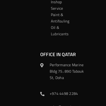
Inshop
Service
Paint &
Antifouling
Oil &
Lubricants
OFFICE IN QATAR
Performance Marine
Bldg 75، 890 Tabouk
St, Doha
+974 4498 2284