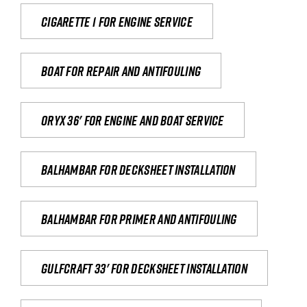
Cigarette 1 for Engine Service
Boat for repair and antifouling
Oryx 36' for engine and boat service
Balhambar for Decksheet Installation
Balhambar for primer and antifouling
Gulfcraft 33' for decksheet installation