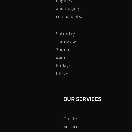
engines
and rigging
components.
Saturday-
Thursday:
7am to
4pm
Friday:
Closed
OUR SERVICES
Onsite
Service