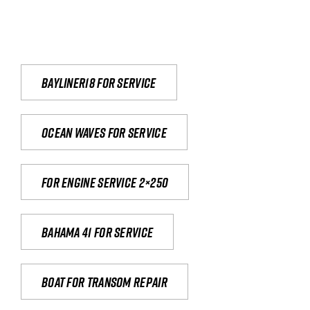
Bayliner18 For Service
Ocean waves for service
For engine service 2×250
Bahama 41 for service
Boat for transom repair