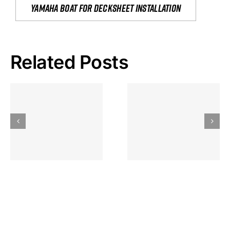
yamaha boat for decksheet installation
Related Posts
Hoeveel
Mag Je
Gokkast
Inzetten Bij
Kansbereke
Roulette
Casino