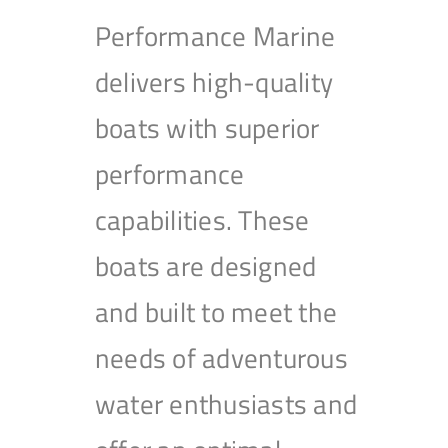
Performance Marine
delivers high-quality
boats with superior
performance
capabilities. These
boats are designed
and built to meet the
needs of adventurous
water enthusiasts and