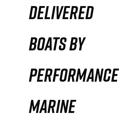
DELIVERED
Partners
Defense Solution
BOATS BY
Contact
PERFORMANCE
MARINE