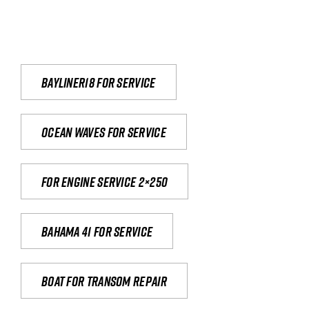
Bayliner18 For Service
Ocean waves for service
For engine service 2×250
Bahama 41 for service
Boat for transom repair