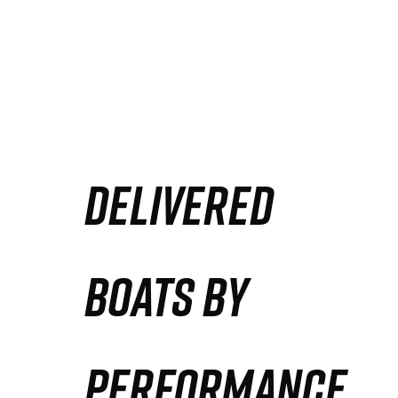
DELIVERED
BOATS BY
PERFORMANCE