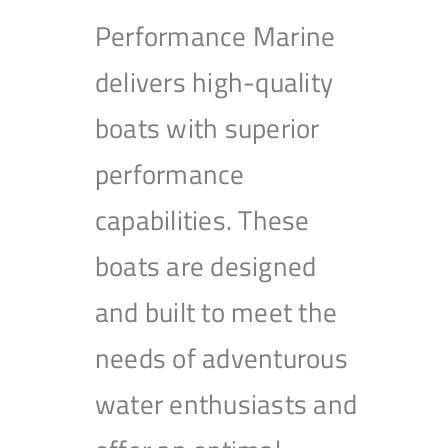
Performance Marine
delivers high-quality
boats with superior
performance
capabilities. These
boats are designed
and built to meet the
needs of adventurous
water enthusiasts and