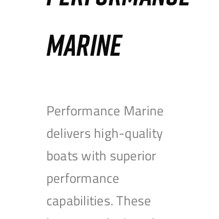
MARINE
Performance Marine
delivers high-quality
boats with superior
performance
capabilities. These