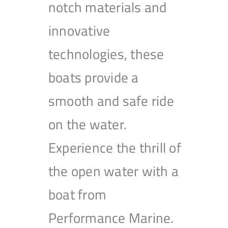
notch materials and
innovative
technologies, these
boats provide a
smooth and safe ride
on the water.
Experience the thrill of
the open water with a
boat from
Performance Marine.