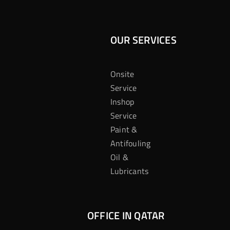
OUR SERVICES
Onsite
Service
Inshop
Service
Paint &
Antifouling
Oil &
Lubricants
OFFICE IN QATAR