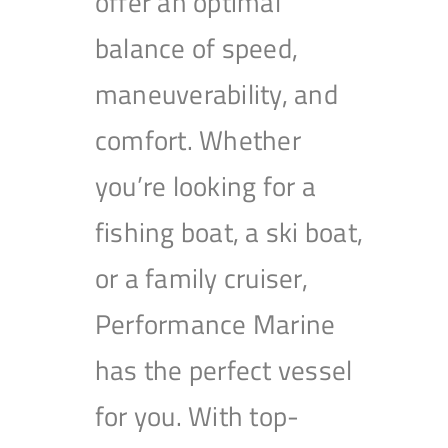
offer an optimal
balance of speed,
maneuverability, and
comfort. Whether
you’re looking for a
fishing boat, a ski boat,
or a family cruiser,
Performance Marine
has the perfect vessel
for you. With top-