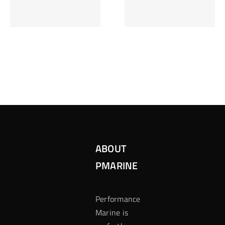
Inzetten Bij
Kansbereke
Roulette
Casino
ABOUT
PMARINE
Performance
Marine is