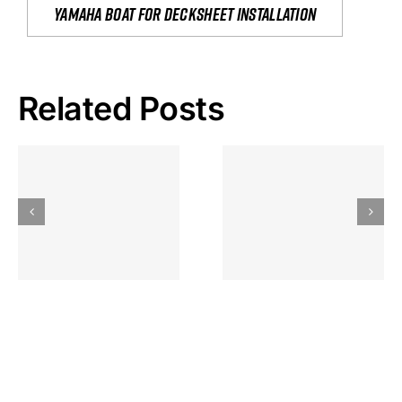
yamaha boat for decksheet installation
Related Posts
Hoeveel
Mag Je
Gokkast
Inzetten Bij
Kansbereke
Roulette
Casino