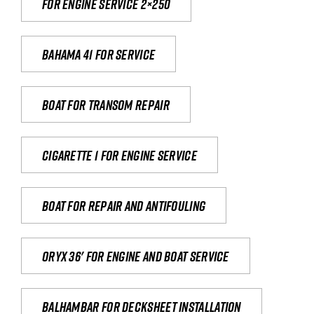
For engine service 2×250
Bahama 41 for service
Boat for transom repair
Cigarette 1 for Engine Service
Boat for repair and antifouling
Oryx 36' for engine and boat service
Balhambar for Decksheet Installation