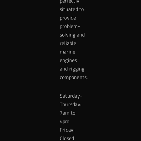
perfectly
situated to
provide
problem-
solving and
reliable
marine
engines
and rigging
components.
Saturday-
Thursday:
7am to
4pm
Friday:
Closed