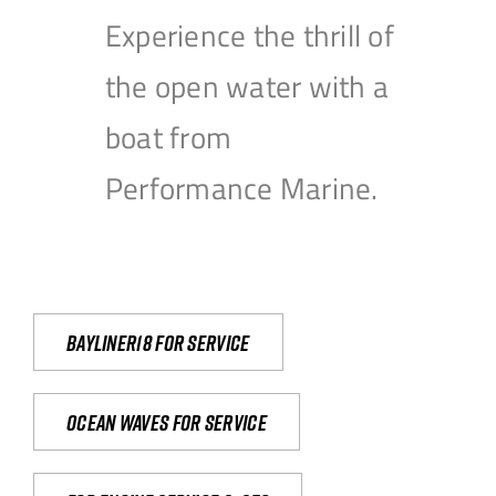
Experience the thrill of
the open water with a
boat from
Performance Marine.
Bayliner18 For Service
Ocean waves for service