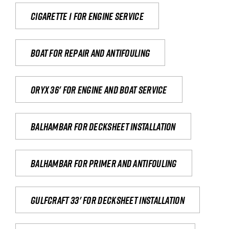
Cigarette 1 for Engine Service
Boat for repair and antifouling
Oryx 36' for engine and boat service
Balhambar for Decksheet Installation
Balhambar for primer and antifouling
Gulfcraft 33' for decksheet installation