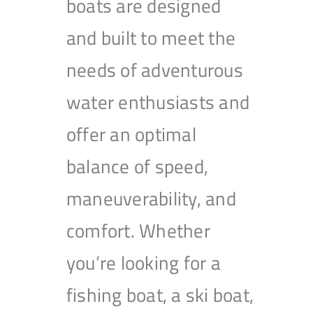
boats are designed
and built to meet the
needs of adventurous
water enthusiasts and
offer an optimal
balance of speed,
maneuverability, and
comfort. Whether
you’re looking for a
fishing boat, a ski boat,