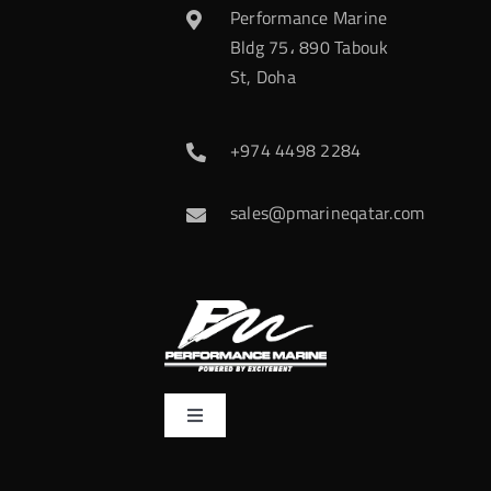
Performance Marine
Bldg 75، 890 Tabouk
St, Doha
+974 4498 2284
sales@pmarineqatar.com
Toggle
Navigation
Home