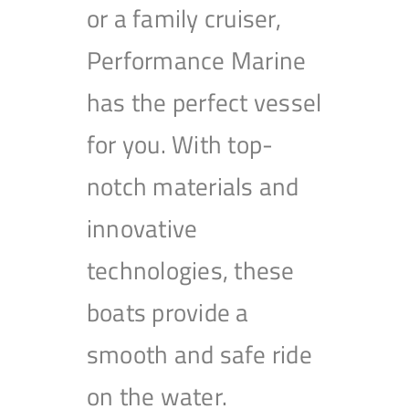
or a family cruiser,
Performance Marine
has the perfect vessel
for you. With top-
notch materials and
innovative
technologies, these
boats provide a
smooth and safe ride
on the water.