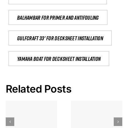
Balhambar for primer and antifouling
Gulfcraft 33' for decksheet installation
yamaha boat for decksheet installation
Related Posts
Hoeveel
Mag Je
Gokkast