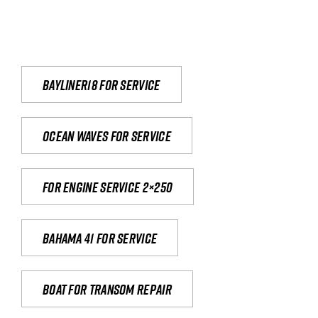
Bayliner18 For Service
Ocean waves for service
For engine service 2×250
Bahama 41 for service
Boat for transom repair