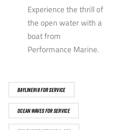
Experience the thrill of
the open water with a
boat from
Performance Marine.
Bayliner18 For Service
Ocean waves for service