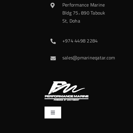
Performance Marine
Bldg 75، 890 Tabouk
St, Doha
+974 4498 2284
sales@pmarineqatar.com
Toggle
Navigation
Home