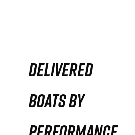
DELIVERED
BOATS BY
PERFORMANCE