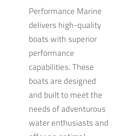
Performance Marine
delivers high-quality
boats with superior
performance
capabilities. These
boats are designed
and built to meet the
needs of adventurous
water enthusiasts and