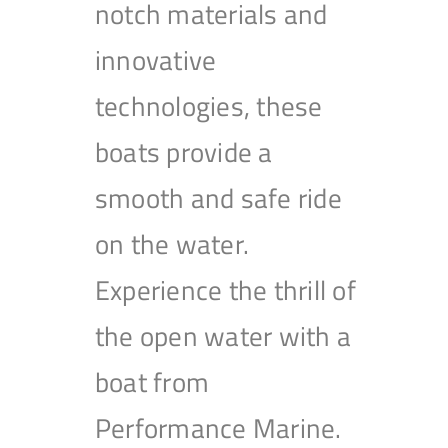
notch materials and
innovative
technologies, these
boats provide a
smooth and safe ride
on the water.
Experience the thrill of
the open water with a
boat from
Performance Marine.