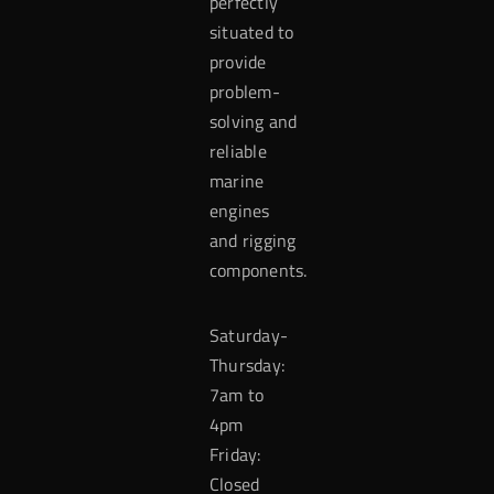
perfectly
situated to
provide
problem-
solving and
reliable
marine
engines
and rigging
components.
Saturday-
Thursday:
7am to
4pm
Friday:
Closed