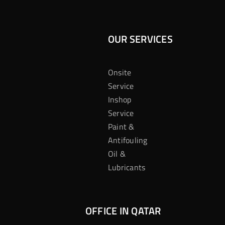
OUR SERVICES
Onsite
Service
Inshop
Service
Paint &
Antifouling
Oil &
Lubricants
OFFICE IN QATAR