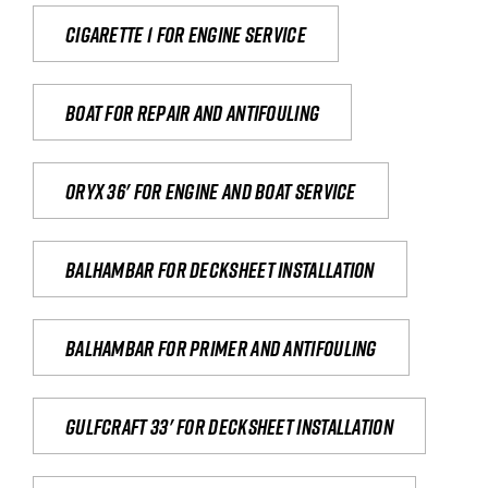
Cigarette 1 for Engine Service
Boat for repair and antifouling
Oryx 36' for engine and boat service
Balhambar for Decksheet Installation
Balhambar for primer and antifouling
Gulfcraft 33' for decksheet installation