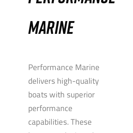
MARINE
Performance Marine
delivers high-quality
boats with superior
performance
capabilities. These