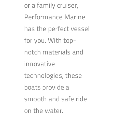
or a family cruiser,
Performance Marine
has the perfect vessel
for you. With top-
notch materials and
innovative
technologies, these
boats provide a
smooth and safe ride
on the water.