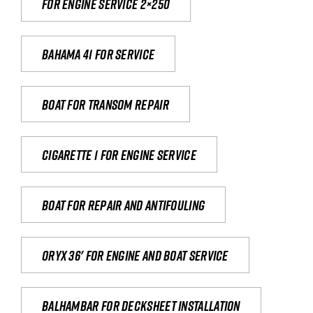
For engine service 2×250
Bahama 41 for service
Boat for transom repair
Cigarette 1 for Engine Service
Boat for repair and antifouling
Oryx 36' for engine and boat service
Balhambar for Decksheet Installation