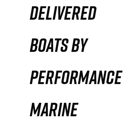
DELIVERED
Partners
Defense Solution
BOATS BY
Contact
PERFORMANCE
MARINE