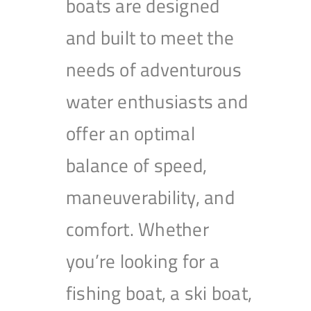
boats are designed
and built to meet the
needs of adventurous
water enthusiasts and
offer an optimal
balance of speed,
maneuverability, and
comfort. Whether
you’re looking for a
fishing boat, a ski boat,