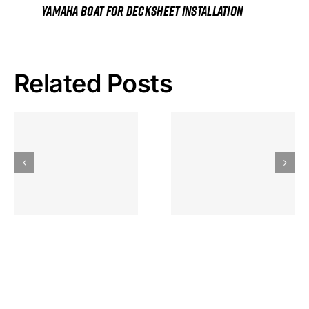
yamaha boat for decksheet installation
Related Posts
Hoeveel
Mag Je
Gokkast
Inzetten Bij
Kansbereke
Roulette
Casino