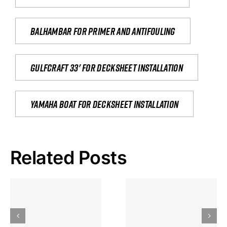
Balhambar for primer and antifouling
Gulfcraft 33' for decksheet installation
yamaha boat for decksheet installation
Related Posts
Hoeveel
Mag Je
Gokkast