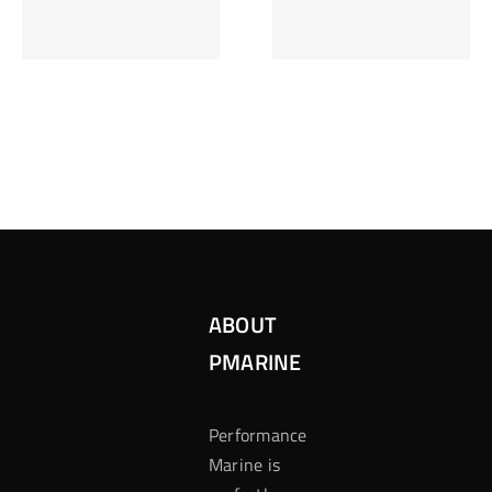
Inzetten Bij
Kansbereke
Roulette
Casino
ABOUT
PMARINE
Performance
Marine is