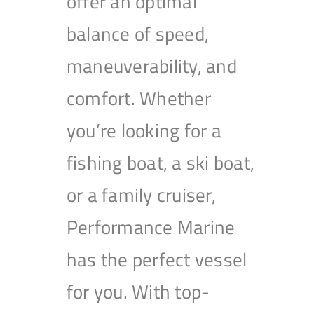
offer an optimal
balance of speed,
maneuverability, and
comfort. Whether
you’re looking for a
fishing boat, a ski boat,
or a family cruiser,
Performance Marine
has the perfect vessel
for you. With top-