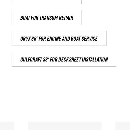
Boat for transom repair
Oryx 36' for engine and boat service
Gulfcraft 33' for decksheet installation