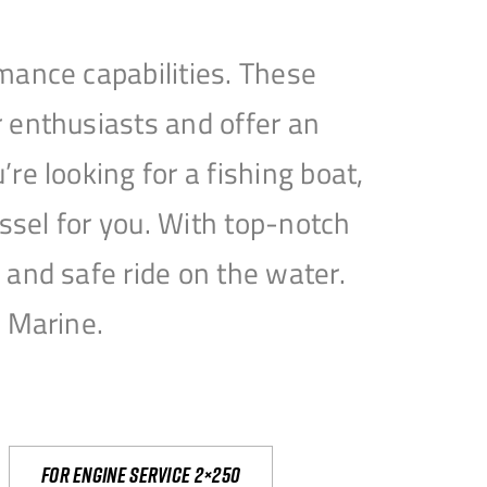
mance capabilities. These
 enthusiasts and offer an
e looking for a fishing boat,
essel for you. With top-notch
and safe ride on the water.
e Marine.
For engine service 2×250