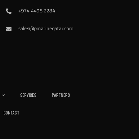
+974 4498 2284
sales@pmarineqatar.com
Services
Partners
Contact