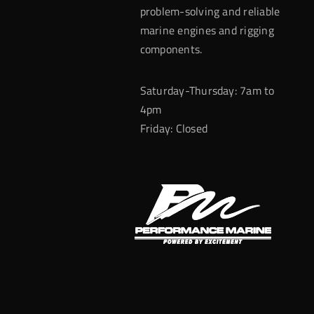
problem-solving and reliable
marine engines and rigging
components.
Saturday-Thursday: 7am to
4pm
Friday: Closed