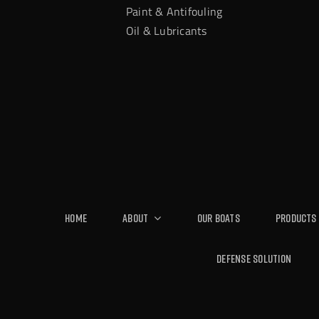
Paint & Antifouling
Oil & Lubricants
Home
About
Our Boats
Products
Defense Solution