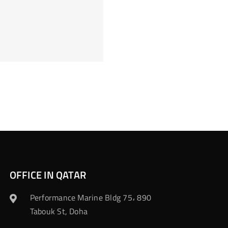
OFFICE IN QATAR
Performance Marine Bldg 75، 890
Tabouk St, Doha