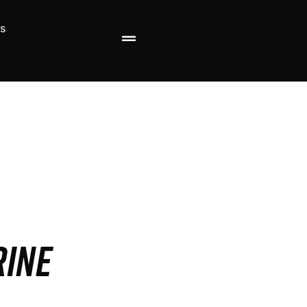
s
RINE