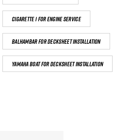
Cigarette 1 for Engine Service
Balhambar for Decksheet Installation
yamaha boat for decksheet installation