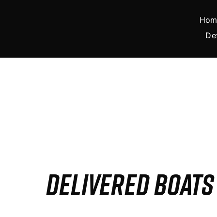
Skip
to
Hom
content
De
DELIVERED BOAT