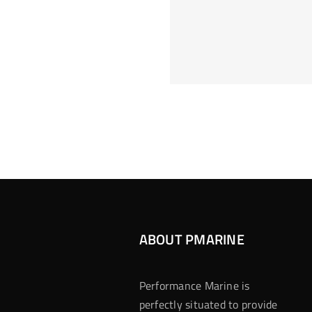
Hoeveel M
Casino Assen
Inzetten
Roulette 
ABOUT PMARINE
Performance Marine is
perfectly situated to provide