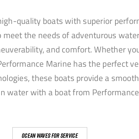
igh-quality boats with superior perfor
to meet the needs of adventurous water
uverability, and comfort. Whether you’r
r, Performance Marine has the perfect v
nologies, these boats provide a smooth 
open water with a boat from Performanc
Ocean waves for service