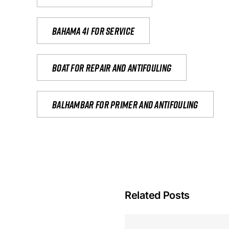
Bahama 41 for service
Boat for repair and antifouling
Balhambar for primer and antifouling
Related Posts