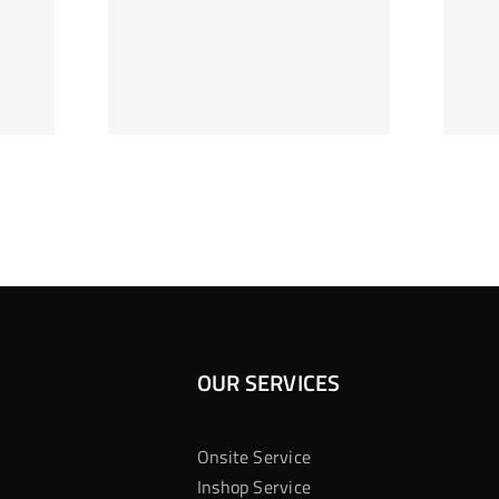
ag Je
Gokkast
 Bij
Kansberekening
Casino
OUR SERVICES
Onsite Service
Inshop Service