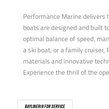
Performance Marine delivers h
boats are designed and built 
optimal balance of speed, mane
a ski boat, or a family cruise
materials and innovative tech
Experience the thrill of the 
Bayliner18 For Service