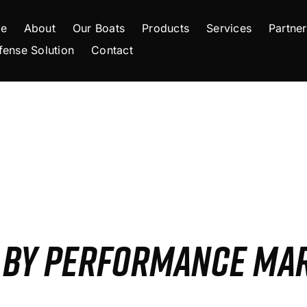
e
About
Our Boats
Products
Services
Partner
fense Solution
Contact
S BY PERFORMANCE MA