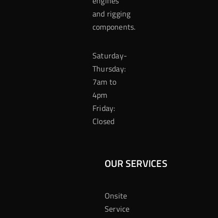
engines
and rigging
components.
Saturday-
Thursday:
7am to
4pm
Friday:
Closed
OUR SERVICES
Onsite
Service