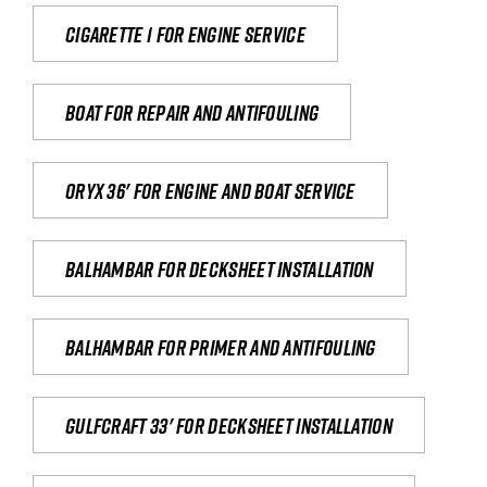
Cigarette 1 for Engine Service
Boat for repair and antifouling
Oryx 36' for engine and boat service
Balhambar for Decksheet Installation
Balhambar for primer and antifouling
Gulfcraft 33' for decksheet installation