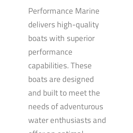
Performance Marine
delivers high-quality
boats with superior
performance
capabilities. These
boats are designed
and built to meet the
needs of adventurous
water enthusiasts and