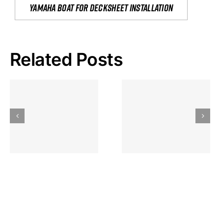
yamaha boat for decksheet installation
Related Posts
Hoeveel
Mag Je
Gokkast
Inzetten Bij
Kansbereke
Roulette
Casino