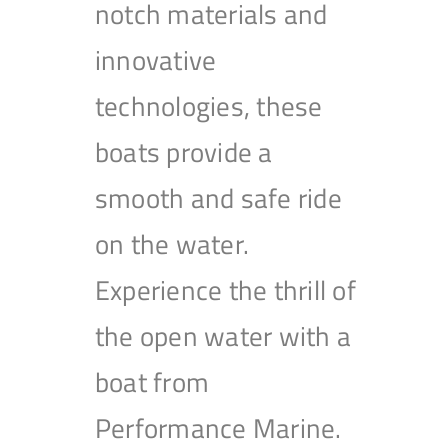
notch materials and
innovative
technologies, these
boats provide a
smooth and safe ride
on the water.
Experience the thrill of
the open water with a
boat from
Performance Marine.