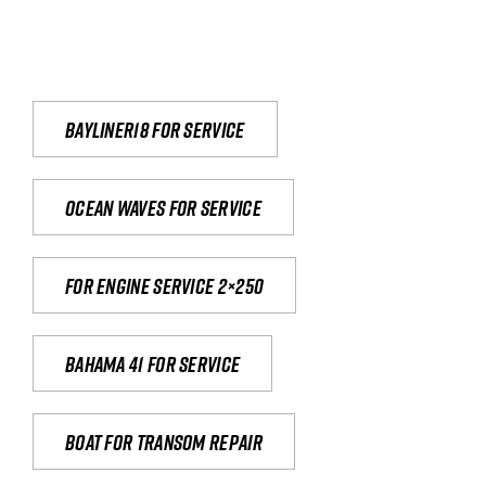
Bayliner18 For Service
Ocean waves for service
For engine service 2×250
Bahama 41 for service
Boat for transom repair