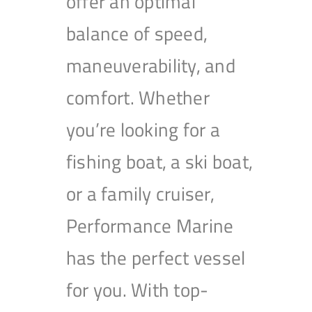
offer an optimal
balance of speed,
maneuverability, and
comfort. Whether
you’re looking for a
fishing boat, a ski boat,
or a family cruiser,
Performance Marine
has the perfect vessel
for you. With top-