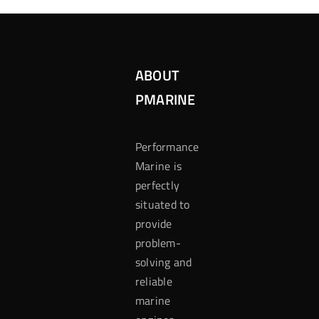
ABOUT
PMARINE
Performance
Marine is
perfectly
situated to
provide
problem-
solving and
reliable
marine