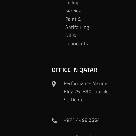
Inshop
Service
Paint &
Antifouling
Oil &
Lubricants
OFFICE IN QATAR
Performance Marine
Bldg 75، 890 Tabouk
St, Doha
+974 4498 2284