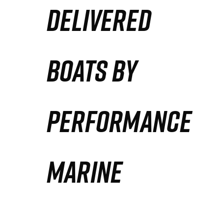
DELIVERED
Partners
Defense Solution
BOATS BY
Contact
PERFORMANCE
MARINE