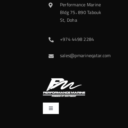
Performance Marine
Bldg 75، 890 Tabouk
St, Doha
+974 4498 2284
sales@pmarineqatar.com
Toggle
Navigation
Home