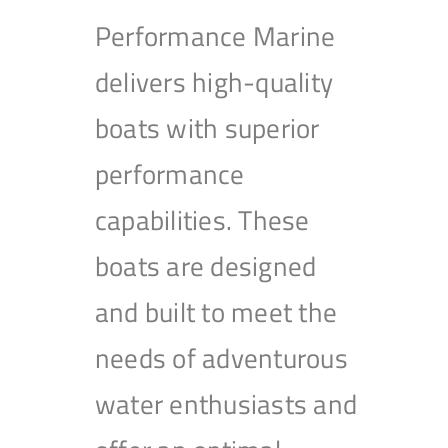
Performance Marine
delivers high-quality
boats with superior
performance
capabilities. These
boats are designed
and built to meet the
needs of adventurous
water enthusiasts and