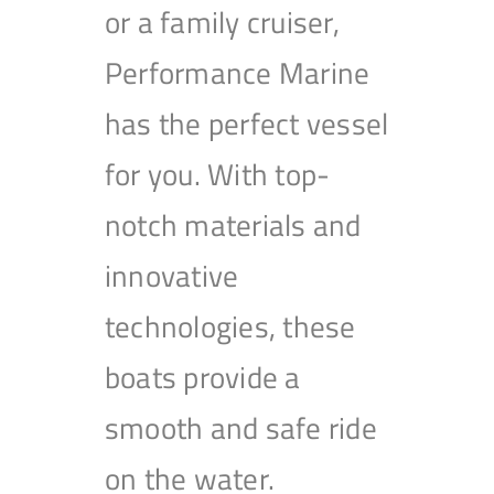
or a family cruiser,
Performance Marine
has the perfect vessel
for you. With top-
notch materials and
innovative
technologies, these
boats provide a
smooth and safe ride
on the water.