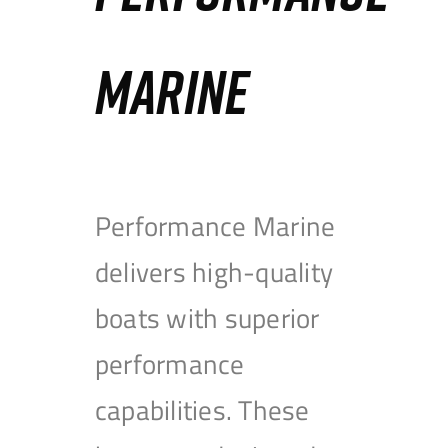
MARINE
Performance Marine
delivers high-quality
boats with superior
performance
capabilities. These