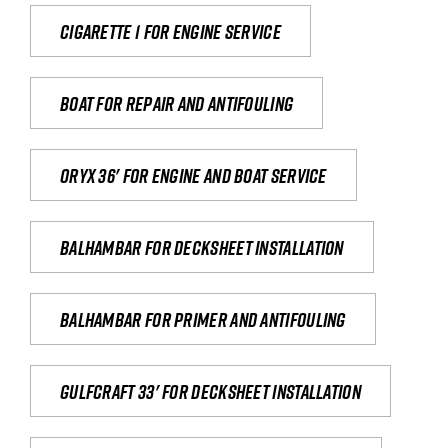
Cigarette 1 for Engine Service
Boat for repair and antifouling
Oryx 36' for engine and boat service
Balhambar for Decksheet Installation
Balhambar for primer and antifouling
Gulfcraft 33' for decksheet installation