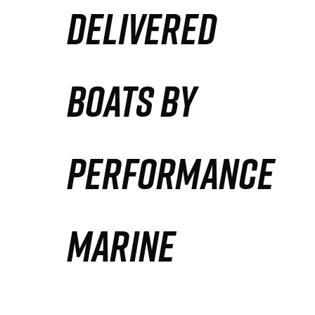
DELIVERED
Partners
Defense Solution
BOATS BY
Contact
PERFORMANCE
MARINE