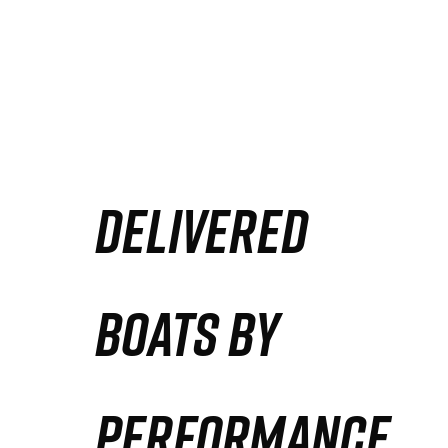
DELIVERED
BOATS BY
PERFORMANCE