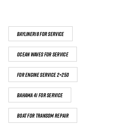
Bayliner18 For Service
Ocean waves for service
For engine service 2×250
Bahama 41 for service
Boat for transom repair