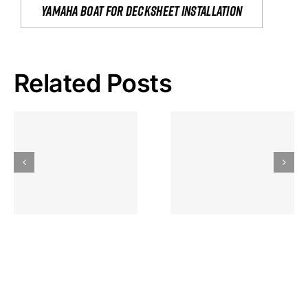
yamaha boat for decksheet installation
Related Posts
Hoeveel
Mag Je
Gokkast
Inzetten Bij
Kansbereke
Roulette
Casino