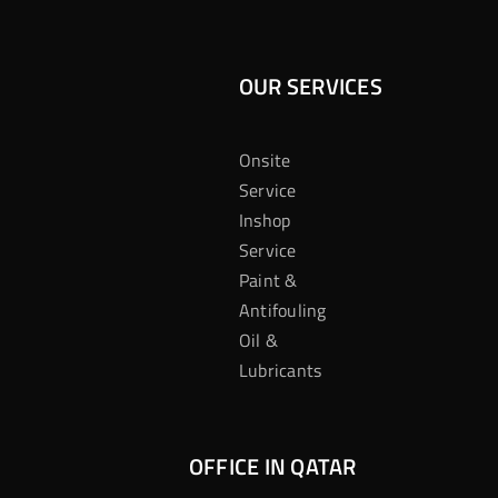
OUR SERVICES
Onsite
Service
Inshop
Service
Paint &
Antifouling
Oil &
Lubricants
OFFICE IN QATAR