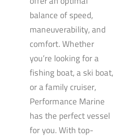
offer an optimal
balance of speed,
maneuverability, and
comfort. Whether
you’re looking for a
fishing boat, a ski boat,
or a family cruiser,
Performance Marine
has the perfect vessel
for you. With top-