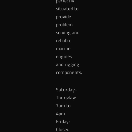
perfectly
situated to
provide
problem-
solving and
reliable
marine
engines
and rigging
components.
Saturday-
Thursday:
7am to
4pm
Friday:
Closed