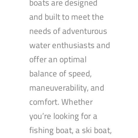
boats are designed
and built to meet the
needs of adventurous
water enthusiasts and
offer an optimal
balance of speed,
maneuverability, and
comfort. Whether
you’re looking for a
fishing boat, a ski boat,