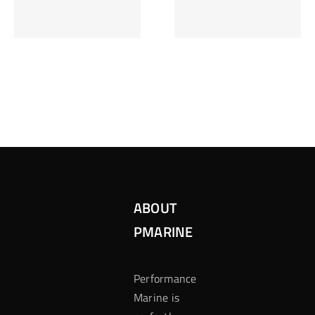
Inzetten Bij
Kansbereke
Roulette
Casino
ABOUT
PMARINE
Performance
Marine is