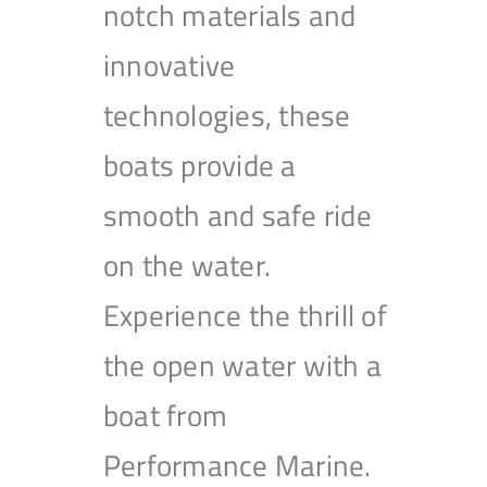
notch materials and
innovative
technologies, these
boats provide a
smooth and safe ride
on the water.
Experience the thrill of
the open water with a
boat from
Performance Marine.