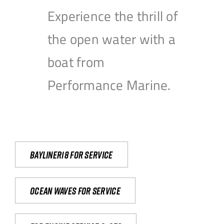
Experience the thrill of
the open water with a
boat from
Performance Marine.
Bayliner18 For Service
Ocean waves for service