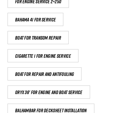
For engine service 2×250
Bahama 41 for service
Boat for transom repair
Cigarette 1 for Engine Service
Boat for repair and antifouling
Oryx 36' for engine and boat service
Balhambar for Decksheet Installation