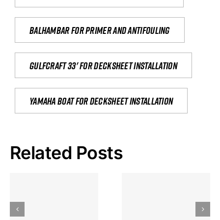
Balhambar for primer and antifouling
Gulfcraft 33' for decksheet installation
yamaha boat for decksheet installation
Related Posts
Hoeveel
Mag Je
Gokkast