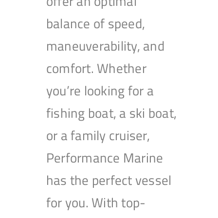
offer an optimal
balance of speed,
maneuverability, and
comfort. Whether
you’re looking for a
fishing boat, a ski boat,
or a family cruiser,
Performance Marine
has the perfect vessel
for you. With top-