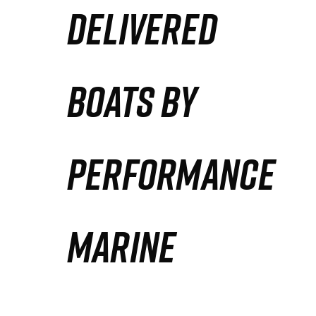
DELIVERED
Partners
Defense Solution
BOATS BY
Contact
PERFORMANCE
MARINE