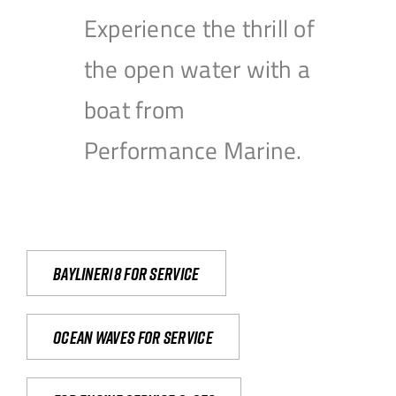
Experience the thrill of
the open water with a
boat from
Performance Marine.
Bayliner18 For Service
Ocean waves for service