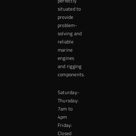
perfectly
situated to
provide
problem-
solving and
reliable
marine
engines
and rigging
components.
Saturday-
Thursday:
7am to
4pm
Friday:
Closed