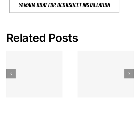
yamaha boat for decksheet installation
Related Posts
Hoeveel
Mag Je
Gokkast
Inzetten Bij
Kansbereke
Roulette
Casino