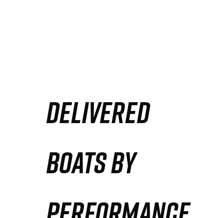
DELIVERED
BOATS BY
PERFORMANCE