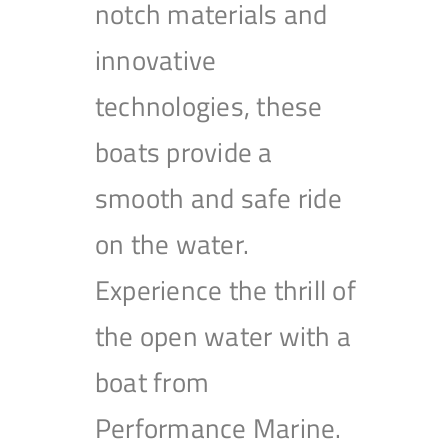
notch materials and
innovative
technologies, these
boats provide a
smooth and safe ride
on the water.
Experience the thrill of
the open water with a
boat from
Performance Marine.