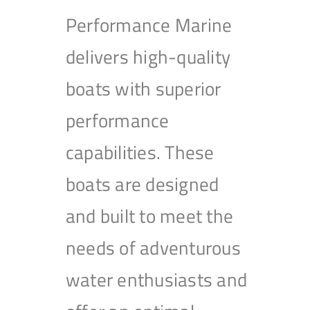
Performance Marine
delivers high-quality
boats with superior
performance
capabilities. These
boats are designed
and built to meet the
needs of adventurous
water enthusiasts and