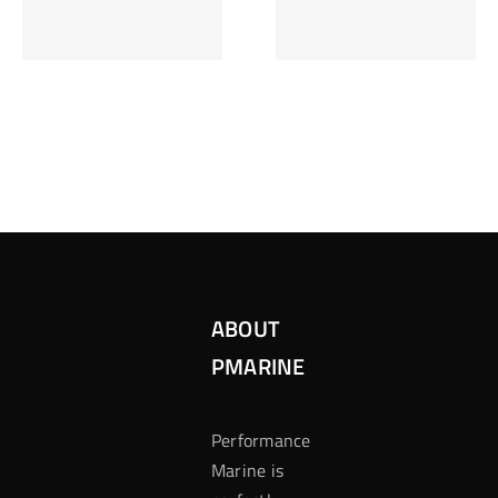
Inzetten Bij
Kansbereke
Roulette
Casino
ABOUT
PMARINE
Performance
Marine is