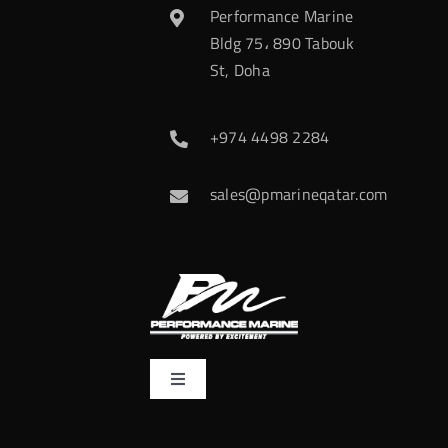
Performance Marine
Bldg 75، 890 Tabouk
St, Doha
+974 4498 2284
sales@pmarineqatar.com
Toggle
Navigation
Home