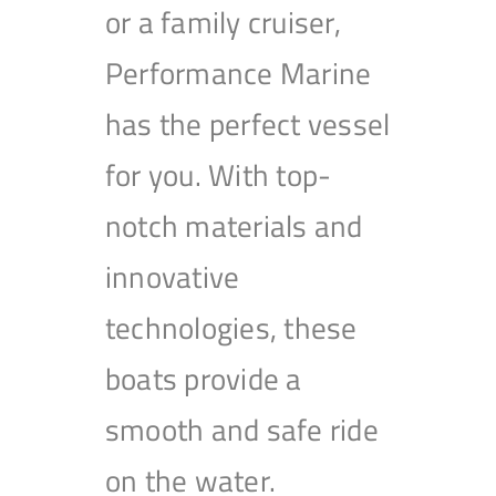
or a family cruiser,
Performance Marine
has the perfect vessel
for you. With top-
notch materials and
innovative
technologies, these
boats provide a
smooth and safe ride
on the water.