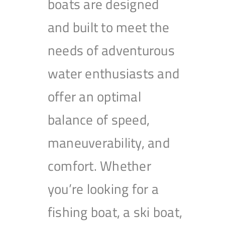
boats are designed
and built to meet the
needs of adventurous
water enthusiasts and
offer an optimal
balance of speed,
maneuverability, and
comfort. Whether
you’re looking for a
fishing boat, a ski boat,