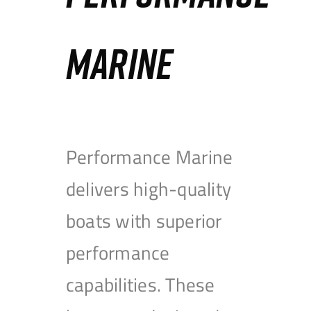
MARINE
Performance Marine
delivers high-quality
boats with superior
performance
capabilities. These