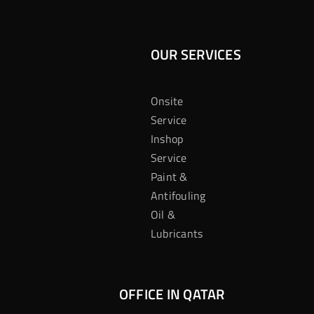
OUR SERVICES
Onsite
Service
Inshop
Service
Paint &
Antifouling
Oil &
Lubricants
OFFICE IN QATAR