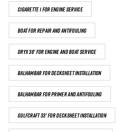
Cigarette 1 for Engine Service
Boat for repair and antifouling
Oryx 36' for engine and boat service
Balhambar for Decksheet Installation
Balhambar for primer and antifouling
Gulfcraft 33' for decksheet installation