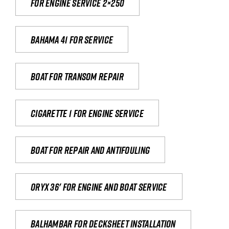
For engine service 2×250
Bahama 41 for service
Boat for transom repair
Cigarette 1 for Engine Service
Boat for repair and antifouling
Oryx 36' for engine and boat service
Balhambar for Decksheet Installation