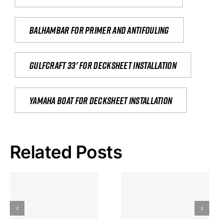
Balhambar for primer and antifouling
Gulfcraft 33' for decksheet installation
yamaha boat for decksheet installation
Related Posts
Hoeveel
Mag Je
Gokkast