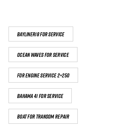
Bayliner18 For Service
Ocean waves for service
For engine service 2×250
Bahama 41 for service
Boat for transom repair