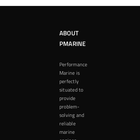
ABOUT
PMARINE
Performance
Marine is
perfectly
situated to
provide
problem-
solving and
reliable
marine