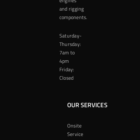
engines
and rigging
components.
Saturday-
Thursday:
7am to
4pm
Friday:
Closed
OUR SERVICES
Onsite
Service