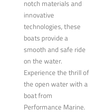
notch materials and
innovative
technologies, these
boats provide a
smooth and safe ride
on the water.
Experience the thrill of
the open water with a
boat from
Performance Marine.