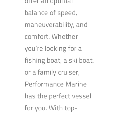
offer an optimal
balance of speed,
maneuverability, and
comfort. Whether
you’re looking for a
fishing boat, a ski boat,
or a family cruiser,
Performance Marine
has the perfect vessel
for you. With top-