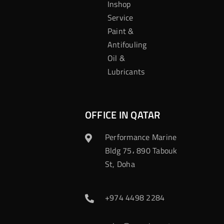
Inshop
Service
Paint &
Antifouling
Oil &
Lubricants
OFFICE IN QATAR
Performance Marine
Bldg 75، 890 Tabouk
St, Doha
+974 4498 2284