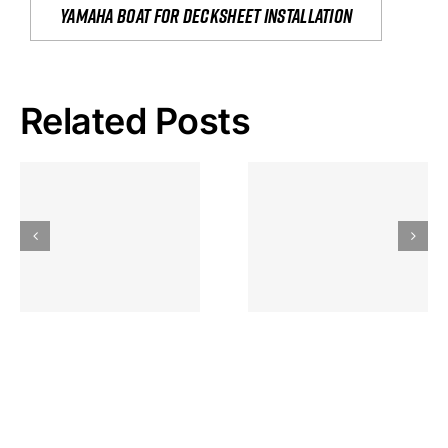
yamaha boat for decksheet installation
Related Posts
Hoeveel
Mag Je
Gokkast
Inzetten Bij
Kansbereke
Roulette
Casino