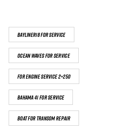
Bayliner18 For Service
Ocean waves for service
For engine service 2×250
Bahama 41 for service
Boat for transom repair