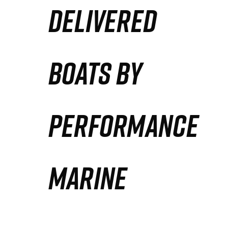
DELIVERED
Partners
Defense Solution
BOATS BY
Contact
PERFORMANCE
MARINE