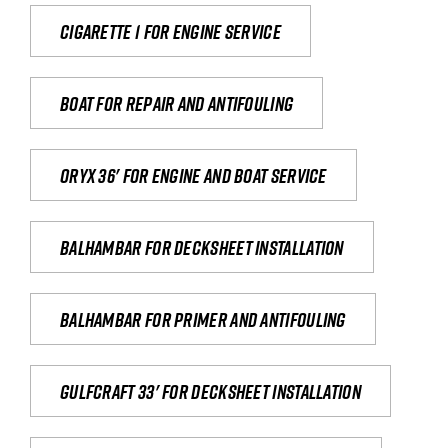
Cigarette 1 for Engine Service
Boat for repair and antifouling
Oryx 36' for engine and boat service
Balhambar for Decksheet Installation
Balhambar for primer and antifouling
Gulfcraft 33' for decksheet installation