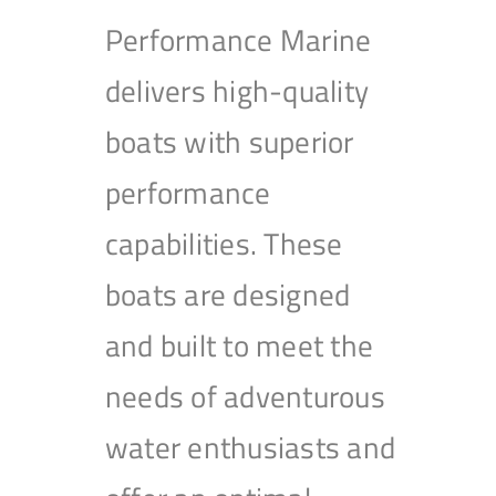
Performance Marine
delivers high-quality
boats with superior
performance
capabilities. These
boats are designed
and built to meet the
needs of adventurous
water enthusiasts and