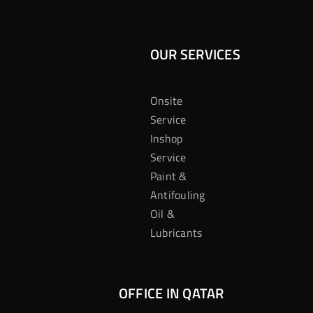
OUR SERVICES
Onsite
Service
Inshop
Service
Paint &
Antifouling
Oil &
Lubricants
OFFICE IN QATAR