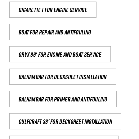
Cigarette 1 for Engine Service
Boat for repair and antifouling
Oryx 36' for engine and boat service
Balhambar for Decksheet Installation
Balhambar for primer and antifouling
Gulfcraft 33' for decksheet installation