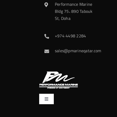
Performance Marine
Bldg 75، 890 Tabouk
St, Doha
+974 4498 2284
sales@pmarineqatar.com
Toggle
Navigation
Home