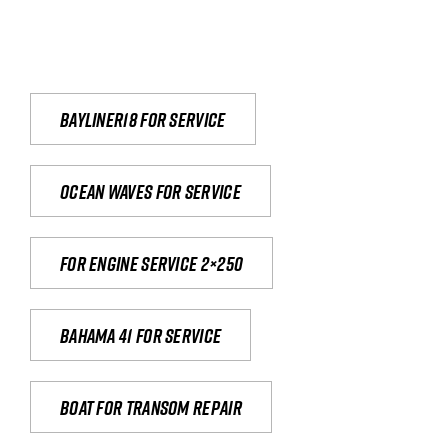
Bayliner18 For Service
Ocean waves for service
For engine service 2×250
Bahama 41 for service
Boat for transom repair