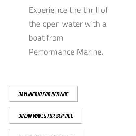
Experience the thrill of
the open water with a
boat from
Performance Marine.
Bayliner18 For Service
Ocean waves for service