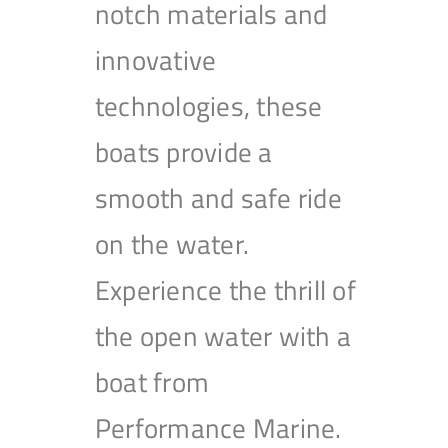
notch materials and
innovative
technologies, these
boats provide a
smooth and safe ride
on the water.
Experience the thrill of
the open water with a
boat from
Performance Marine.