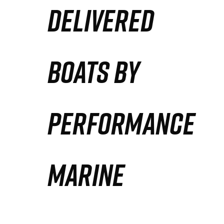
DELIVERED
Partners
Defense Solution
BOATS BY
Contact
PERFORMANCE
MARINE