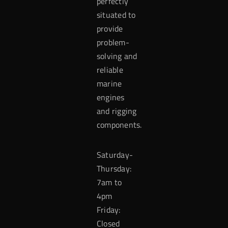
perfectly
situated to
provide
problem-
solving and
reliable
marine
engines
and rigging
components.
Saturday-
Thursday:
7am to
4pm
Friday:
Closed