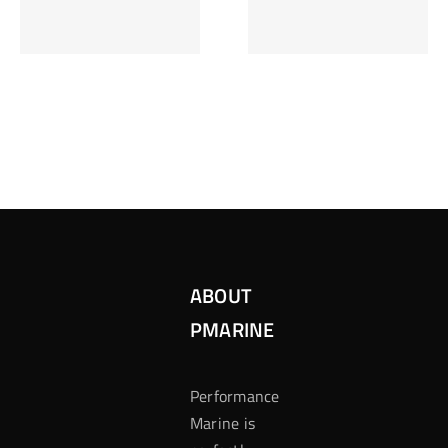
Inzetten Bij
Kansbereke
Roulette
Casino
ABOUT
PMARINE
Performance
Marine is