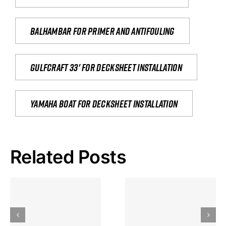
Balhambar for primer and antifouling
Gulfcraft 33' for decksheet installation
yamaha boat for decksheet installation
Related Posts
Hoeveel
Mag Je
Gokkast