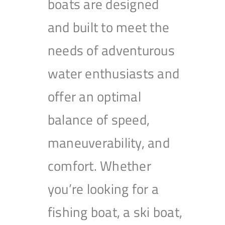
boats are designed
and built to meet the
needs of adventurous
water enthusiasts and
offer an optimal
balance of speed,
maneuverability, and
comfort. Whether
you’re looking for a
fishing boat, a ski boat,