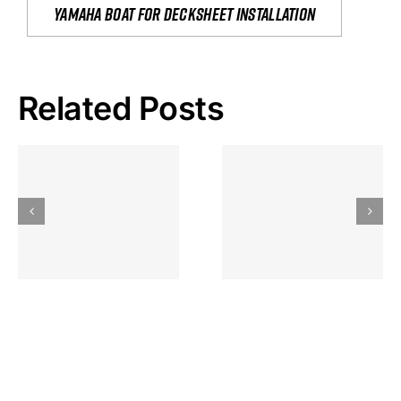
yamaha boat for decksheet installation
Related Posts
Hoeveel
Mag Je
Gokkast
Inzetten Bij
Kansbereke
Roulette
Casino