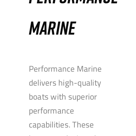
MARINE
Performance Marine
delivers high-quality
boats with superior
performance
capabilities. These