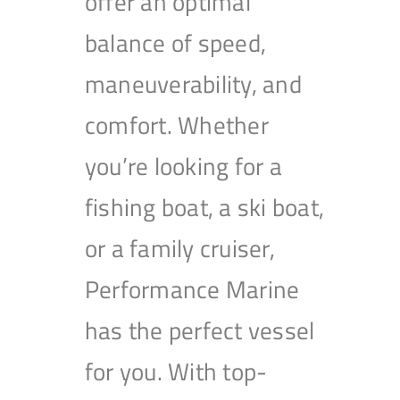
offer an optimal
balance of speed,
maneuverability, and
comfort. Whether
you’re looking for a
fishing boat, a ski boat,
or a family cruiser,
Performance Marine
has the perfect vessel
for you. With top-