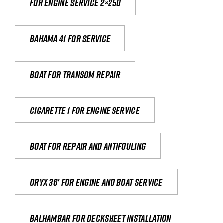
For engine service 2×250
Bahama 41 for service
Boat for transom repair
Cigarette 1 for Engine Service
Boat for repair and antifouling
Oryx 36' for engine and boat service
Balhambar for Decksheet Installation