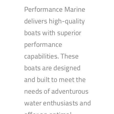
Performance Marine
delivers high-quality
boats with superior
performance
capabilities. These
boats are designed
and built to meet the
needs of adventurous
water enthusiasts and