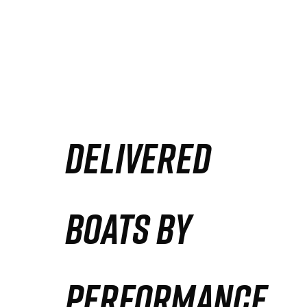
DELIVERED
BOATS BY
PERFORMANCE