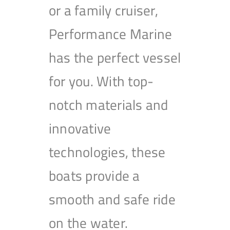
or a family cruiser,
Performance Marine
has the perfect vessel
for you. With top-
notch materials and
innovative
technologies, these
boats provide a
smooth and safe ride
on the water.