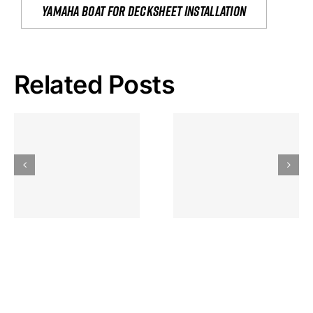
yamaha boat for decksheet installation
Related Posts
Hoeveel
Mag Je
Gokkast
Inzetten Bij
Kansbereke
Roulette
Casino