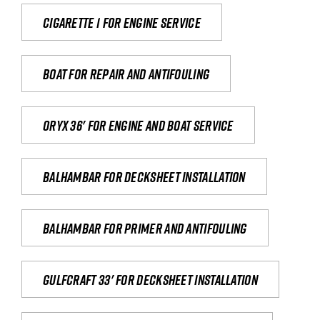
Cigarette 1 for Engine Service
Boat for repair and antifouling
Oryx 36' for engine and boat service
Balhambar for Decksheet Installation
Balhambar for primer and antifouling
Gulfcraft 33' for decksheet installation