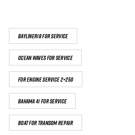
Bayliner18 For Service
Ocean waves for service
For engine service 2×250
Bahama 41 for service
Boat for transom repair