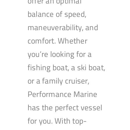
offer an optimal
balance of speed,
maneuverability, and
comfort. Whether
you’re looking for a
fishing boat, a ski boat,
or a family cruiser,
Performance Marine
has the perfect vessel
for you. With top-