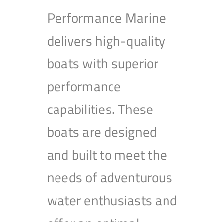
Performance Marine
delivers high-quality
boats with superior
performance
capabilities. These
boats are designed
and built to meet the
needs of adventurous
water enthusiasts and