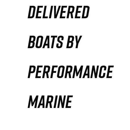
DELIVERED
Partners
Defense Solution
BOATS BY
Contact
PERFORMANCE
MARINE