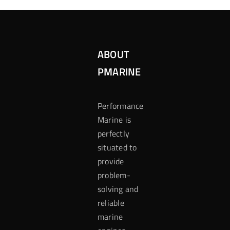
ABOUT
PMARINE
Performance
Marine is
perfectly
situated to
provide
problem-
solving and
reliable
marine