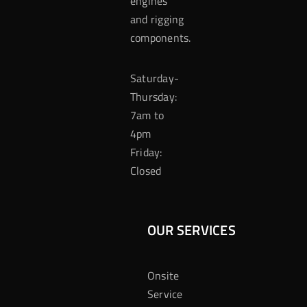
engines
and rigging
components.
Saturday-
Thursday:
7am to
4pm
Friday:
Closed
OUR SERVICES
Onsite
Service