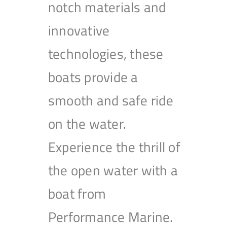
notch materials and
innovative
technologies, these
boats provide a
smooth and safe ride
on the water.
Experience the thrill of
the open water with a
boat from
Performance Marine.