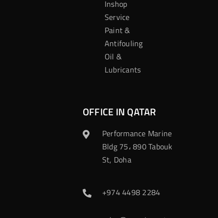
Inshop
Service
Paint &
Antifouling
Oil &
Lubricants
OFFICE IN QATAR
Performance Marine
Bldg 75، 890 Tabouk
St, Doha
+974 4498 2284