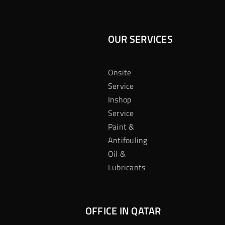
OUR SERVICES
Onsite
Service
Inshop
Service
Paint &
Antifouling
Oil &
Lubricants
OFFICE IN QATAR