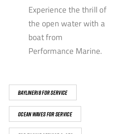
Experience the thrill of
the open water with a
boat from
Performance Marine.
Bayliner18 For Service
Ocean waves for service