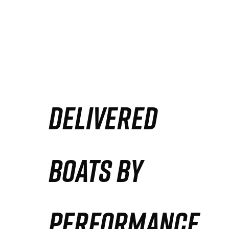
DELIVERED
BOATS BY
PERFORMANCE