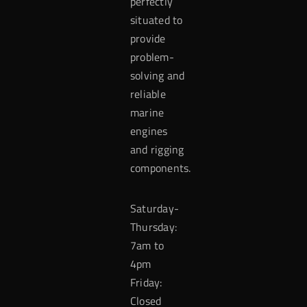
perfectly
situated to
provide
problem-
solving and
reliable
marine
engines
and rigging
components.
Saturday-
Thursday:
7am to
4pm
Friday:
Closed