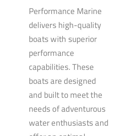
Performance Marine
delivers high-quality
boats with superior
performance
capabilities. These
boats are designed
and built to meet the
needs of adventurous
water enthusiasts and