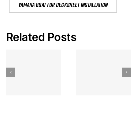
yamaha boat for decksheet installation
Related Posts
Hoeveel
Mag Je
Gokkast
Inzetten Bij
Kansbereke
Roulette
Casino