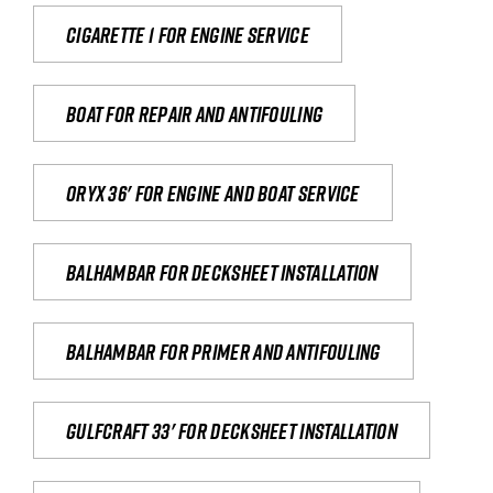
Cigarette 1 for Engine Service
Boat for repair and antifouling
Oryx 36' for engine and boat service
Balhambar for Decksheet Installation
Balhambar for primer and antifouling
Gulfcraft 33' for decksheet installation