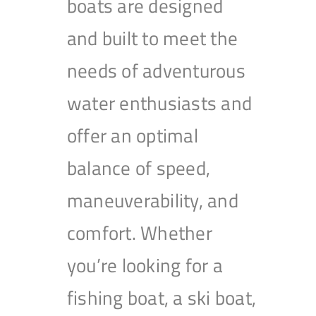
boats are designed
and built to meet the
needs of adventurous
water enthusiasts and
offer an optimal
balance of speed,
maneuverability, and
comfort. Whether
you’re looking for a
fishing boat, a ski boat,