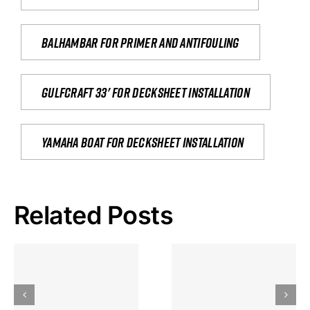
Balhambar for primer and antifouling
Gulfcraft 33' for decksheet installation
yamaha boat for decksheet installation
Related Posts
Hoeveel
Mag Je
Gokkast