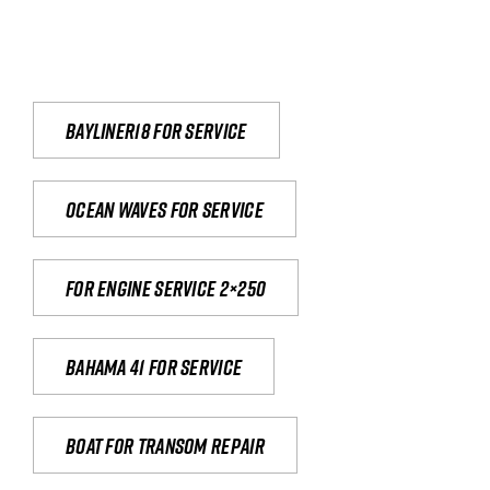
Bayliner18 For Service
Ocean waves for service
For engine service 2×250
Bahama 41 for service
Boat for transom repair