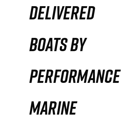
DELIVERED
Partners
Defense Solution
BOATS BY
Contact
PERFORMANCE
MARINE