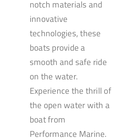
notch materials and
innovative
technologies, these
boats provide a
smooth and safe ride
on the water.
Experience the thrill of
the open water with a
boat from
Performance Marine.