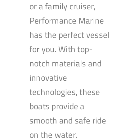
or a family cruiser,
Performance Marine
has the perfect vessel
for you. With top-
notch materials and
innovative
technologies, these
boats provide a
smooth and safe ride
on the water.