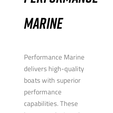
MARINE
Performance Marine
delivers high-quality
boats with superior
performance
capabilities. These