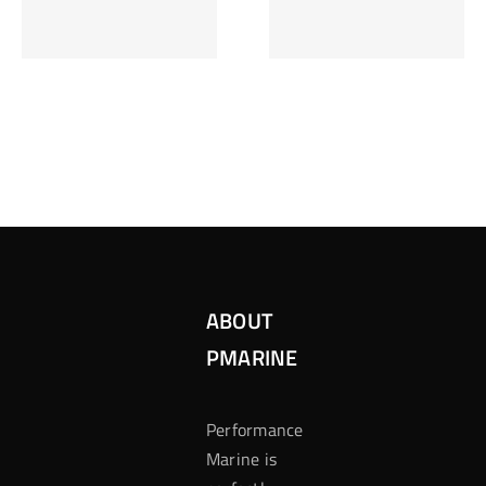
Inzetten Bij
Kansbereke
Roulette
Casino
ABOUT
PMARINE
Performance
Marine is