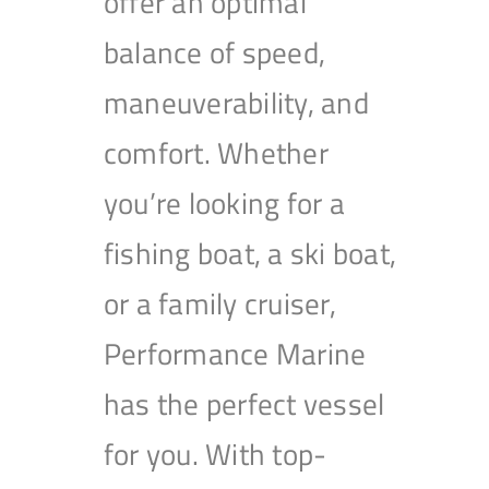
offer an optimal
balance of speed,
maneuverability, and
comfort. Whether
you’re looking for a
fishing boat, a ski boat,
or a family cruiser,
Performance Marine
has the perfect vessel
for you. With top-