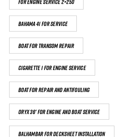
For engine service 2×250
Bahama 41 for service
Boat for transom repair
Cigarette 1 for Engine Service
Boat for repair and antifouling
Oryx 36' for engine and boat service
Balhambar for Decksheet Installation