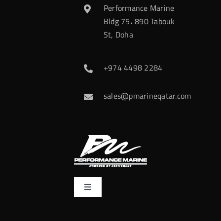
Performance Marine
Bldg 75، 890 Tabouk
St, Doha
+974 4498 2284
sales@pmarineqatar.com
Toggle
Navigation
Home