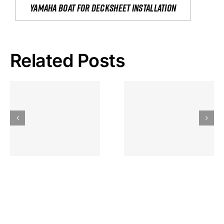
yamaha boat for decksheet installation
Related Posts
Hoeveel
Mag Je
Gokkast
Inzetten Bij
Kansbereke
Roulette
Casino