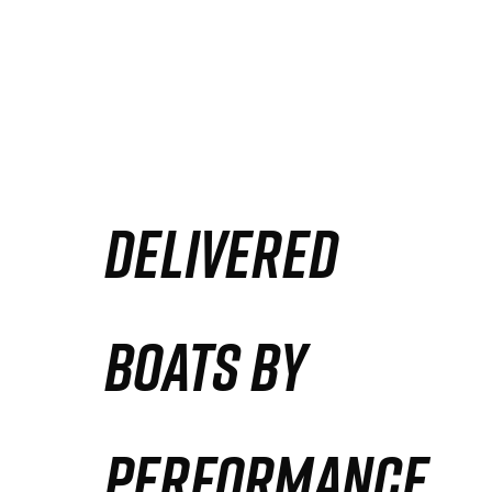
DELIVERED
BOATS BY
PERFORMANCE