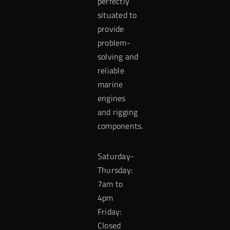
perfectly
situated to
provide
problem-
solving and
reliable
marine
engines
and rigging
components.
Saturday-
Thursday:
7am to
4pm
Friday:
Closed