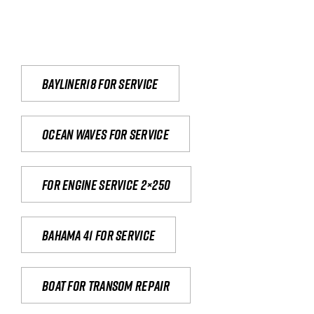
Bayliner18 For Service
Ocean waves for service
For engine service 2×250
Bahama 41 for service
Boat for transom repair