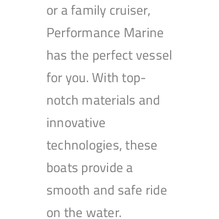
or a family cruiser,
Performance Marine
has the perfect vessel
for you. With top-
notch materials and
innovative
technologies, these
boats provide a
smooth and safe ride
on the water.