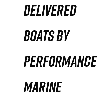
DELIVERED
Partners
Defense Solution
BOATS BY
Contact
PERFORMANCE
MARINE