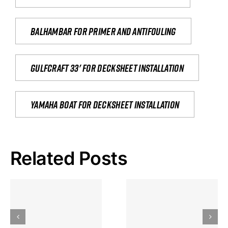
Balhambar for primer and antifouling
Gulfcraft 33' for decksheet installation
yamaha boat for decksheet installation
Related Posts
Hoeveel
Mag Je
Gokkast