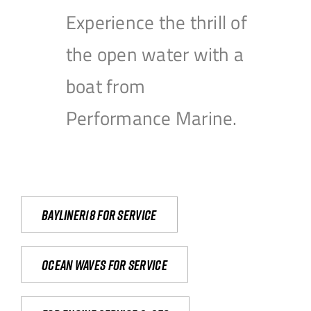
Experience the thrill of
the open water with a
boat from
Performance Marine.
Bayliner18 For Service
Ocean waves for service