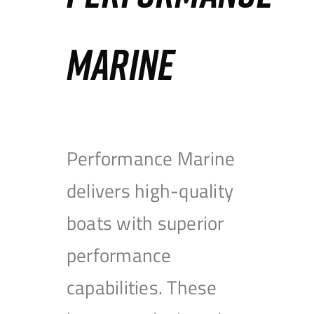
MARINE
Performance Marine
delivers high-quality
boats with superior
performance
capabilities. These