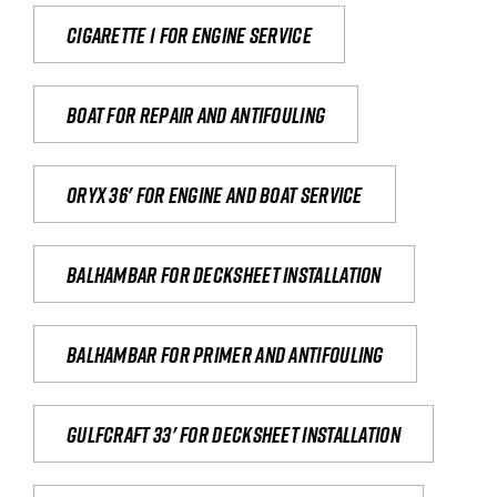
Cigarette 1 for Engine Service
Boat for repair and antifouling
Oryx 36' for engine and boat service
Balhambar for Decksheet Installation
Balhambar for primer and antifouling
Gulfcraft 33' for decksheet installation