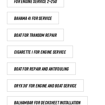
For engine service 2×250
Bahama 41 for service
Boat for transom repair
Cigarette 1 for Engine Service
Boat for repair and antifouling
Oryx 36' for engine and boat service
Balhambar for Decksheet Installation