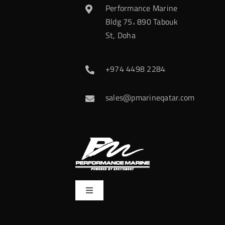
Performance Marine
Bldg 75، 890 Tabouk
St, Doha
+974 4498 2284
sales@pmarineqatar.com
Toggle
Navigation
Home