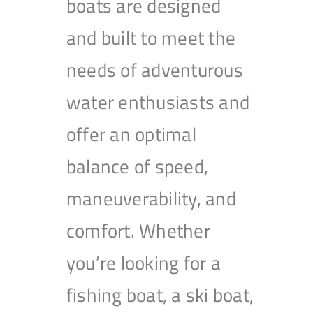
boats are designed
and built to meet the
needs of adventurous
water enthusiasts and
offer an optimal
balance of speed,
maneuverability, and
comfort. Whether
you’re looking for a
fishing boat, a ski boat,