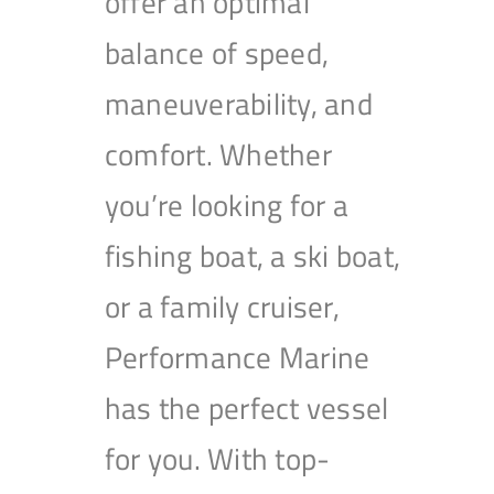
offer an optimal
balance of speed,
maneuverability, and
comfort. Whether
you’re looking for a
fishing boat, a ski boat,
or a family cruiser,
Performance Marine
has the perfect vessel
for you. With top-