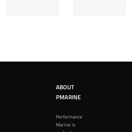
Inzetten Bij
Kansbereke
Roulette
Casino
ABOUT
PMARINE
Performance
Marine is