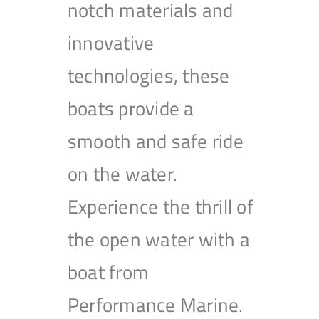
notch materials and
innovative
technologies, these
boats provide a
smooth and safe ride
on the water.
Experience the thrill of
the open water with a
boat from
Performance Marine.