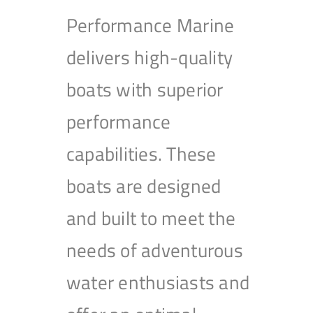
Performance Marine
delivers high-quality
boats with superior
performance
capabilities. These
boats are designed
and built to meet the
needs of adventurous
water enthusiasts and