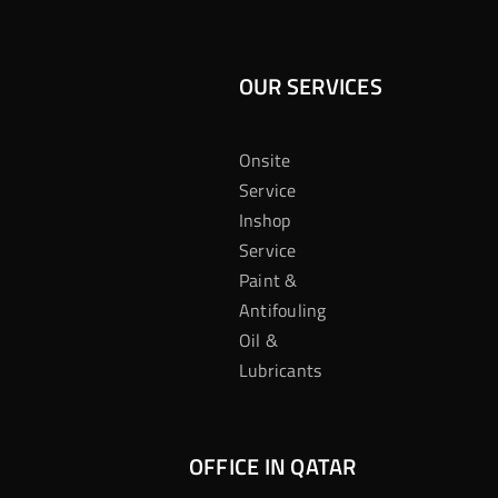
OUR SERVICES
Onsite
Service
Inshop
Service
Paint &
Antifouling
Oil &
Lubricants
OFFICE IN QATAR