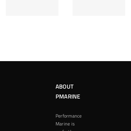
Inzetten Bij
Kansbereke
Roulette
Casino
ABOUT
PMARINE
Performance
Marine is