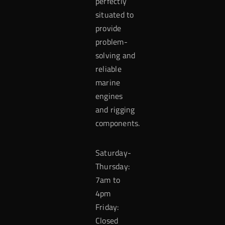
perfectly
situated to
provide
problem-
solving and
reliable
marine
engines
and rigging
components.
Saturday-
Thursday:
7am to
4pm
Friday:
Closed