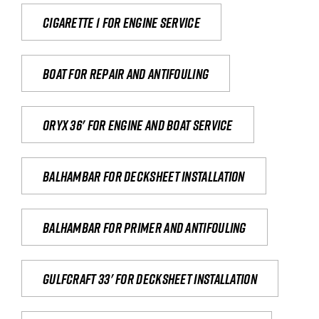
Cigarette 1 for Engine Service
Boat for repair and antifouling
Oryx 36' for engine and boat service
Balhambar for Decksheet Installation
Balhambar for primer and antifouling
Gulfcraft 33' for decksheet installation