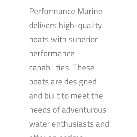
Performance Marine
delivers high-quality
boats with superior
performance
capabilities. These
boats are designed
and built to meet the
needs of adventurous
water enthusiasts and