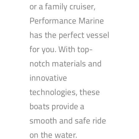
or a family cruiser,
Performance Marine
has the perfect vessel
for you. With top-
notch materials and
innovative
technologies, these
boats provide a
smooth and safe ride
on the water.