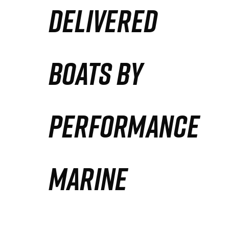
DELIVERED
Partners
Defense Solution
BOATS BY
Contact
PERFORMANCE
MARINE