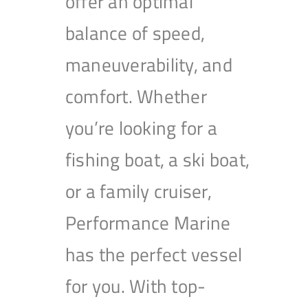
offer an optimal
balance of speed,
maneuverability, and
comfort. Whether
you’re looking for a
fishing boat, a ski boat,
or a family cruiser,
Performance Marine
has the perfect vessel
for you. With top-