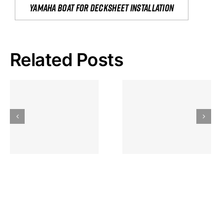
yamaha boat for decksheet installation
Related Posts
Hoeveel
Mag Je
Gokkast
Inzetten Bij
Kansbereke
Roulette
Casino