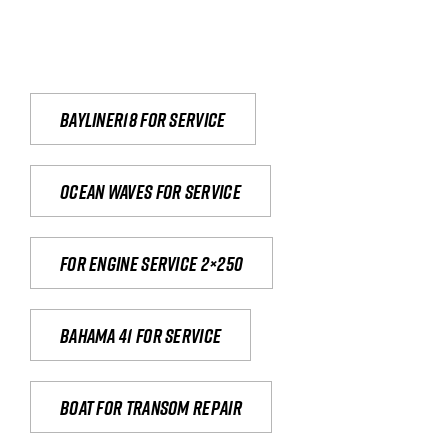
Bayliner18 For Service
Ocean waves for service
For engine service 2×250
Bahama 41 for service
Boat for transom repair