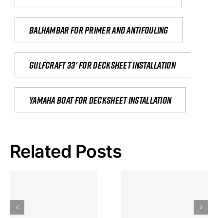
Balhambar for primer and antifouling
Gulfcraft 33' for decksheet installation
yamaha boat for decksheet installation
Related Posts
Hoeveel
Mag Je
Gokkast