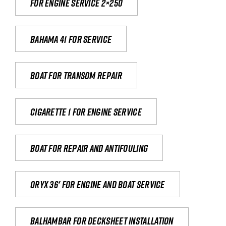
For engine service 2×250
Bahama 41 for service
Boat for transom repair
Cigarette 1 for Engine Service
Boat for repair and antifouling
Oryx 36' for engine and boat service
Balhambar for Decksheet Installation