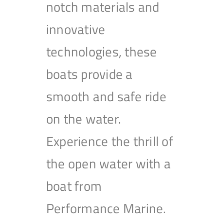
notch materials and
innovative
technologies, these
boats provide a
smooth and safe ride
on the water.
Experience the thrill of
the open water with a
boat from
Performance Marine.