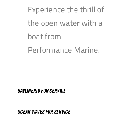
Experience the thrill of
the open water with a
boat from
Performance Marine.
Bayliner18 For Service
Ocean waves for service