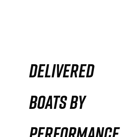
DELIVERED
BOATS BY
PERFORMANCE