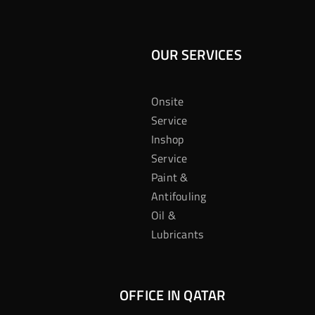
OUR SERVICES
Onsite
Service
Inshop
Service
Paint &
Antifouling
Oil &
Lubricants
OFFICE IN QATAR