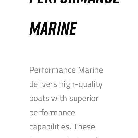
MARINE
Performance Marine
delivers high-quality
boats with superior
performance
capabilities. These