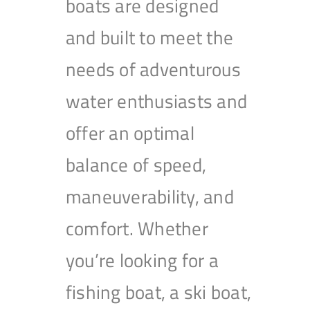
boats are designed
and built to meet the
needs of adventurous
water enthusiasts and
offer an optimal
balance of speed,
maneuverability, and
comfort. Whether
you’re looking for a
fishing boat, a ski boat,