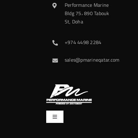
Performance Marine
Bldg 75، 890 Tabouk
St, Doha
+974 4498 2284
sales@pmarineqatar.com
Toggle
Navigation
Home