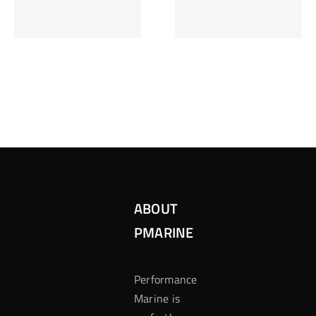
Inzetten Bij
Kansbereke
Roulette
Casino
ABOUT
PMARINE
Performance
Marine is