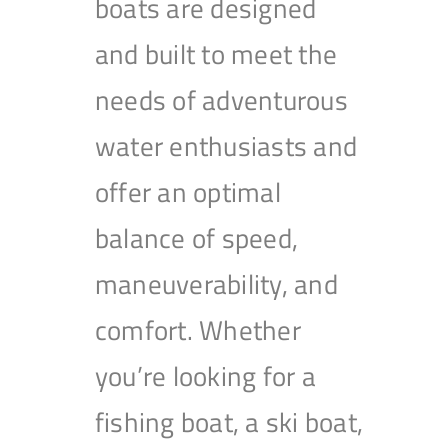
boats are designed
and built to meet the
needs of adventurous
water enthusiasts and
offer an optimal
balance of speed,
maneuverability, and
comfort. Whether
you’re looking for a
fishing boat, a ski boat,