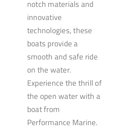
notch materials and
innovative
technologies, these
boats provide a
smooth and safe ride
on the water.
Experience the thrill of
the open water with a
boat from
Performance Marine.