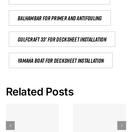
Balhambar for primer and antifouling
Gulfcraft 33' for decksheet installation
yamaha boat for decksheet installation
Related Posts
Hoeveel
Mag Je
Gokkast