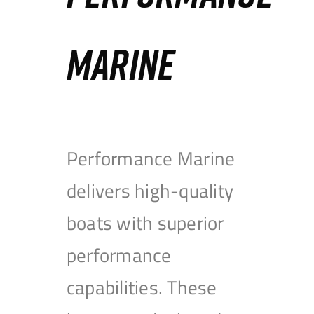
MARINE
Performance Marine
delivers high-quality
boats with superior
performance
capabilities. These