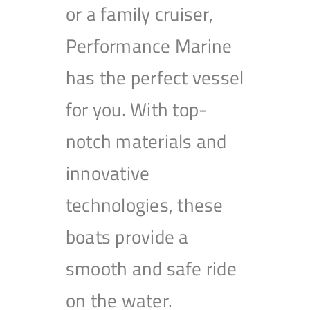
or a family cruiser,
Performance Marine
has the perfect vessel
for you. With top-
notch materials and
innovative
technologies, these
boats provide a
smooth and safe ride
on the water.