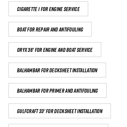
Cigarette 1 for Engine Service
Boat for repair and antifouling
Oryx 36' for engine and boat service
Balhambar for Decksheet Installation
Balhambar for primer and antifouling
Gulfcraft 33' for decksheet installation