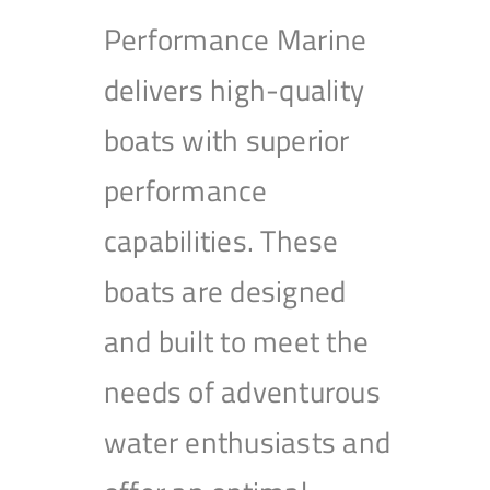
Performance Marine
delivers high-quality
boats with superior
performance
capabilities. These
boats are designed
and built to meet the
needs of adventurous
water enthusiasts and