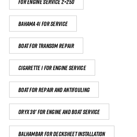
For engine service 2×250
Bahama 41 for service
Boat for transom repair
Cigarette 1 for Engine Service
Boat for repair and antifouling
Oryx 36' for engine and boat service
Balhambar for Decksheet Installation