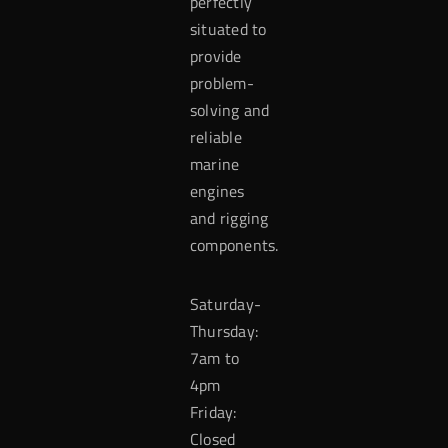
perfectly
situated to
provide
problem-
solving and
reliable
marine
engines
and rigging
components.
Saturday-
Thursday:
7am to
4pm
Friday:
Closed