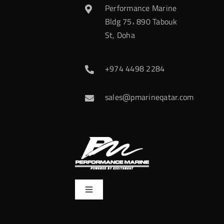
Performance Marine
Bldg 75، 890 Tabouk
St, Doha
+974 4498 2284
sales@pmarineqatar.com
Toggle
Navigation
Home