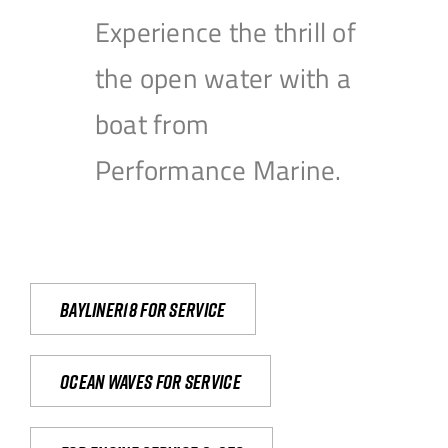
Experience the thrill of
the open water with a
boat from
Performance Marine.
Bayliner18 For Service
Ocean waves for service