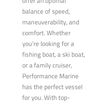
offer an optimal
balance of speed,
maneuverability, and
comfort. Whether
you’re looking for a
fishing boat, a ski boat,
or a family cruiser,
Performance Marine
has the perfect vessel
for you. With top-