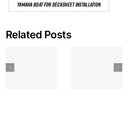
yamaha boat for decksheet installation
Related Posts
Hoeveel
Mag Je
Gokkast
Inzetten Bij
Kansbereke
Roulette
Casino