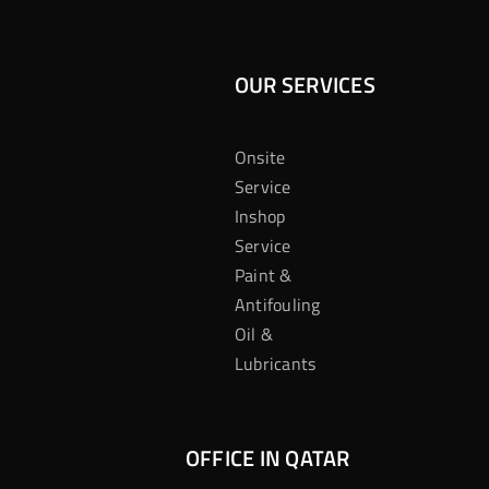
OUR SERVICES
Onsite
Service
Inshop
Service
Paint &
Antifouling
Oil &
Lubricants
OFFICE IN QATAR