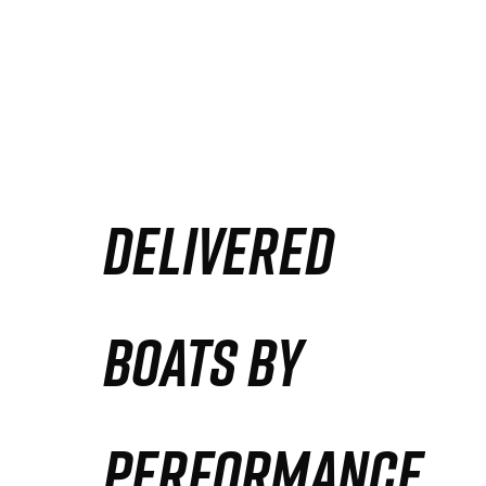
DELIVERED
BOATS BY
PERFORMANCE