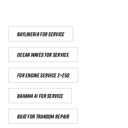
Bayliner18 For Service
Ocean waves for service
For engine service 2×250
Bahama 41 for service
Boat for transom repair