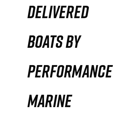
DELIVERED
Partners
Defense Solution
BOATS BY
Contact
PERFORMANCE
MARINE