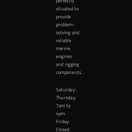
perfectly
situated to
provide
problem-
solving and
reliable
marine
engines
and rigging
components.
Saturday-
Thursday:
7am to
4pm
Friday:
Closed