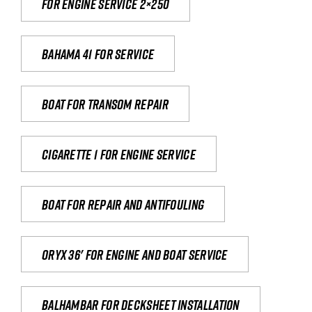
For engine service 2×250
Bahama 41 for service
Boat for transom repair
Cigarette 1 for Engine Service
Boat for repair and antifouling
Oryx 36' for engine and boat service
Balhambar for Decksheet Installation