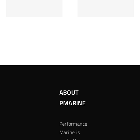
Inzetten Bij
Kansbereke
Roulette
Casino
ABOUT
PMARINE
Performance
Marine is