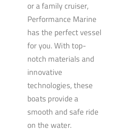
or a family cruiser,
Performance Marine
has the perfect vessel
for you. With top-
notch materials and
innovative
technologies, these
boats provide a
smooth and safe ride
on the water.