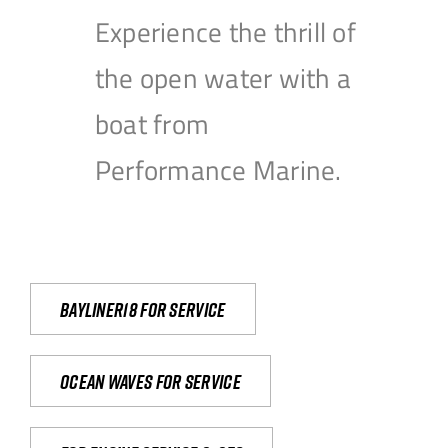
Experience the thrill of
the open water with a
boat from
Performance Marine.
Bayliner18 For Service
Ocean waves for service