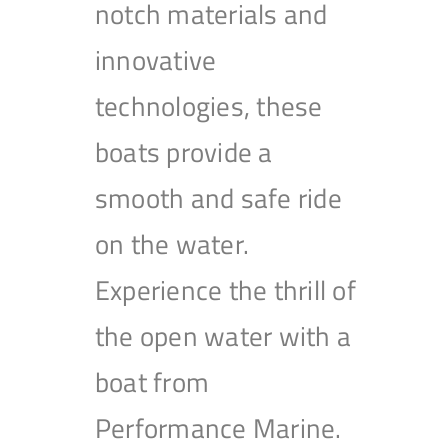
notch materials and
innovative
technologies, these
boats provide a
smooth and safe ride
on the water.
Experience the thrill of
the open water with a
boat from
Performance Marine.