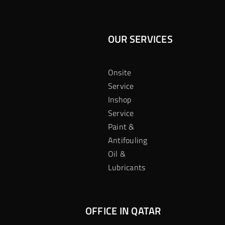
OUR SERVICES
Onsite
Service
Inshop
Service
Paint &
Antifouling
Oil &
Lubricants
OFFICE IN QATAR