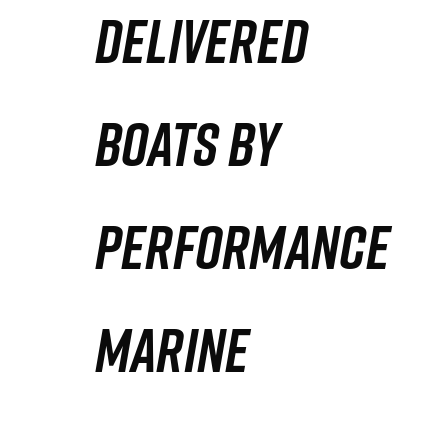
DELIVERED
Partners
Defense Solution
BOATS BY
Contact
PERFORMANCE
MARINE