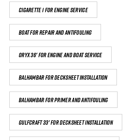
Cigarette 1 for Engine Service
Boat for repair and antifouling
Oryx 36' for engine and boat service
Balhambar for Decksheet Installation
Balhambar for primer and antifouling
Gulfcraft 33' for decksheet installation