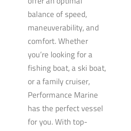
offer an optimal
balance of speed,
maneuverability, and
comfort. Whether
you’re looking for a
fishing boat, a ski boat,
or a family cruiser,
Performance Marine
has the perfect vessel
for you. With top-