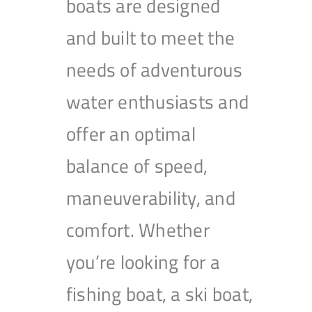
boats are designed
and built to meet the
needs of adventurous
water enthusiasts and
offer an optimal
balance of speed,
maneuverability, and
comfort. Whether
you’re looking for a
fishing boat, a ski boat,