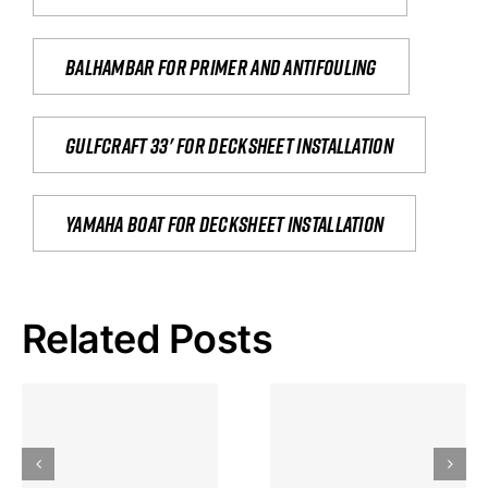
Balhambar for primer and antifouling
Gulfcraft 33' for decksheet installation
yamaha boat for decksheet installation
Related Posts
Hoeveel
Mag Je
Gokkast