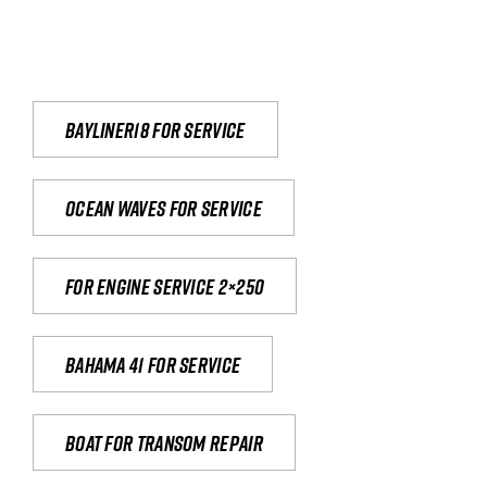
Bayliner18 For Service
Ocean waves for service
For engine service 2×250
Bahama 41 for service
Boat for transom repair