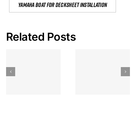
yamaha boat for decksheet installation
Related Posts
Hoeveel
Mag Je
Gokkast
Inzetten Bij
Kansbereke
Roulette
Casino