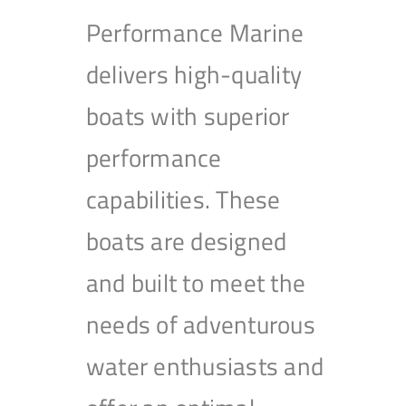
Performance Marine
delivers high-quality
boats with superior
performance
capabilities. These
boats are designed
and built to meet the
needs of adventurous
water enthusiasts and