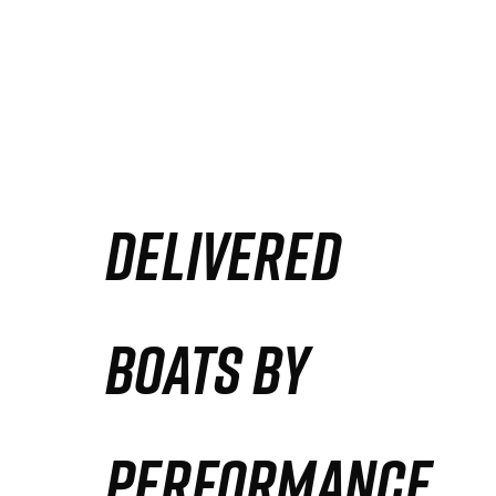
DELIVERED
BOATS BY
PERFORMANCE