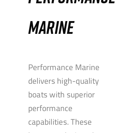
MARINE
Performance Marine
delivers high-quality
boats with superior
performance
capabilities. These