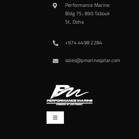
Performance Marine
Bldg 75، 890 Tabouk
St, Doha
+974 4498 2284
sales@pmarineqatar.com
Toggle
Navigation
Home