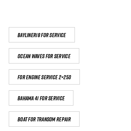
Bayliner18 For Service
Ocean waves for service
For engine service 2×250
Bahama 41 for service
Boat for transom repair