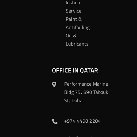
Inshop
Service
Paint &
Antifouling
Oil &
Lubricants
OFFICE IN QATAR
Performance Marine
Bldg 75، 890 Tabouk
St, Doha
+974 4498 2284