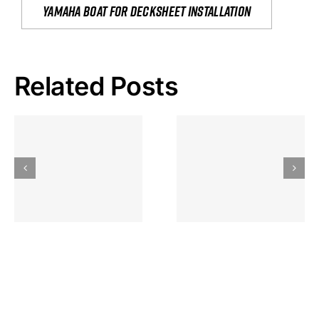
yamaha boat for decksheet installation
Related Posts
Hoeveel
Mag Je
Gokkast
Inzetten Bij
Kansbereke
Roulette
Casino