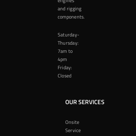
engines
and rigging
components.
Saturday-
Thursday:
7am to
4pm
Friday:
Closed
OUR SERVICES
Onsite
Service