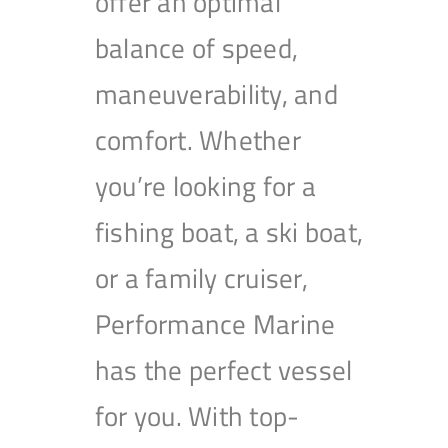
offer an optimal
balance of speed,
maneuverability, and
comfort. Whether
you’re looking for a
fishing boat, a ski boat,
or a family cruiser,
Performance Marine
has the perfect vessel
for you. With top-