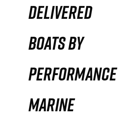
DELIVERED
Partners
Defense Solution
BOATS BY
Contact
PERFORMANCE
MARINE