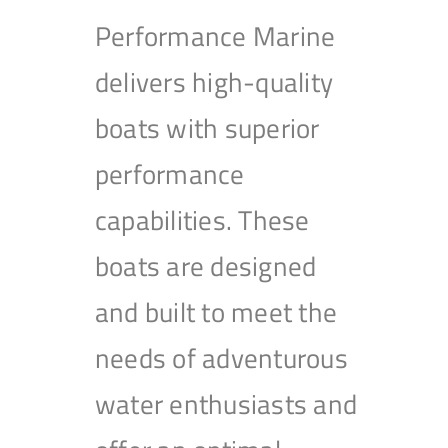
Performance Marine
delivers high-quality
boats with superior
performance
capabilities. These
boats are designed
and built to meet the
needs of adventurous
water enthusiasts and