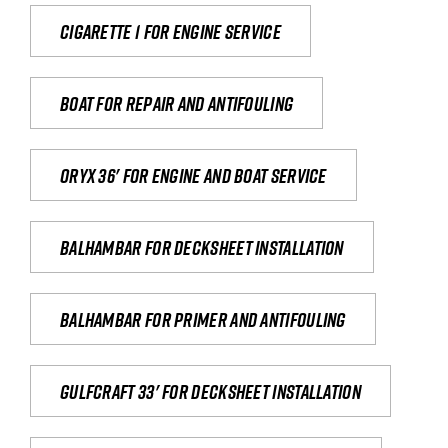
Cigarette 1 for Engine Service
Boat for repair and antifouling
Oryx 36' for engine and boat service
Balhambar for Decksheet Installation
Balhambar for primer and antifouling
Gulfcraft 33' for decksheet installation