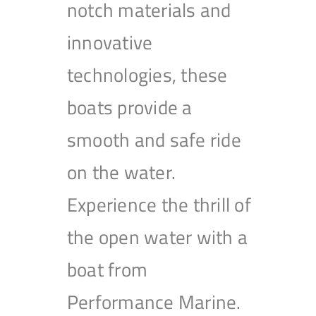
notch materials and
innovative
technologies, these
boats provide a
smooth and safe ride
on the water.
Experience the thrill of
the open water with a
boat from
Performance Marine.