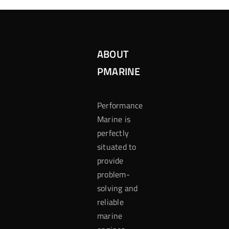
ABOUT
PMARINE
Performance
Marine is
perfectly
situated to
provide
problem-
solving and
reliable
marine