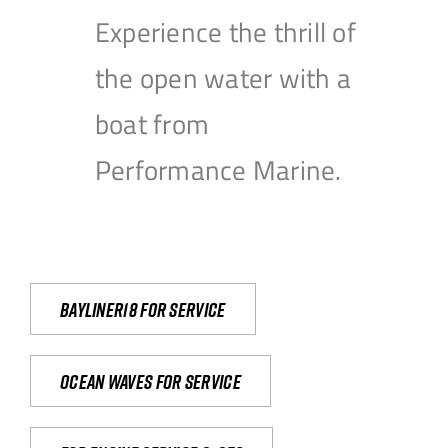
Experience the thrill of
the open water with a
boat from
Performance Marine.
Bayliner18 For Service
Ocean waves for service