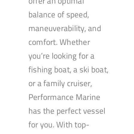
offer an optimal
balance of speed,
maneuverability, and
comfort. Whether
you’re looking for a
fishing boat, a ski boat,
or a family cruiser,
Performance Marine
has the perfect vessel
for you. With top-