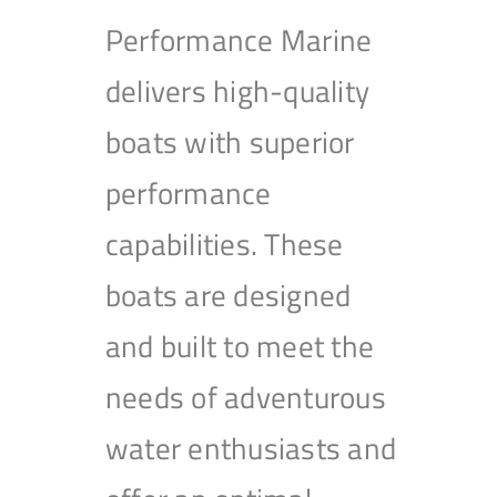
Performance Marine
delivers high-quality
boats with superior
performance
capabilities. These
boats are designed
and built to meet the
needs of adventurous
water enthusiasts and