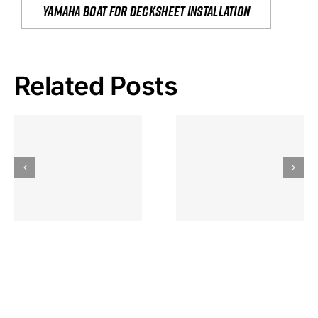
yamaha boat for decksheet installation
Related Posts
Hoeveel
Mag Je
Gokkast
Inzetten Bij
Kansbereke
Roulette
Casino