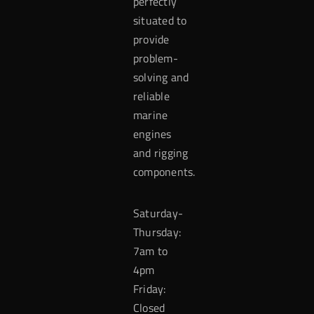
perfectly
situated to
provide
problem-
solving and
reliable
marine
engines
and rigging
components.
Saturday-
Thursday:
7am to
4pm
Friday:
Closed