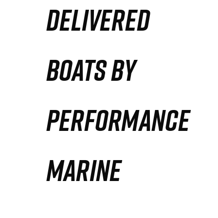
DELIVERED
Partners
Defense Solution
BOATS BY
Contact
PERFORMANCE
MARINE