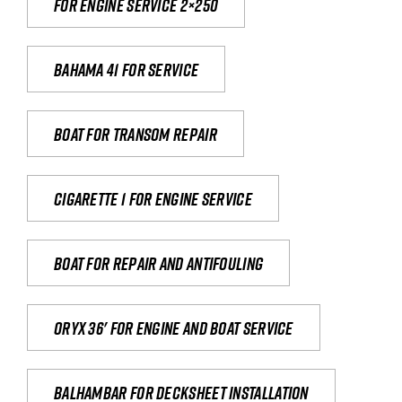
For engine service 2×250
Bahama 41 for service
Boat for transom repair
Cigarette 1 for Engine Service
Boat for repair and antifouling
Oryx 36' for engine and boat service
Balhambar for Decksheet Installation