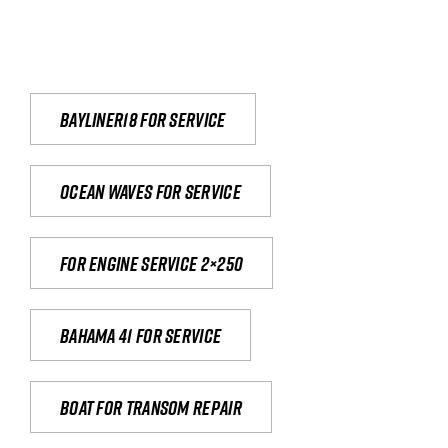
Bayliner18 For Service
Ocean waves for service
For engine service 2×250
Bahama 41 for service
Boat for transom repair