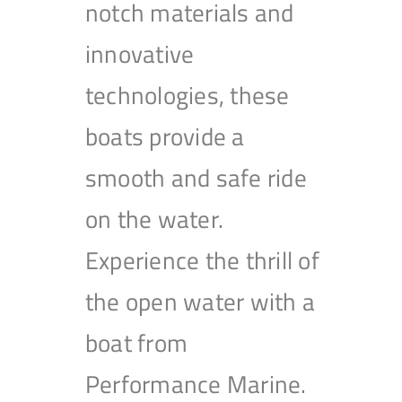
notch materials and
innovative
technologies, these
boats provide a
smooth and safe ride
on the water.
Experience the thrill of
the open water with a
boat from
Performance Marine.