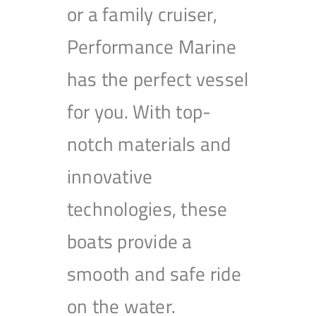
or a family cruiser,
Performance Marine
has the perfect vessel
for you. With top-
notch materials and
innovative
technologies, these
boats provide a
smooth and safe ride
on the water.