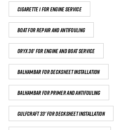
Cigarette 1 for Engine Service
Boat for repair and antifouling
Oryx 36' for engine and boat service
Balhambar for Decksheet Installation
Balhambar for primer and antifouling
Gulfcraft 33' for decksheet installation