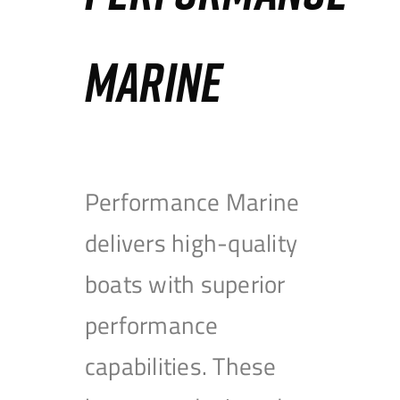
MARINE
Performance Marine
delivers high-quality
boats with superior
performance
capabilities. These