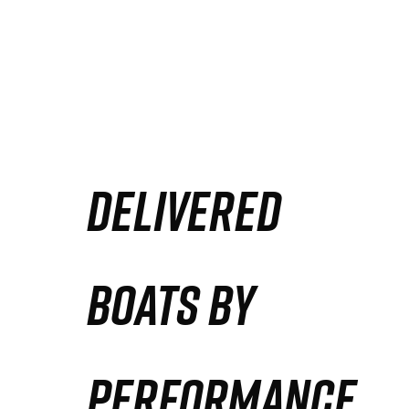
DELIVERED
BOATS BY
PERFORMANCE