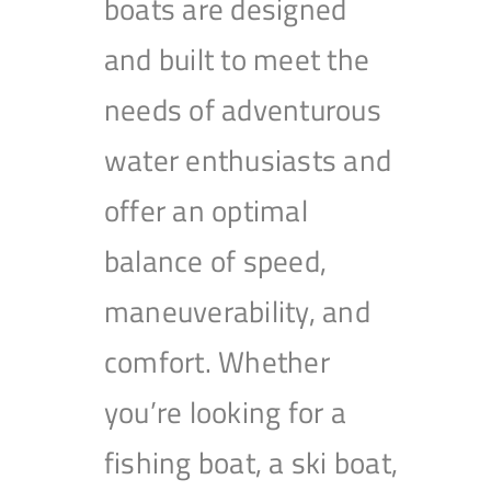
boats are designed
and built to meet the
needs of adventurous
water enthusiasts and
offer an optimal
balance of speed,
maneuverability, and
comfort. Whether
you’re looking for a
fishing boat, a ski boat,