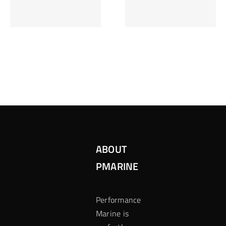
Inzetten Bij
Kansbereke
Roulette
Casino
ABOUT
PMARINE
Performance
Marine is