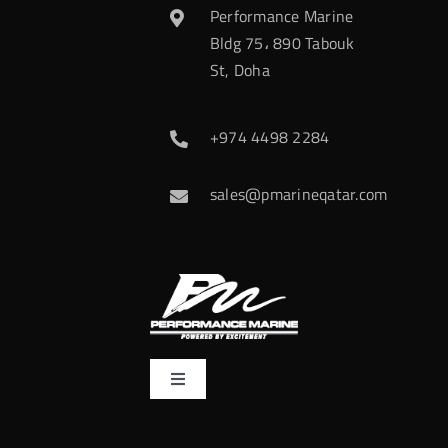
Performance Marine
Bldg 75، 890 Tabouk
St, Doha
+974 4498 2284
sales@pmarineqatar.com
Toggle
Navigation
Home