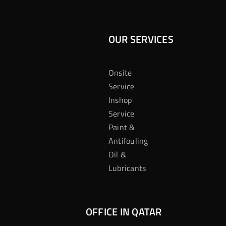
OUR SERVICES
Onsite
Service
Inshop
Service
Paint &
Antifouling
Oil &
Lubricants
OFFICE IN QATAR