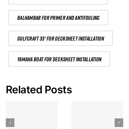
Balhambar for primer and antifouling
Gulfcraft 33' for decksheet installation
yamaha boat for decksheet installation
Related Posts
Hoeveel
Mag Je
Gokkast