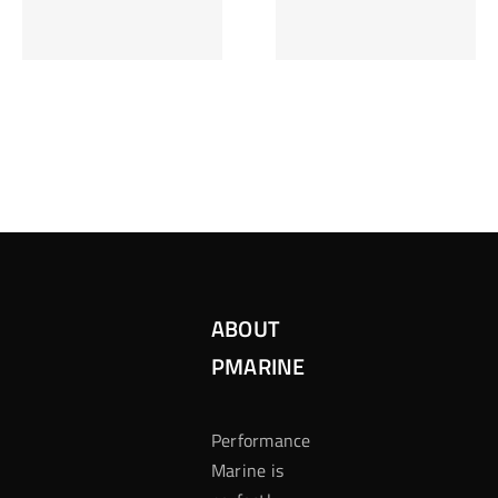
Inzetten Bij
Kansbereke
Roulette
Casino
ABOUT
PMARINE
Performance
Marine is