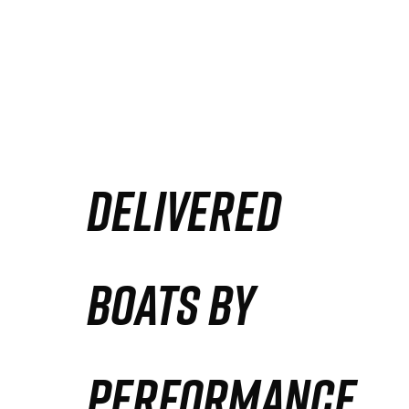
DELIVERED
BOATS BY
PERFORMANCE