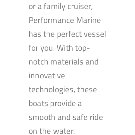
or a family cruiser,
Performance Marine
has the perfect vessel
for you. With top-
notch materials and
innovative
technologies, these
boats provide a
smooth and safe ride
on the water.