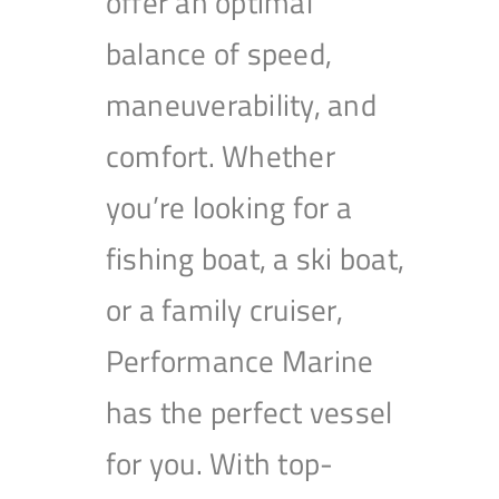
offer an optimal
balance of speed,
maneuverability, and
comfort. Whether
you’re looking for a
fishing boat, a ski boat,
or a family cruiser,
Performance Marine
has the perfect vessel
for you. With top-