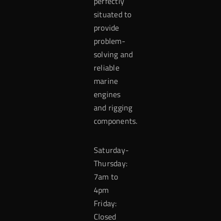
perfectly
situated to
provide
problem-
solving and
reliable
marine
engines
and rigging
components.
Saturday-
Thursday:
7am to
4pm
Friday:
Closed