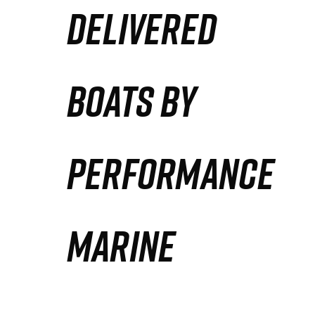
DELIVERED
Partners
Defense Solution
BOATS BY
Contact
PERFORMANCE
MARINE