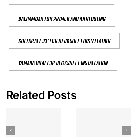
Balhambar for primer and antifouling
Gulfcraft 33' for decksheet installation
yamaha boat for decksheet installation
Related Posts
Hoeveel
Mag Je
Gokkast