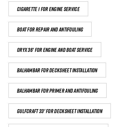
Cigarette 1 for Engine Service
Boat for repair and antifouling
Oryx 36' for engine and boat service
Balhambar for Decksheet Installation
Balhambar for primer and antifouling
Gulfcraft 33' for decksheet installation