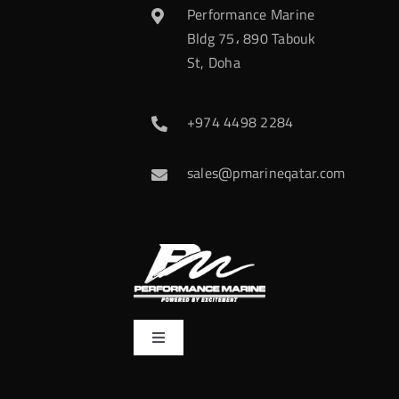
Performance Marine
Bldg 75، 890 Tabouk
St, Doha
+974 4498 2284
sales@pmarineqatar.com
Toggle
Navigation
Home