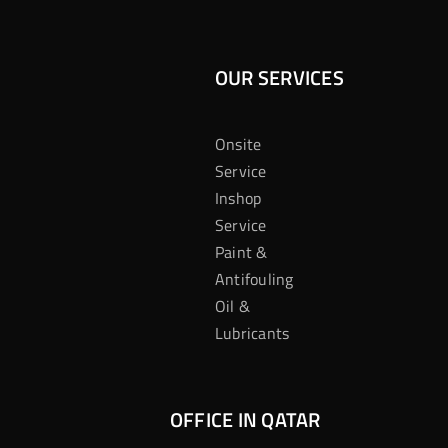
OUR SERVICES
Onsite
Service
Inshop
Service
Paint &
Antifouling
Oil &
Lubricants
OFFICE IN QATAR