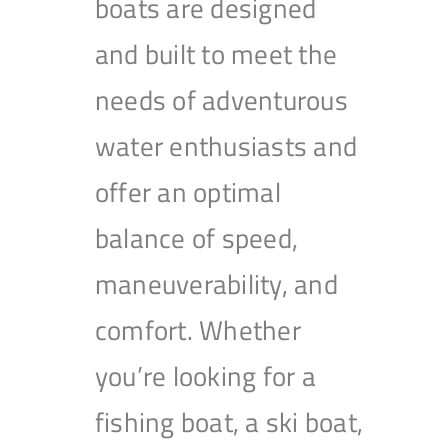
boats are designed
and built to meet the
needs of adventurous
water enthusiasts and
offer an optimal
balance of speed,
maneuverability, and
comfort. Whether
you’re looking for a
fishing boat, a ski boat,