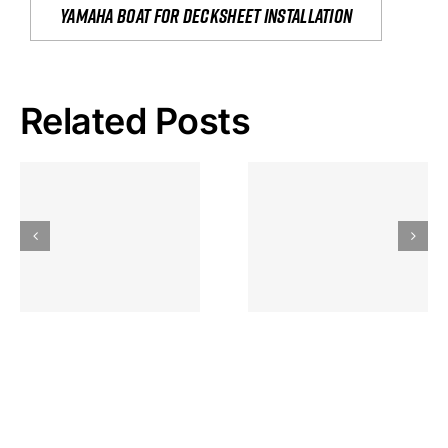
yamaha boat for decksheet installation
Related Posts
Hoeveel
Mag Je
Gokkast
Inzetten Bij
Kansbereke
Roulette
Casino