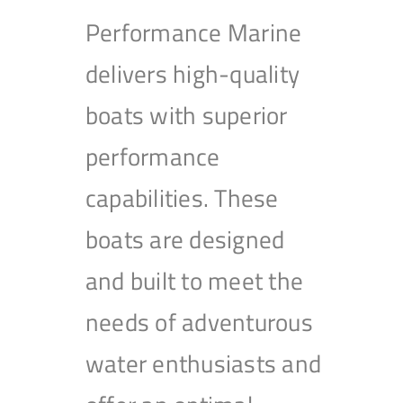
Performance Marine
delivers high-quality
boats with superior
performance
capabilities. These
boats are designed
and built to meet the
needs of adventurous
water enthusiasts and