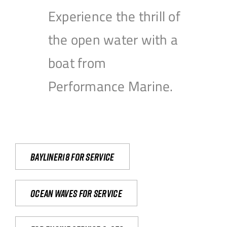
Experience the thrill of
the open water with a
boat from
Performance Marine.
Bayliner18 For Service
Ocean waves for service