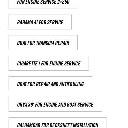
For engine service 2×250
Bahama 41 for service
Boat for transom repair
Cigarette 1 for Engine Service
Boat for repair and antifouling
Oryx 36' for engine and boat service
Balhambar for Decksheet Installation