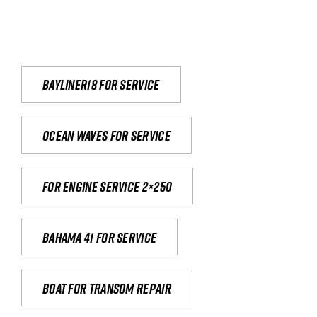
Bayliner18 For Service
Ocean waves for service
For engine service 2×250
Bahama 41 for service
Boat for transom repair