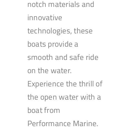
notch materials and
innovative
technologies, these
boats provide a
smooth and safe ride
on the water.
Experience the thrill of
the open water with a
boat from
Performance Marine.