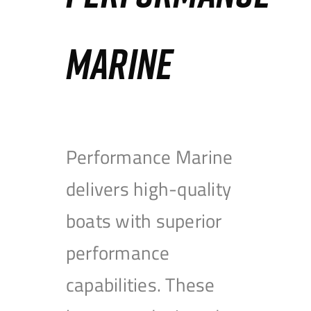
MARINE
Performance Marine
delivers high-quality
boats with superior
performance
capabilities. These