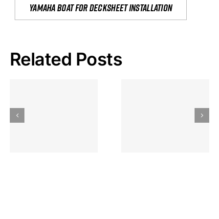
yamaha boat for decksheet installation
Related Posts
Hoeveel
Mag Je
Gokkast
Inzetten Bij
Kansbereke
Roulette
Casino