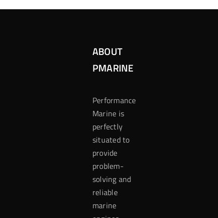
ABOUT
PMARINE
Performance
Marine is
perfectly
situated to
provide
problem-
solving and
reliable
marine