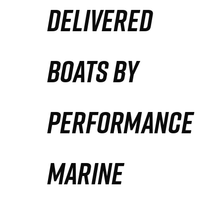
DELIVERED
Partners
Defense Solution
BOATS BY
Contact
PERFORMANCE
MARINE