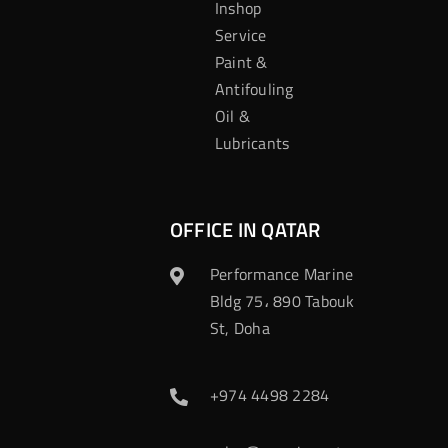
Inshop
Service
Paint &
Antifouling
Oil &
Lubricants
OFFICE IN QATAR
Performance Marine
Bldg 75، 890 Tabouk
St, Doha
+974 4498 2284