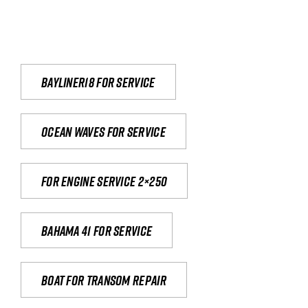
Bayliner18 For Service
Ocean waves for service
For engine service 2×250
Bahama 41 for service
Boat for transom repair