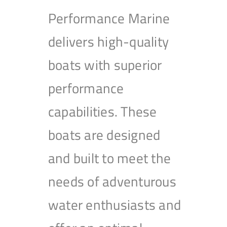
Performance Marine
delivers high-quality
boats with superior
performance
capabilities. These
boats are designed
and built to meet the
needs of adventurous
water enthusiasts and