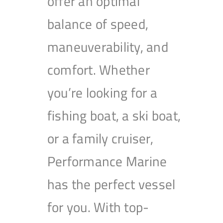
offer an optimal
balance of speed,
maneuverability, and
comfort. Whether
you’re looking for a
fishing boat, a ski boat,
or a family cruiser,
Performance Marine
has the perfect vessel
for you. With top-