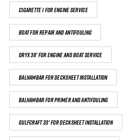
Cigarette 1 for Engine Service
Boat for repair and antifouling
Oryx 36' for engine and boat service
Balhambar for Decksheet Installation
Balhambar for primer and antifouling
Gulfcraft 33' for decksheet installation