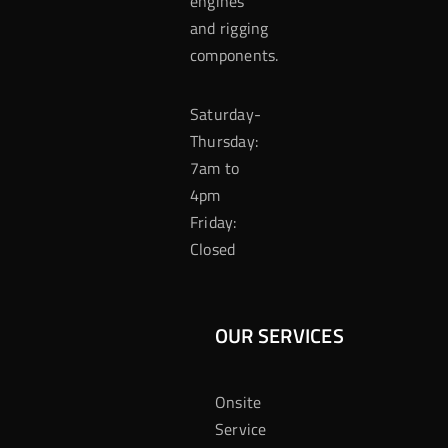
engines
and rigging
components.
Saturday-
Thursday:
7am to
4pm
Friday:
Closed
OUR SERVICES
Onsite
Service