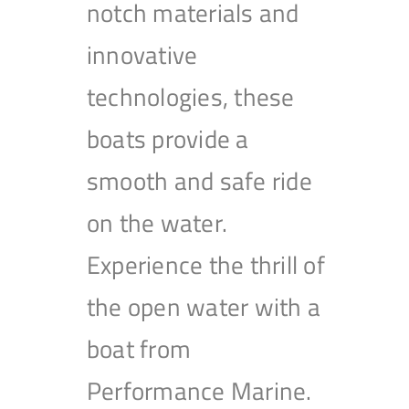
notch materials and
innovative
technologies, these
boats provide a
smooth and safe ride
on the water.
Experience the thrill of
the open water with a
boat from
Performance Marine.