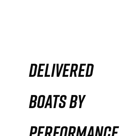
DELIVERED
BOATS BY
PERFORMANCE