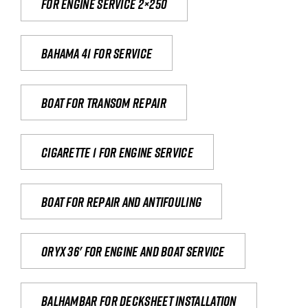
For engine service 2×250
Bahama 41 for service
Boat for transom repair
Cigarette 1 for Engine Service
Boat for repair and antifouling
Oryx 36' for engine and boat service
Balhambar for Decksheet Installation