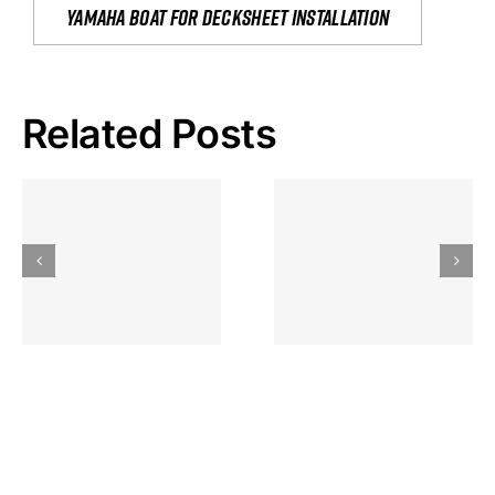
yamaha boat for decksheet installation
Related Posts
Hoeveel
Mag Je
Gokkast
Inzetten Bij
Kansbereke
Roulette
Casino