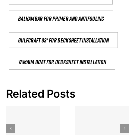
Balhambar for primer and antifouling
Gulfcraft 33' for decksheet installation
yamaha boat for decksheet installation
Related Posts
Hoeveel
Mag Je
Gokkast