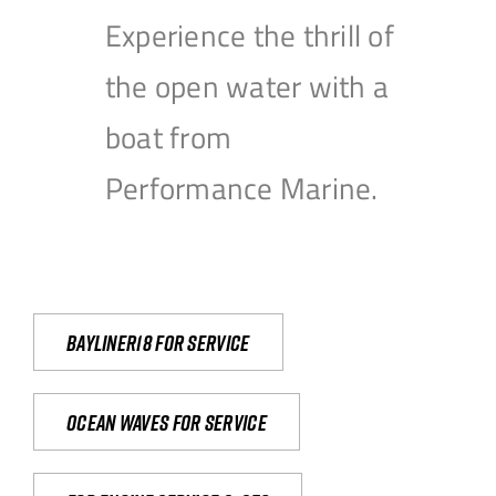
Experience the thrill of
the open water with a
boat from
Performance Marine.
Bayliner18 For Service
Ocean waves for service