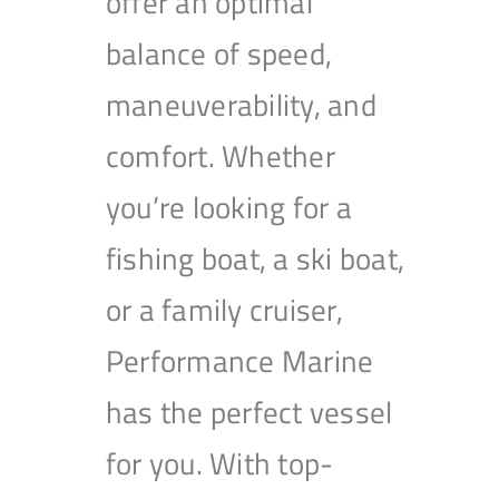
offer an optimal
balance of speed,
maneuverability, and
comfort. Whether
you’re looking for a
fishing boat, a ski boat,
or a family cruiser,
Performance Marine
has the perfect vessel
for you. With top-