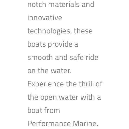
notch materials and
innovative
technologies, these
boats provide a
smooth and safe ride
on the water.
Experience the thrill of
the open water with a
boat from
Performance Marine.