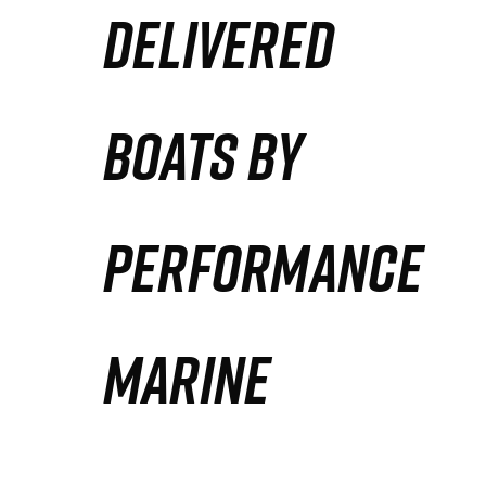
DELIVERED
Partners
Defense Solution
BOATS BY
Contact
PERFORMANCE
MARINE