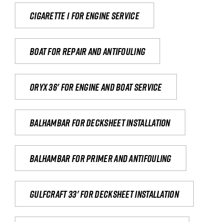
Cigarette 1 for Engine Service
Boat for repair and antifouling
Oryx 36' for engine and boat service
Balhambar for Decksheet Installation
Balhambar for primer and antifouling
Gulfcraft 33' for decksheet installation