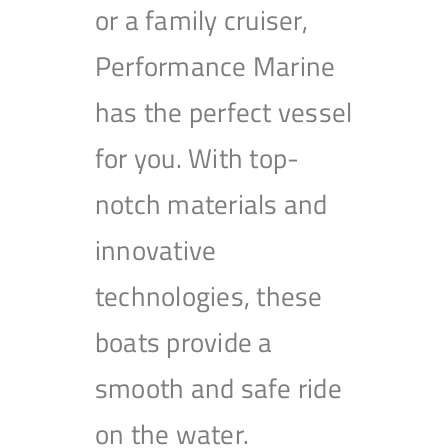
or a family cruiser,
Performance Marine
has the perfect vessel
for you. With top-
notch materials and
innovative
technologies, these
boats provide a
smooth and safe ride
on the water.