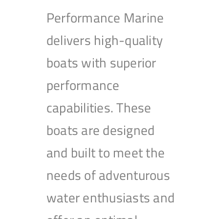
Performance Marine
delivers high-quality
boats with superior
performance
capabilities. These
boats are designed
and built to meet the
needs of adventurous
water enthusiasts and