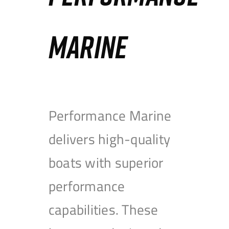
MARINE
Performance Marine
delivers high-quality
boats with superior
performance
capabilities. These