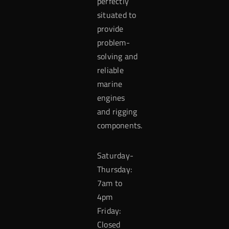
perfectly
situated to
provide
problem-
solving and
reliable
marine
engines
and rigging
components.
Saturday-
Thursday:
7am to
4pm
Friday:
Closed