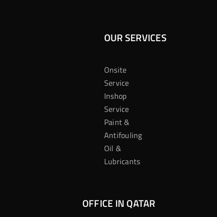
OUR SERVICES
Onsite
Service
Inshop
Service
Paint &
Antifouling
Oil &
Lubricants
OFFICE IN QATAR