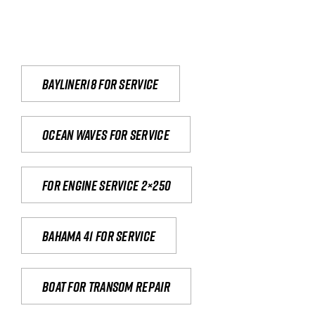
Bayliner18 For Service
Ocean waves for service
For engine service 2×250
Bahama 41 for service
Boat for transom repair