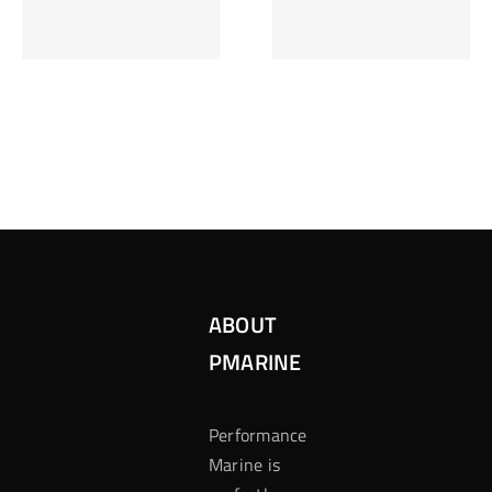
Inzetten Bij
Kansbereke
Roulette
Casino
ABOUT
PMARINE
Performance
Marine is