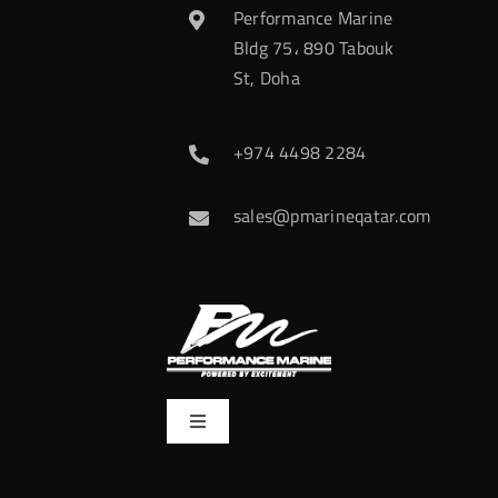
Performance Marine
Bldg 75، 890 Tabouk
St, Doha
+974 4498 2284
sales@pmarineqatar.com
Toggle
Navigation
Home