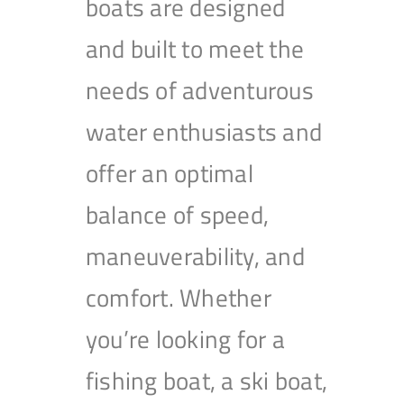
boats are designed
and built to meet the
needs of adventurous
water enthusiasts and
offer an optimal
balance of speed,
maneuverability, and
comfort. Whether
you’re looking for a
fishing boat, a ski boat,