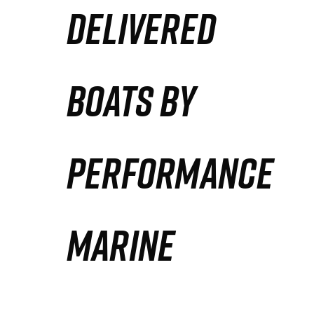
DELIVERED
Partners
Defense Solution
BOATS BY
Contact
PERFORMANCE
MARINE