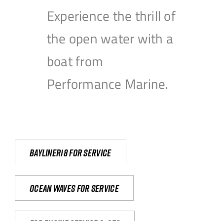
Experience the thrill of
the open water with a
boat from
Performance Marine.
Bayliner18 For Service
Ocean waves for service