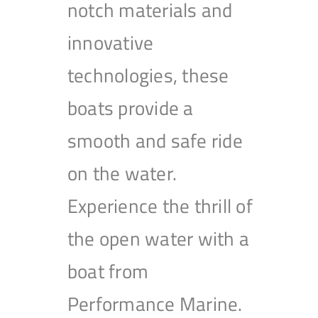
notch materials and
innovative
technologies, these
boats provide a
smooth and safe ride
on the water.
Experience the thrill of
the open water with a
boat from
Performance Marine.