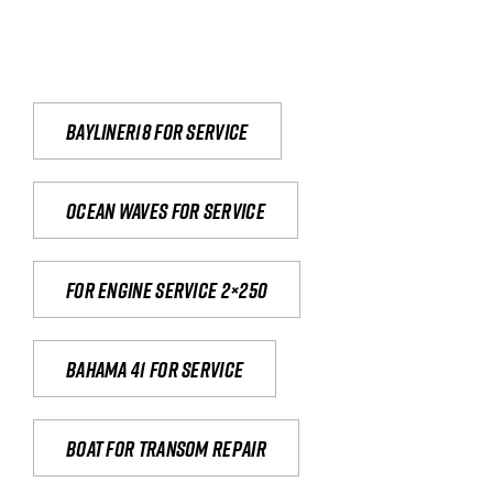
Bayliner18 For Service
Ocean waves for service
For engine service 2×250
Bahama 41 for service
Boat for transom repair