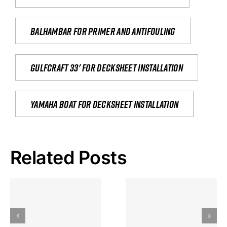
Balhambar for primer and antifouling
Gulfcraft 33' for decksheet installation
yamaha boat for decksheet installation
Related Posts
Hoeveel
Mag Je
Gokkast