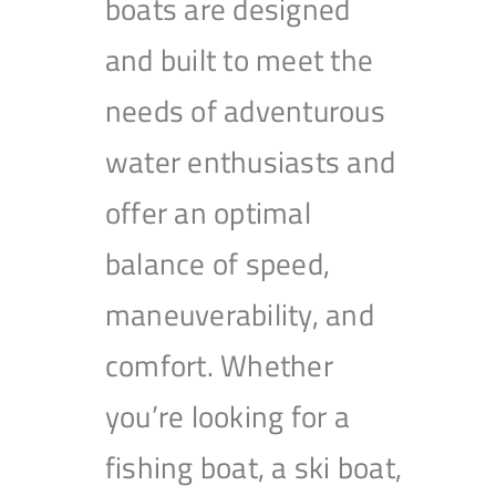
boats are designed
and built to meet the
needs of adventurous
water enthusiasts and
offer an optimal
balance of speed,
maneuverability, and
comfort. Whether
you’re looking for a
fishing boat, a ski boat,