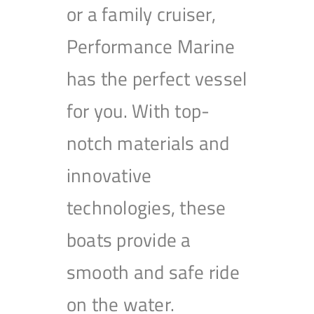
or a family cruiser,
Performance Marine
has the perfect vessel
for you. With top-
notch materials and
innovative
technologies, these
boats provide a
smooth and safe ride
on the water.