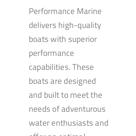
Performance Marine
delivers high-quality
boats with superior
performance
capabilities. These
boats are designed
and built to meet the
needs of adventurous
water enthusiasts and