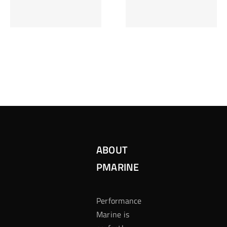
Inzetten Bij
Kansbereke
Roulette
Casino
ABOUT
PMARINE
Performance
Marine is