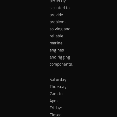
perfectly
situated to
provide
problem-
solving and
reliable
marine
engines
and rigging
components.
Saturday-
Thursday:
7am to
4pm
Friday:
Closed