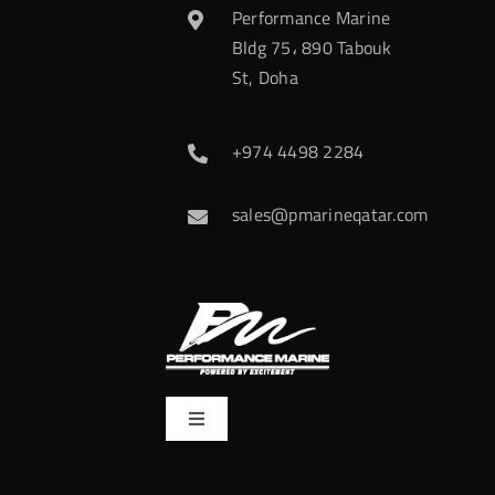
Performance Marine
Bldg 75، 890 Tabouk
St, Doha
+974 4498 2284
sales@pmarineqatar.com
Toggle
Navigation
Home