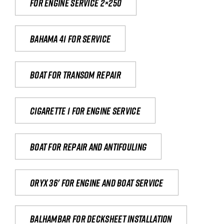
For engine service 2×250
Bahama 41 for service
Boat for transom repair
Cigarette 1 for Engine Service
Boat for repair and antifouling
Oryx 36' for engine and boat service
Balhambar for Decksheet Installation