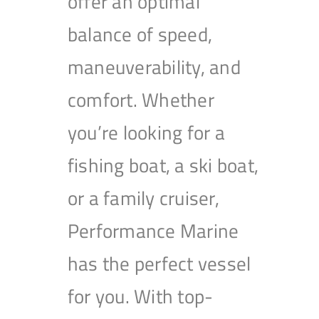
offer an optimal
balance of speed,
maneuverability, and
comfort. Whether
you’re looking for a
fishing boat, a ski boat,
or a family cruiser,
Performance Marine
has the perfect vessel
for you. With top-