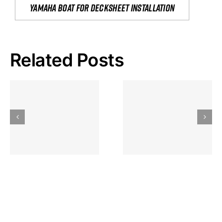
yamaha boat for decksheet installation
Related Posts
Hoeveel
Mag Je
Gokkast
Inzetten Bij
Kansbereke
Roulette
Casino