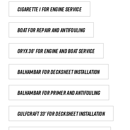
Cigarette 1 for Engine Service
Boat for repair and antifouling
Oryx 36' for engine and boat service
Balhambar for Decksheet Installation
Balhambar for primer and antifouling
Gulfcraft 33' for decksheet installation