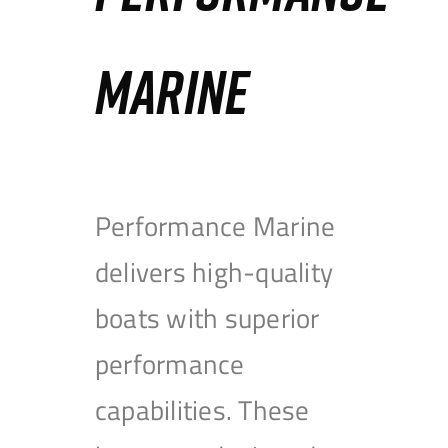
MARINE
Performance Marine
delivers high-quality
boats with superior
performance
capabilities. These