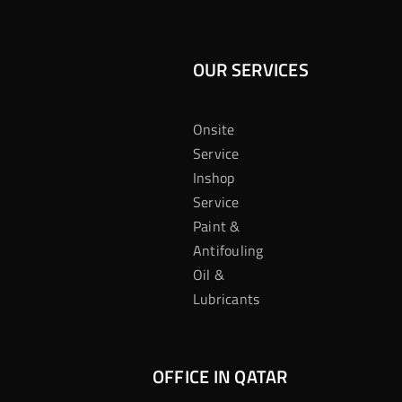
OUR SERVICES
Onsite
Service
Inshop
Service
Paint &
Antifouling
Oil &
Lubricants
OFFICE IN QATAR