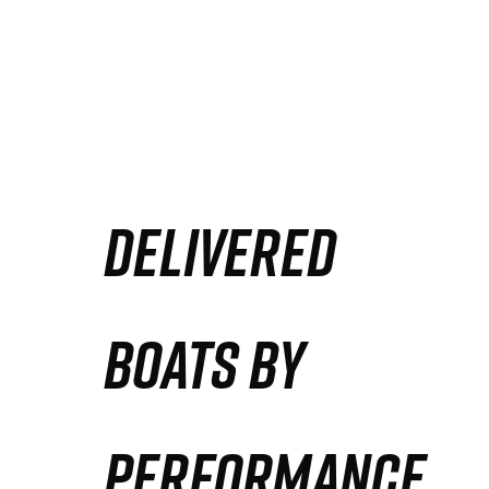
DELIVERED
BOATS BY
PERFORMANCE