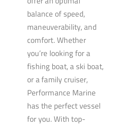
offer an optimal
balance of speed,
maneuverability, and
comfort. Whether
you’re looking for a
fishing boat, a ski boat,
or a family cruiser,
Performance Marine
has the perfect vessel
for you. With top-