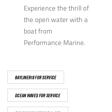
Experience the thrill of
the open water with a
boat from
Performance Marine.
Bayliner18 For Service
Ocean waves for service