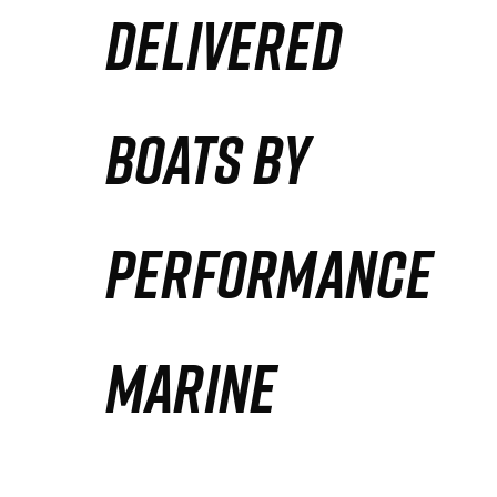
DELIVERED
Partners
Defense Solution
BOATS BY
Contact
PERFORMANCE
MARINE