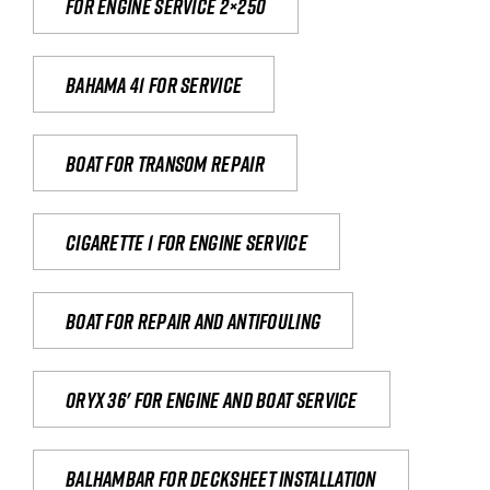
For engine service 2×250
Bahama 41 for service
Boat for transom repair
Cigarette 1 for Engine Service
Boat for repair and antifouling
Oryx 36' for engine and boat service
Balhambar for Decksheet Installation