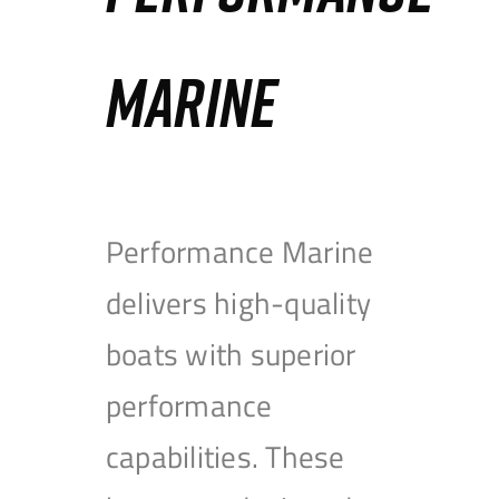
MARINE
Performance Marine
delivers high-quality
boats with superior
performance
capabilities. These