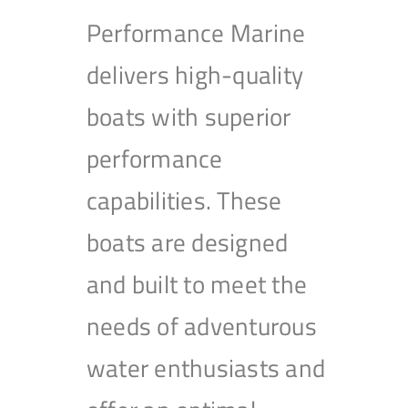
Performance Marine
delivers high-quality
boats with superior
performance
capabilities. These
boats are designed
and built to meet the
needs of adventurous
water enthusiasts and