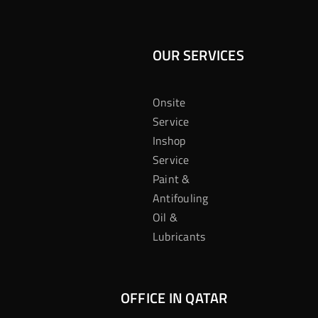
OUR SERVICES
Onsite
Service
Inshop
Service
Paint &
Antifouling
Oil &
Lubricants
OFFICE IN QATAR