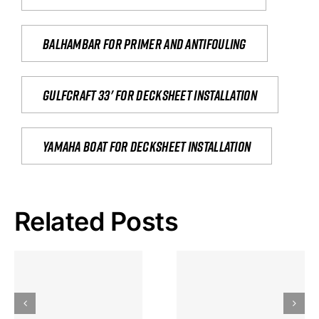
Balhambar for primer and antifouling
Gulfcraft 33' for decksheet installation
yamaha boat for decksheet installation
Related Posts
Hoeveel
Mag Je
Gokkast