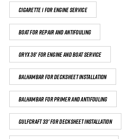
Cigarette 1 for Engine Service
Boat for repair and antifouling
Oryx 36' for engine and boat service
Balhambar for Decksheet Installation
Balhambar for primer and antifouling
Gulfcraft 33' for decksheet installation