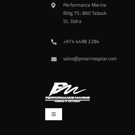
Performance Marine
Bldg 75، 890 Tabouk
St, Doha
+974 4498 2284
sales@pmarineqatar.com
Toggle
Navigation
Home