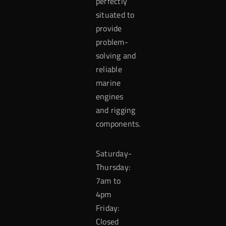
perfectly
situated to
provide
problem-
solving and
reliable
marine
engines
and rigging
components.
Saturday-
Thursday:
7am to
4pm
Friday:
Closed