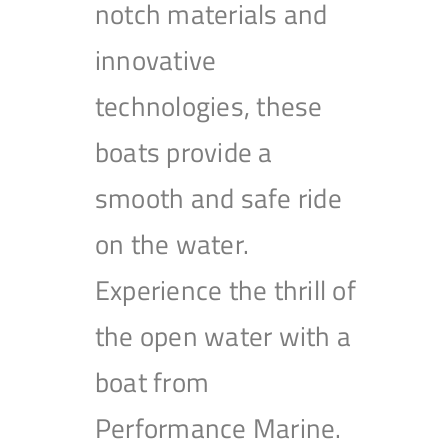
notch materials and
innovative
technologies, these
boats provide a
smooth and safe ride
on the water.
Experience the thrill of
the open water with a
boat from
Performance Marine.