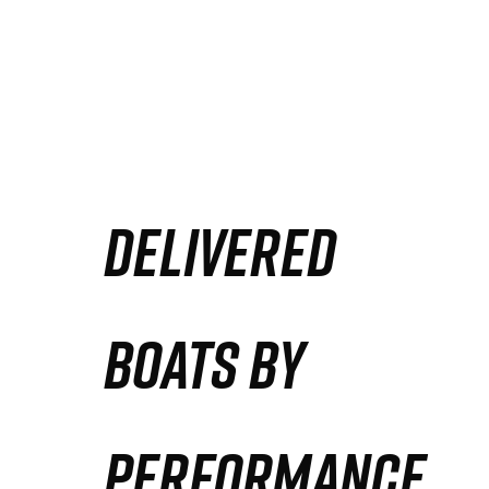
DELIVERED
BOATS BY
PERFORMANCE