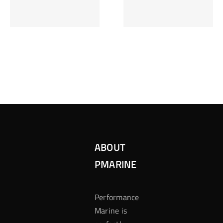
Inzetten Bij
Kansbereke
Roulette
Casino
ABOUT
PMARINE
Performance
Marine is