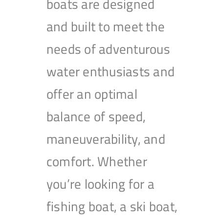
boats are designed
and built to meet the
needs of adventurous
water enthusiasts and
offer an optimal
balance of speed,
maneuverability, and
comfort. Whether
you’re looking for a
fishing boat, a ski boat,