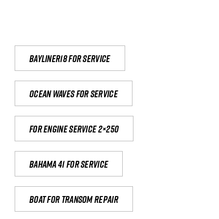
Bayliner18 For Service
Ocean waves for service
For engine service 2×250
Bahama 41 for service
Boat for transom repair