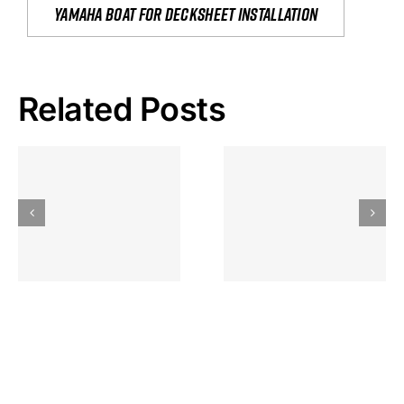
yamaha boat for decksheet installation
Related Posts
Hoeveel
Mag Je
Gokkast
Inzetten Bij
Kansbereke
Roulette
Casino