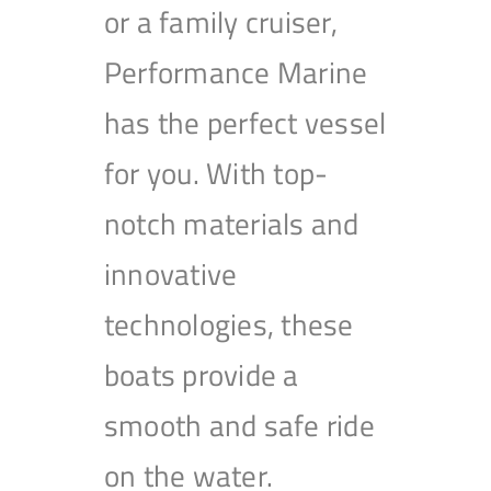
or a family cruiser,
Performance Marine
has the perfect vessel
for you. With top-
notch materials and
innovative
technologies, these
boats provide a
smooth and safe ride
on the water.