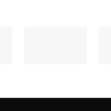
ag Je
Gokkast
 Bij
Kansberekening
Casino