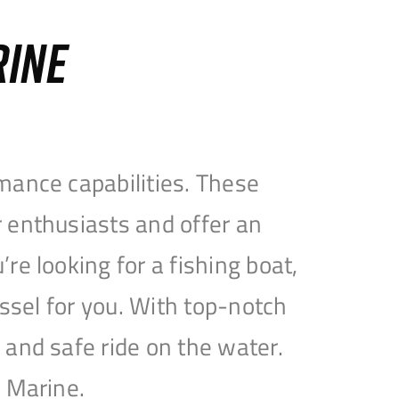
RINE
mance capabilities. These
 enthusiasts and offer an
e looking for a fishing boat,
essel for you. With top-notch
and safe ride on the water.
e Marine.