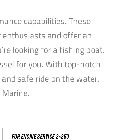
mance capabilities. These
 enthusiasts and offer an
e looking for a fishing boat,
essel for you. With top-notch
and safe ride on the water.
e Marine.
For engine service 2×250