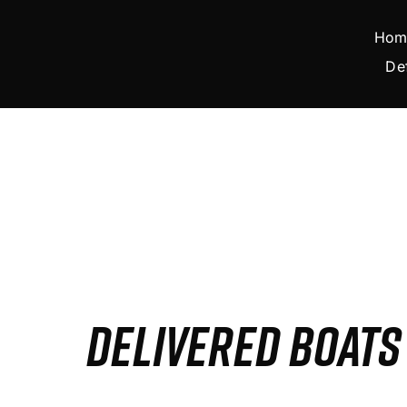
Skip
to
Hom
content
De
DELIVERED BOAT