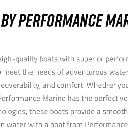
S BY PERFORMANCE MA
igh-quality boats with superior perfor
to meet the needs of adventurous water
uverability, and comfort. Whether you’r
r, Performance Marine has the perfect v
nologies, these boats provide a smooth 
open water with a boat from Performanc