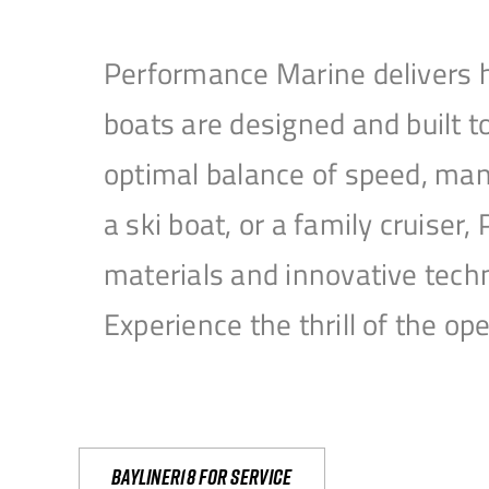
Performance Marine delivers h
boats are designed and built 
optimal balance of speed, mane
a ski boat, or a family cruise
materials and innovative tech
Experience the thrill of the 
Bayliner18 For Service