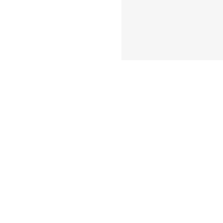
Hoeveel M
Casino Assen
Inzetten
Roulette 