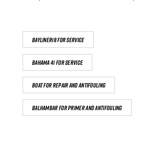
Bayliner18 For Service
Bahama 41 for service
Boat for repair and antifouling
Balhambar for primer and antifouling