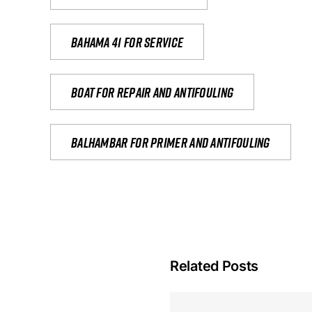
Bahama 41 for service
Boat for repair and antifouling
Balhambar for primer and antifouling
Related Posts