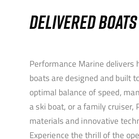
DELIVERED BOAT
Performance Marine delivers h
boats are designed and built 
optimal balance of speed, mane
a ski boat, or a family cruise
materials and innovative tech
Experience the thrill of the 