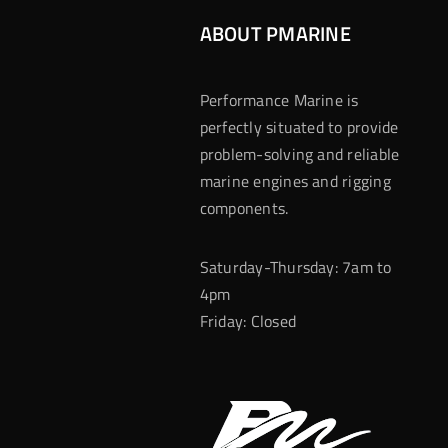
ABOUT PMARINE
Performance Marine is
perfectly situated to provide
problem-solving and reliable
marine engines and rigging
components.
Saturday-Thursday: 7am to
4pm
Friday: Closed