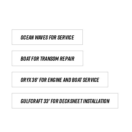
Ocean waves for service
Boat for transom repair
Oryx 36' for engine and boat service
Gulfcraft 33' for decksheet installation