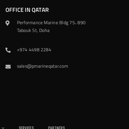
OFFICE IN QATAR
Performance Marine Bldg 75، 890
Tabouk St, Doha
+974 4498 2284
sales@pmarineqatar.com
Services
Partners