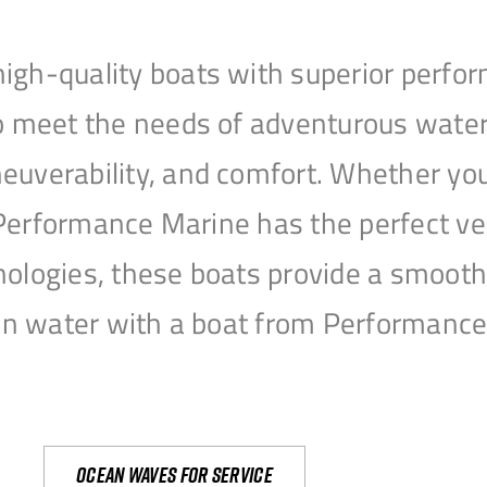
igh-quality boats with superior perfor
to meet the needs of adventurous water
uverability, and comfort. Whether you’r
r, Performance Marine has the perfect v
nologies, these boats provide a smooth 
open water with a boat from Performanc
Ocean waves for service