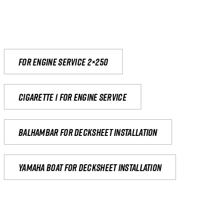
For engine service 2×250
Cigarette 1 for Engine Service
Balhambar for Decksheet Installation
yamaha boat for decksheet installation