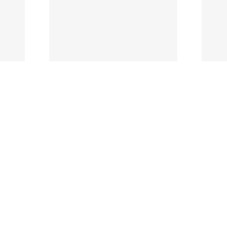
ag Je
Gokkast
 Bij
Kansberekening
Casino