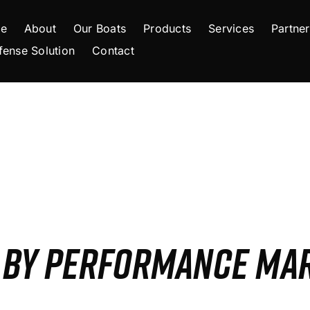
e
About
Our Boats
Products
Services
Partner
fense Solution
Contact
S BY PERFORMANCE MA