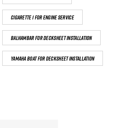
Cigarette 1 for Engine Service
Balhambar for Decksheet Installation
yamaha boat for decksheet installation