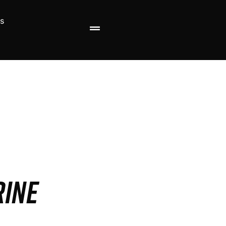
s
RINE