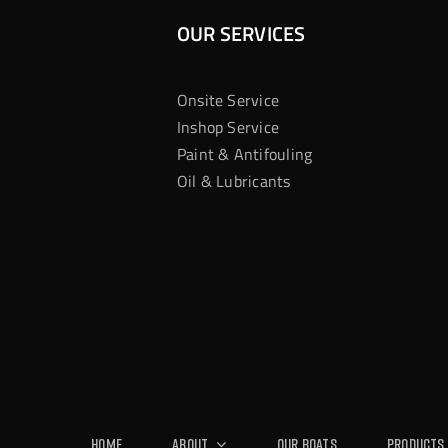
OUR SERVICES
Onsite Service
Inshop Service
Paint & Antifouling
Oil & Lubricants
Home
About
Our Boats
Products