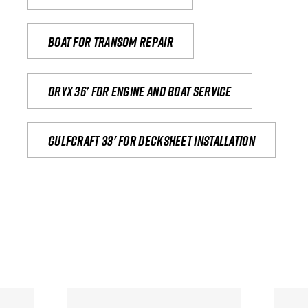
Boat for transom repair
Oryx 36' for engine and boat service
Gulfcraft 33' for decksheet installation