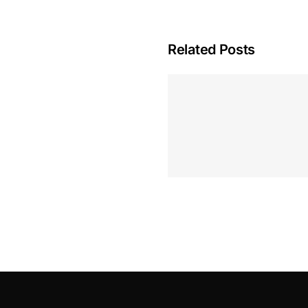
Related Posts
Hoeveel M
Casino Assen
Inzetten
Roulette 