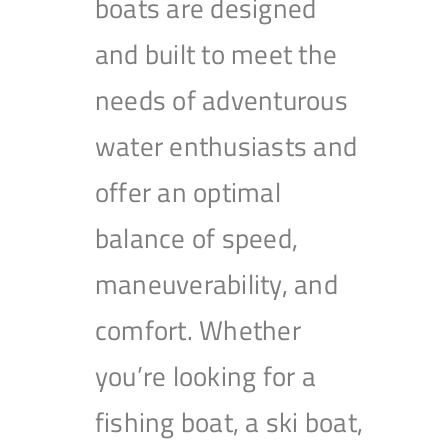
boats are designed
and built to meet the
needs of adventurous
water enthusiasts and
offer an optimal
balance of speed,
maneuverability, and
comfort. Whether
you’re looking for a
fishing boat, a ski boat,