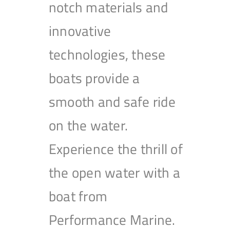
notch materials and
innovative
technologies, these
boats provide a
smooth and safe ride
on the water.
Experience the thrill of
the open water with a
boat from
Performance Marine.