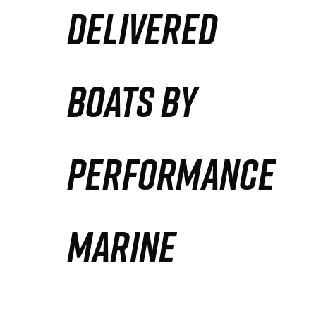
DELIVERED
Partners
Defense Solution
BOATS BY
Contact
PERFORMANCE
MARINE