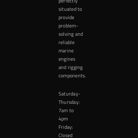
perfectly
situated to
provide
problem-
solving and
reliable
marine
engines
and rigging
components.
Saturday-
Thursday:
7am to
4pm
Friday:
Closed