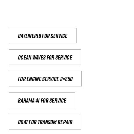
Bayliner18 For Service
Ocean waves for service
For engine service 2×250
Bahama 41 for service
Boat for transom repair