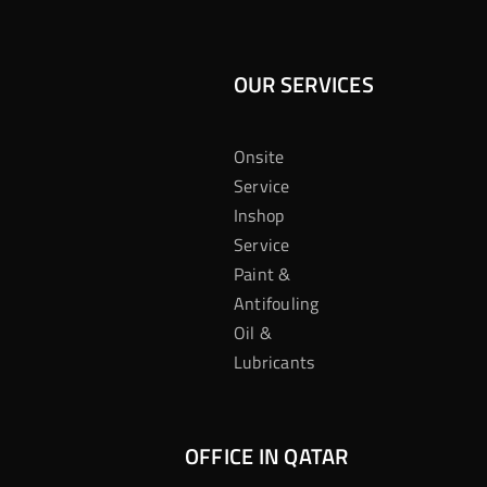
OUR SERVICES
Onsite
Service
Inshop
Service
Paint &
Antifouling
Oil &
Lubricants
OFFICE IN QATAR