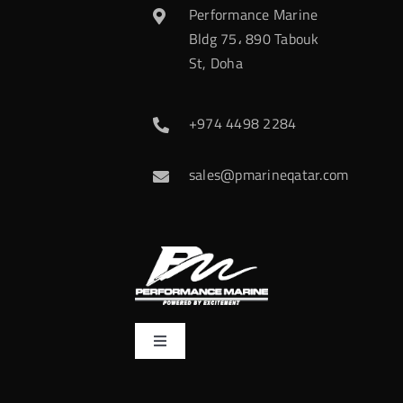
Performance Marine
Bldg 75، 890 Tabouk
St, Doha
+974 4498 2284
sales@pmarineqatar.com
Toggle
Navigation
Home