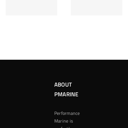
Inzetten Bij
Kansbereke
Roulette
Casino
ABOUT
PMARINE
Performance
Marine is