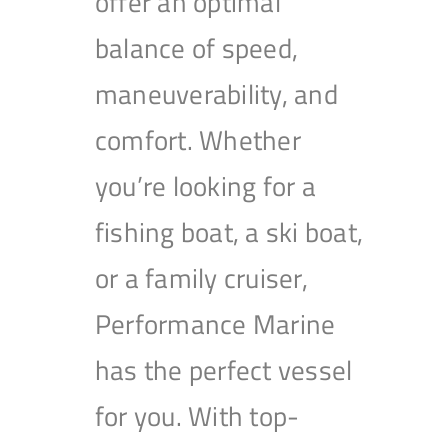
offer an optimal
balance of speed,
maneuverability, and
comfort. Whether
you’re looking for a
fishing boat, a ski boat,
or a family cruiser,
Performance Marine
has the perfect vessel
for you. With top-