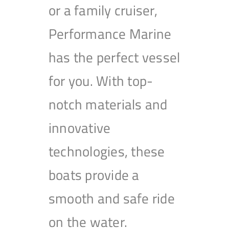
or a family cruiser,
Performance Marine
has the perfect vessel
for you. With top-
notch materials and
innovative
technologies, these
boats provide a
smooth and safe ride
on the water.