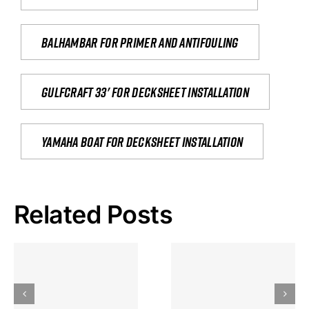
Balhambar for primer and antifouling
Gulfcraft 33' for decksheet installation
yamaha boat for decksheet installation
Related Posts
Hoeveel
Mag Je
Gokkast