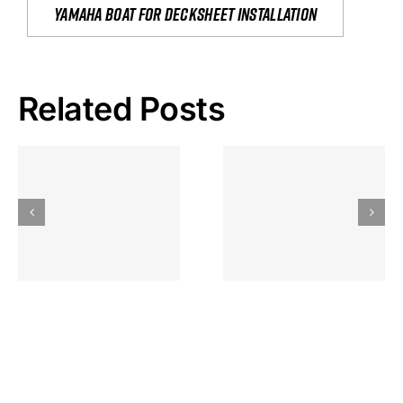
yamaha boat for decksheet installation
Related Posts
Hoeveel
Mag Je
Gokkast
Inzetten Bij
Kansbereke
Roulette
Casino