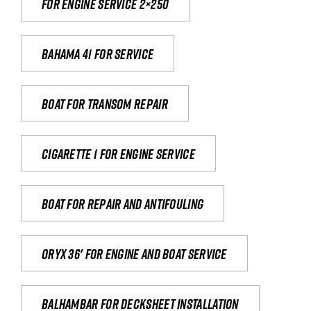
For engine service 2×250
Bahama 41 for service
Boat for transom repair
Cigarette 1 for Engine Service
Boat for repair and antifouling
Oryx 36' for engine and boat service
Balhambar for Decksheet Installation