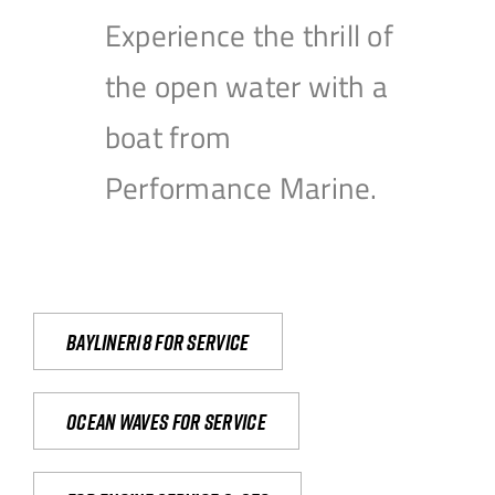
Experience the thrill of
the open water with a
boat from
Performance Marine.
Bayliner18 For Service
Ocean waves for service