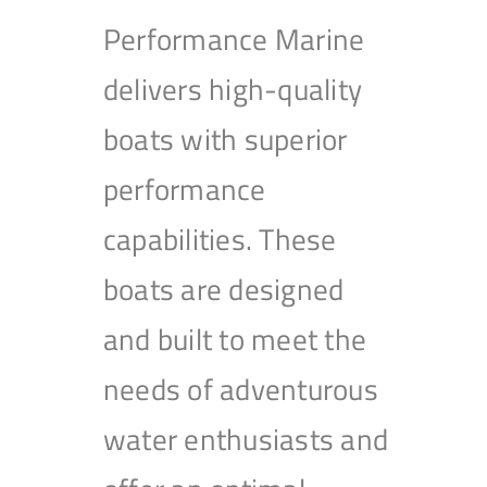
Performance Marine
delivers high-quality
boats with superior
performance
capabilities. These
boats are designed
and built to meet the
needs of adventurous
water enthusiasts and