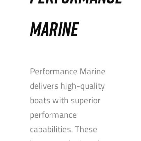
MARINE
Performance Marine
delivers high-quality
boats with superior
performance
capabilities. These