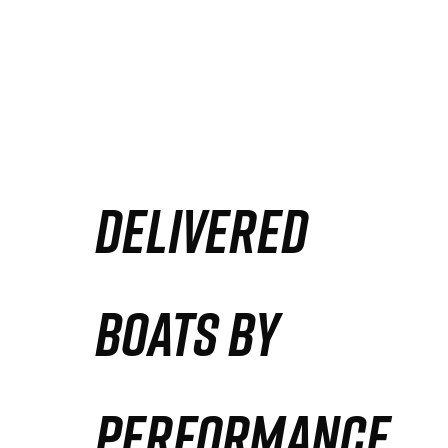
DELIVERED
BOATS BY
PERFORMANCE