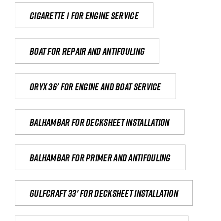
Cigarette 1 for Engine Service
Boat for repair and antifouling
Oryx 36' for engine and boat service
Balhambar for Decksheet Installation
Balhambar for primer and antifouling
Gulfcraft 33' for decksheet installation