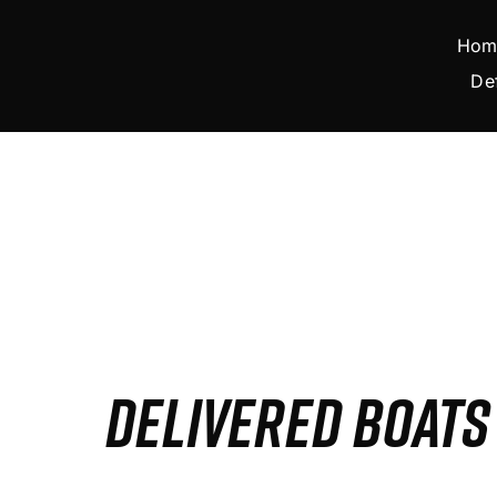
Skip
to
Hom
content
De
DELIVERED BOAT