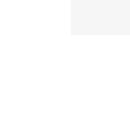
Hoeveel M
Casino Assen
Inzetten
Roulette 