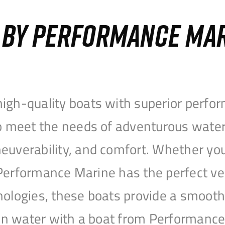
S BY PERFORMANCE MA
igh-quality boats with superior perfor
to meet the needs of adventurous water
uverability, and comfort. Whether you’r
r, Performance Marine has the perfect v
nologies, these boats provide a smooth 
open water with a boat from Performanc