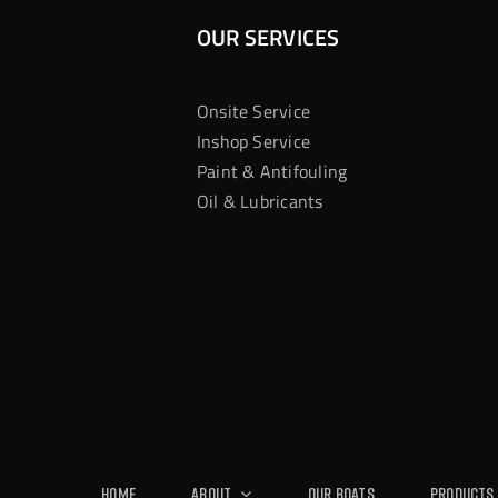
OUR SERVICES
Onsite Service
Inshop Service
Paint & Antifouling
Oil & Lubricants
Home
About
Our Boats
Products