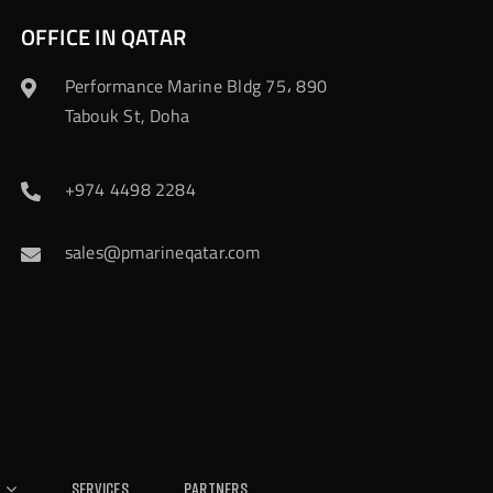
OFFICE IN QATAR
Performance Marine Bldg 75، 890
Tabouk St, Doha
+974 4498 2284
sales@pmarineqatar.com
Services
Partners