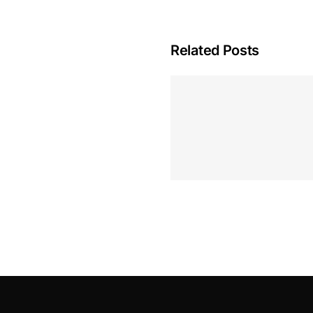
Related Posts
Hoeveel M
Casino Assen
Inzetten
Roulette 