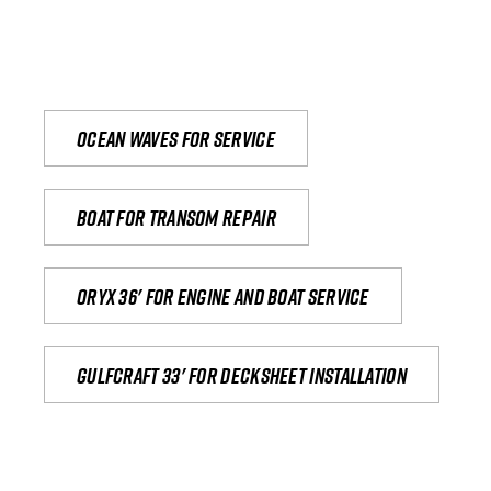
Ocean waves for service
Boat for transom repair
Oryx 36' for engine and boat service
Gulfcraft 33' for decksheet installation