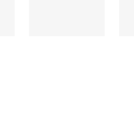
ag Je
Gokkast
 Bij
Kansberekening
Casino