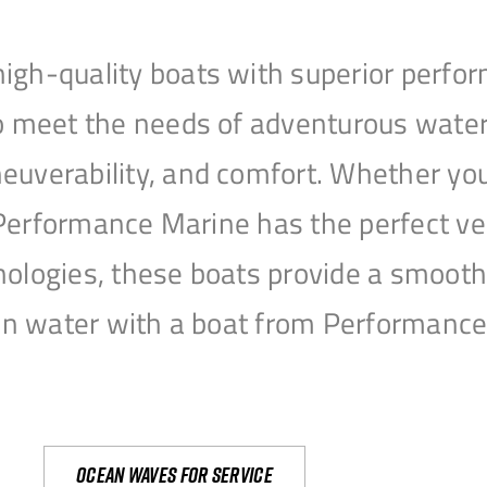
igh-quality boats with superior perfor
to meet the needs of adventurous water
uverability, and comfort. Whether you’r
r, Performance Marine has the perfect v
nologies, these boats provide a smooth 
open water with a boat from Performanc
Ocean waves for service