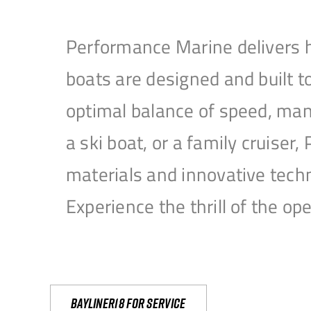
Performance Marine delivers h
boats are designed and built 
optimal balance of speed, mane
a ski boat, or a family cruise
materials and innovative tech
Experience the thrill of the 
Bayliner18 For Service