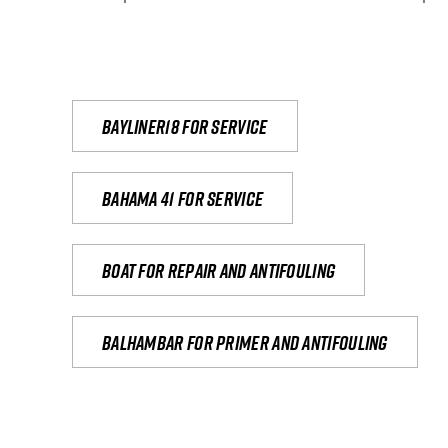
Bayliner18 For Service
Bahama 41 for service
Boat for repair and antifouling
Balhambar for primer and antifouling