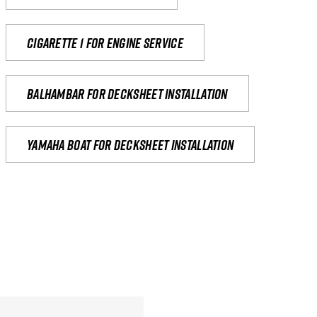
Cigarette 1 for Engine Service
Balhambar for Decksheet Installation
yamaha boat for decksheet installation