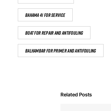
Bahama 41 for service
Boat for repair and antifouling
Balhambar for primer and antifouling
Related Posts