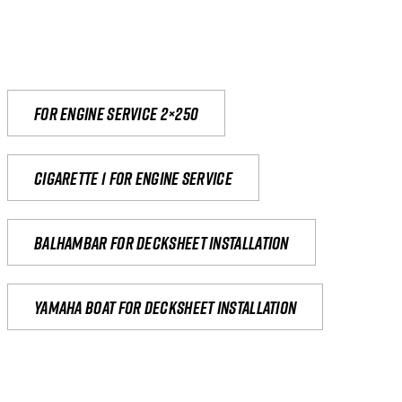
For engine service 2×250
Cigarette 1 for Engine Service
Balhambar for Decksheet Installation
yamaha boat for decksheet installation