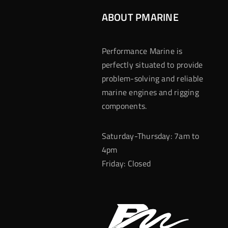
ABOUT PMARINE
Performance Marine is
perfectly situated to provide
problem-solving and reliable
marine engines and rigging
components.
Saturday-Thursday: 7am to
4pm
Friday: Closed