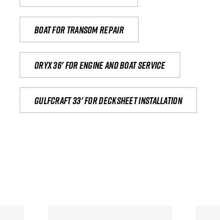
Boat for transom repair
Oryx 36' for engine and boat service
Gulfcraft 33' for decksheet installation