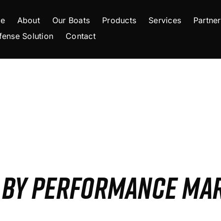
e
About
Our Boats
Products
Services
Partner
fense Solution
Contact
S BY PERFORMANCE MA