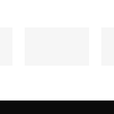
ag Je
Gokkast
 Bij
Kansberekening
Casino