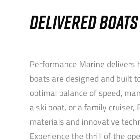
DELIVERED BOAT
Performance Marine delivers h
boats are designed and built 
optimal balance of speed, mane
a ski boat, or a family cruise
materials and innovative tech
Experience the thrill of the 