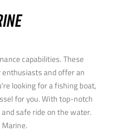
RINE
mance capabilities. These
 enthusiasts and offer an
e looking for a fishing boat,
essel for you. With top-notch
and safe ride on the water.
e Marine.