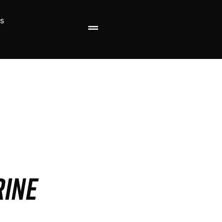
s
RINE