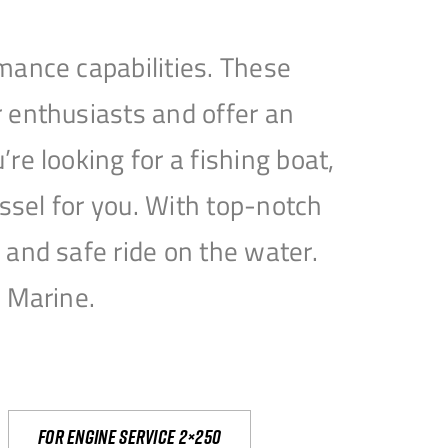
mance capabilities. These
 enthusiasts and offer an
e looking for a fishing boat,
essel for you. With top-notch
and safe ride on the water.
e Marine.
For engine service 2×250